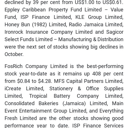
declined by 39 per cent from US$1.00 to US$0.61.
Eppley Caribbean Property Fund Limited – Value
Fund, ISP Finance Limited, KLE Group Limited,
Honey Bun (1982) Limited, Radio Jamaica Limited,
Ironrock Insurance Company Limited and Sagicor
Select Funds Limited – Manufacturing & Distribution
were the next set of stocks showing big declines in
October.
FosRich Company Limited is the best-performing
stock year-to-date as it remains up 408 per cent
from $0.84 to $4.28. MFS Capital Partners Limited,
iCreate Limited, Stationery & Office Supplies
Limited, Tropical Battery Company Limited,
Consolidated Bakeries (Jamaica) Limited, Main
Event Entertainment Group Limited, and Everything
Fresh Limited are the other stocks showing good
performance year to date. ISP Finance Services