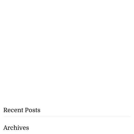
Recent Posts
Archives