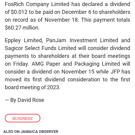
FosRich Company Limited has declared a dividend
of $0.012 to be paid on December 6 to shareholders
on record as of November 18. This payment totals
$60.27 million.
Eppley Limited, PanJam Investment Limited and
Sagicor Select Funds Limited will consider dividend
payments to shareholders at their board meetings
on Friday. AMG Paper and Packaging Limited will
consider a dividend on November 15 while JFP has
moved its first dividend consideration to the first
board meeting of 2023.
— By David Rose
BUSINESS
ALSO ON JAMAICA OBSERVER