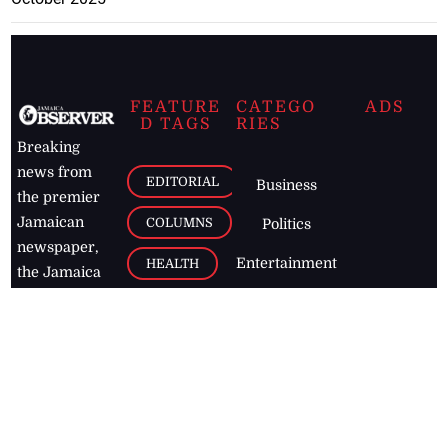
FEATURE
CATEGO
ADS
D TAGS
RIES
Breaking
news from
EDITORIAL
Business
the premier
Jamaican
COLUMNS
Politics
newspaper,
Entertainment
HEALTH
the Jamaica
Observer.
Page2
AUTO
Follow
BUSINESS
Jamaican
news online
LETTERS
for free and
stay informed
PAGE2
on what's