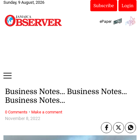
Sunday, 9 August, 2026
Subscribe
Login
ePaper
Business Notes… Business Notes…
Business Notes…
·
0 Comments
Make a comment
November 8, 2022