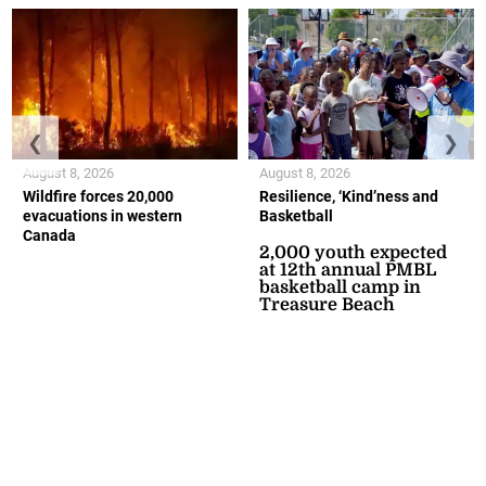
❮
❯
August 8, 2026
August 8, 2026
Wildfire forces 20,000
Resilience, ‘Kind’ness and
evacuations in western
Basketball
Canada
2,000 youth expected
at 12th annual PMBL
basketball camp in
Treasure Beach