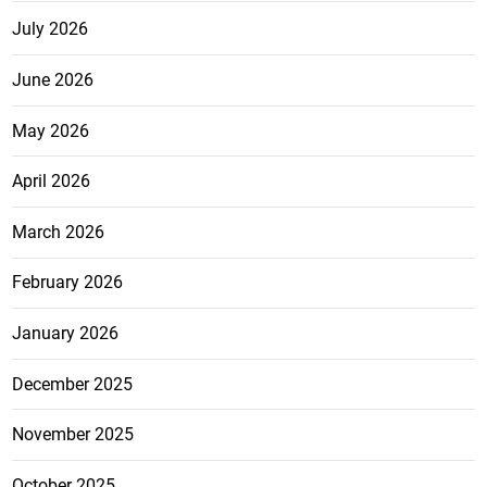
July 2026
June 2026
May 2026
April 2026
March 2026
February 2026
January 2026
December 2025
November 2025
October 2025