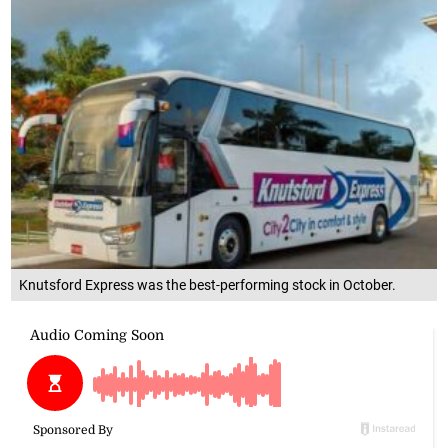
Knutsford Express was the best-performing stock in October.