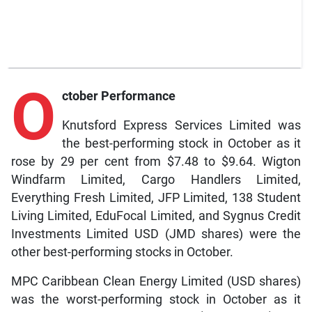
O
ctober Performance
Knutsford Express Services Limited was
the best-performing stock in October as it
rose by 29 per cent from $7.48 to $9.64. Wigton
Windfarm Limited, Cargo Handlers Limited,
Everything Fresh Limited, JFP Limited, 138 Student
Living Limited, EduFocal Limited, and Sygnus Credit
Investments Limited USD (JMD shares) were the
other best-performing stocks in October.
MPC Caribbean Clean Energy Limited (USD shares)
was the worst-performing stock in October as it