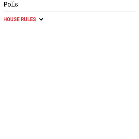
Polls
HOUSE RULES