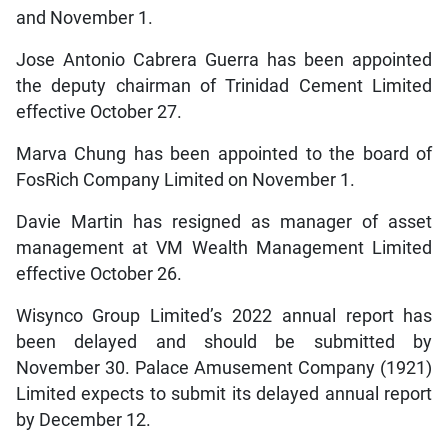
and November 1.
Jose Antonio Cabrera Guerra has been appointed
the deputy chairman of Trinidad Cement Limited
effective October 27.
Marva Chung has been appointed to the board of
FosRich Company Limited on November 1.
Davie Martin has resigned as manager of asset
management at VM Wealth Management Limited
effective October 26.
Wisynco Group Limited’s 2022 annual report has
been delayed and should be submitted by
November 30. Palace Amusement Company (1921)
Limited expects to submit its delayed annual report
by December 12.