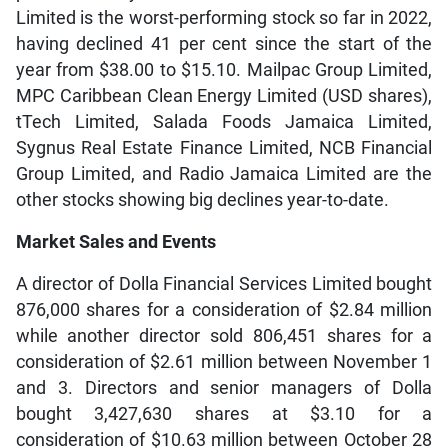
Limited is the worst-performing stock so far in 2022,
having declined 41 per cent since the start of the
year from $38.00 to $15.10. Mailpac Group Limited,
MPC Caribbean Clean Energy Limited (USD shares),
tTech Limited, Salada Foods Jamaica Limited,
Sygnus Real Estate Finance Limited, NCB Financial
Group Limited, and Radio Jamaica Limited are the
other stocks showing big declines year-to-date.
Market Sales and Events
A director of Dolla Financial Services Limited bought
876,000 shares for a consideration of $2.84 million
while another director sold 806,451 shares for a
consideration of $2.61 million between November 1
and 3. Directors and senior managers of Dolla
bought 3,427,630 shares at $3.10 for a
consideration of $10.63 million between October 28