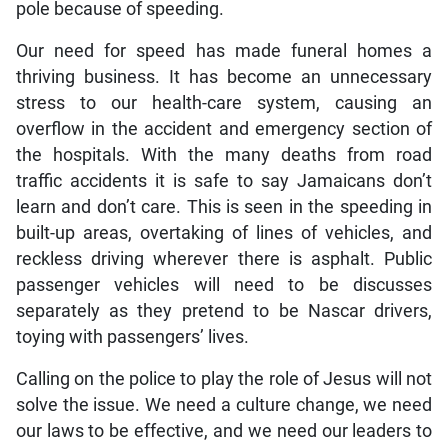
pole because of speeding.
Our need for speed has made funeral homes a
thriving business. It has become an unnecessary
stress to our health-care system, causing an
overflow in the accident and emergency section of
the hospitals. With the many deaths from road
traffic accidents it is safe to say Jamaicans don’t
learn and don’t care. This is seen in the speeding in
built-up areas, overtaking of lines of vehicles, and
reckless driving wherever there is asphalt. Public
passenger vehicles will need to be discusses
separately as they pretend to be Nascar drivers,
toying with passengers’ lives.
Calling on the police to play the role of Jesus will not
solve the issue. We need a culture change, we need
our laws to be effective, and we need our leaders to