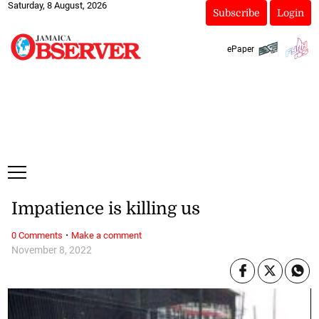
Saturday, 8 August, 2026
Subscribe
Login
ePaper
Impatience is killing us
·
0 Comments
Make a comment
November 8, 2022