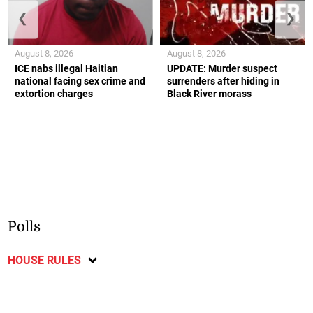
❮
❯
August 8, 2026
August 8, 2026
ICE nabs illegal Haitian
UPDATE: Murder suspect
national facing sex crime and
surrenders after hiding in
extortion charges
Black River morass
Polls
HOUSE RULES