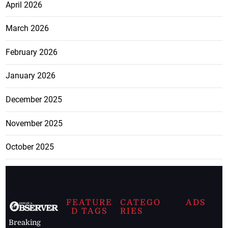
April 2026
March 2026
February 2026
January 2026
December 2025
November 2025
October 2025
FEATURE
CATEGO
ADS
D TAGS
RIES
Breaking