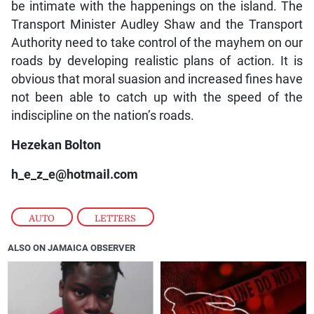
be intimate with the happenings on the island. The
Transport Minister Audley Shaw and the Transport
Authority need to take control of the mayhem on our
roads by developing realistic plans of action. It is
obvious that moral suasion and increased fines have
not been able to catch up with the speed of the
indiscipline on the nation’s roads.
Hezekan Bolton
h_e_z_e@hotmail.com
AUTO
,
LETTERS
ALSO ON JAMAICA OBSERVER