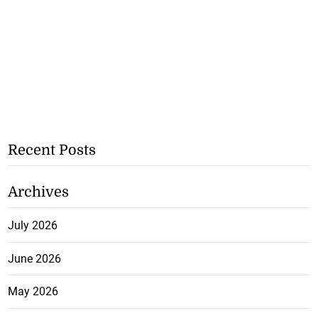
Recent Posts
Archives
July 2026
June 2026
May 2026