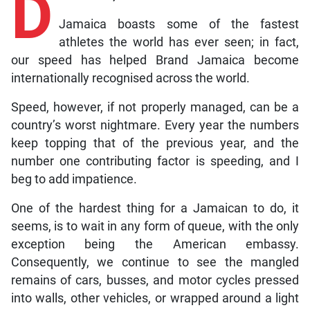
D
Jamaica boasts some of the fastest
athletes the world has ever seen; in fact,
our speed has helped Brand Jamaica become
internationally recognised across the world.
Speed, however, if not properly managed, can be a
country’s worst nightmare. Every year the numbers
keep topping that of the previous year, and the
number one contributing factor is speeding, and I
beg to add impatience.
One of the hardest thing for a Jamaican to do, it
seems, is to wait in any form of queue, with the only
exception being the American embassy.
Consequently, we continue to see the mangled
remains of cars, busses, and motor cycles pressed
into walls, other vehicles, or wrapped around a light