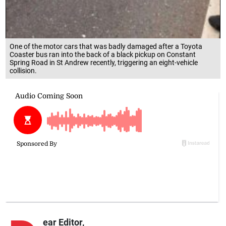
One of the motor cars that was badly damaged after a Toyota
Coaster bus ran into the back of a black pickup on Constant
Spring Road in St Andrew recently, triggering an eight-vehicle
collision.
ear Editor,