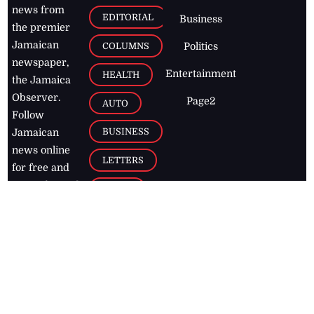
news from
EDITORIAL
Business
the premier
Jamaican
COLUMNS
Politics
newspaper,
Entertainment
HEALTH
the Jamaica
Observer.
Page2
AUTO
Follow
BUSINESS
Jamaican
news online
LETTERS
for free and
stay informed
PAGE2
on what's
FOOTBALL
happening in
the
Caribbean
Jamaica Observer,
2026
© All
Rights Reserved
Home