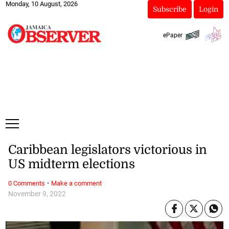
Monday, 10 August, 2026
Subscribe
Login
ePaper
Caribbean legislators victorious in
US midterm elections
·
0 Comments
Make a comment
November 9, 2022