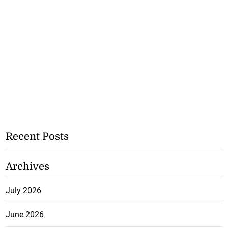
Recent Posts
Archives
July 2026
June 2026