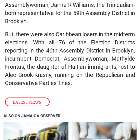
Assemblywoman, Jaime R Williams, the Trinidadian-
born representative for the 59th Assembly District in
Brooklyn.
But, there were also Caribbean losers in the midterm
elections. With all 76 of the Election Districts
reporting in the 46th Assembly District in Brooklyn,
incumbent Democrat, Assemblywoman, Mathylde
Frontus, the daughter of Haitian immigrants, lost to
Alec Brook-Krasny, running on the Republican and
Conservative Parties’ lines.
LATEST NEWS
ALSO ON JAMAICA OBSERVER