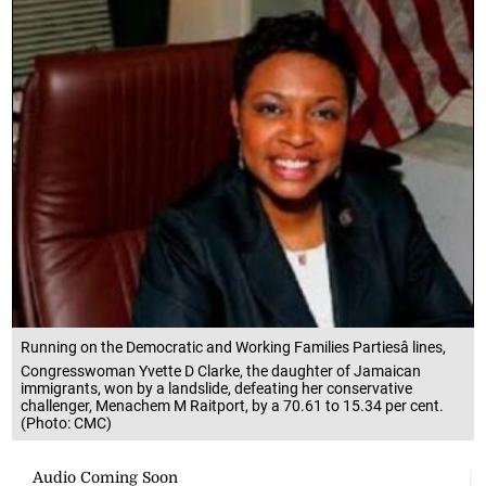
Running on the Democratic and Working Families Partiesâ lines,
Congresswoman Yvette D Clarke, the daughter of Jamaican
immigrants, won by a landslide, defeating her conservative
challenger, Menachem M Raitport, by a 70.61 to 15.34 per cent.
(Photo: CMC)