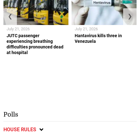
❮
❯
July 21, 2026
July 21, 2026
JUTC passenger
Hantavirus kills three in
experiencing breathing
Venezuela
difficulties pronounced dead
at hospital
Polls
HOUSE RULES