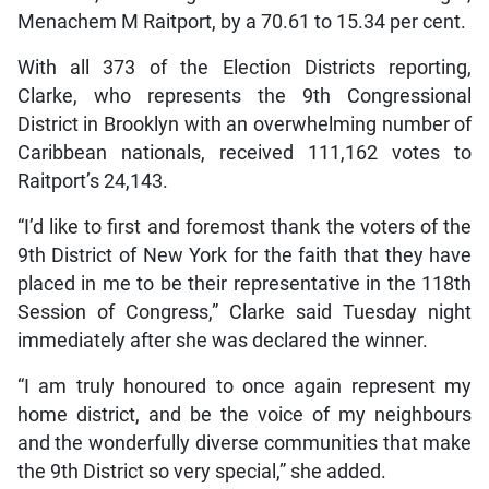
Menachem M Raitport, by a 70.61 to 15.34 per cent.
With all 373 of the Election Districts reporting,
Clarke, who represents the 9th Congressional
District in Brooklyn with an overwhelming number of
Caribbean nationals, received 111,162 votes to
Raitport’s 24,143.
“I’d like to first and foremost thank the voters of the
9th District of New York for the faith that they have
placed in me to be their representative in the 118th
Session of Congress,” Clarke said Tuesday night
immediately after she was declared the winner.
“I am truly honoured to once again represent my
home district, and be the voice of my neighbours
and the wonderfully diverse communities that make
the 9th District so very special,” she added.