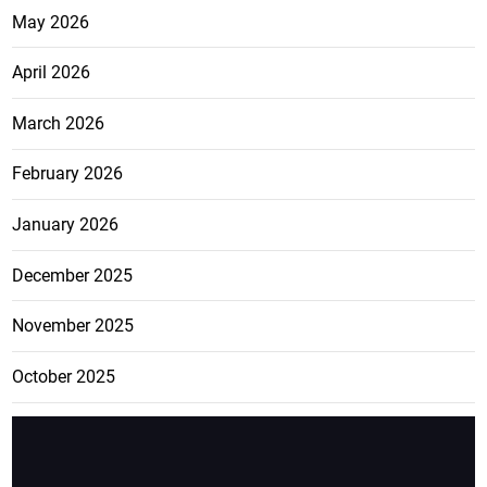
May 2026
April 2026
March 2026
February 2026
January 2026
December 2025
November 2025
October 2025