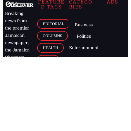
FEATURE
CATEGO
ADS
D TAGS
RIES
Breaking
news from
EDITORIAL
Business
the premier
Jamaican
COLUMNS
Politics
newspaper,
Entertainment
HEALTH
the Jamaica
Observer.
Page2
AUTO
Follow
BUSINESS
Jamaican
news online
LETTERS
for free and
stay informed
PAGE2
on what's
FOOTBALL
happening in
the
Caribbean