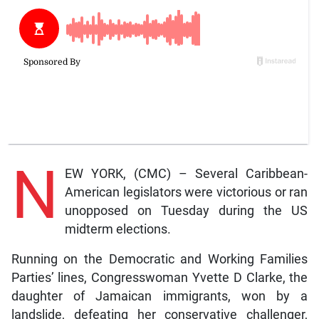
N
EW YORK, (CMC) – Several Caribbean-
American legislators were victorious or ran
unopposed on Tuesday during the US
midterm elections.
Running on the Democratic and Working Families
Parties’ lines, Congresswoman Yvette D Clarke, the
daughter of Jamaican immigrants, won by a
landslide, defeating her conservative challenger,