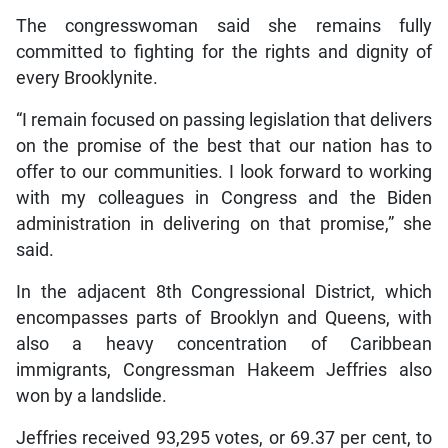
The congresswoman said she remains fully
committed to fighting for the rights and dignity of
every Brooklynite.
“I remain focused on passing legislation that delivers
on the promise of the best that our nation has to
offer to our communities. I look forward to working
with my colleagues in Congress and the Biden
administration in delivering on that promise,” she
said.
In the adjacent 8th Congressional District, which
encompasses parts of Brooklyn and Queens, with
also a heavy concentration of Caribbean
immigrants, Congressman Hakeem Jeffries also
won by a landslide.
Jeffries received 93,295 votes, or 69.37 per cent, to