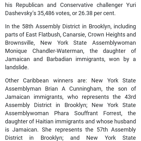
his Republican and Conservative challenger Yuri
Dashevsky’s 35,486 votes, or 26.38 per cent.
In the 58th Assembly District in Brooklyn, including
parts of East Flatbush, Canarsie, Crown Heights and
Brownsville, New York State Assemblywoman
Monique Chandler-Waterman, the daughter of
Jamaican and Barbadian immigrants, won by a
landslide.
Other Caribbean winners are: New York State
Assemblyman Brian A Cunningham, the son of
Jamaican immigrants, who represents the 43rd
Assembly District in Brooklyn; New York State
Assemblywoman Phara Souffrant Forrest, the
daughter of Haitian immigrants and whose husband
is Jamaican. She represents the 57th Assembly
District in Brooklyn; and New York State