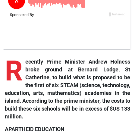
R
ecently
Prime Minister Andrew Holness
broke ground at Bernard Lodge, St
Catherine, to build what is proposed to be
the first of six STEAM (science, technology,
education, arts, mathematics) academies in the
island. According to the prime minister, the costs to
build these six schools will be in excess of $US 133
million.
APARTHEID EDUCATION