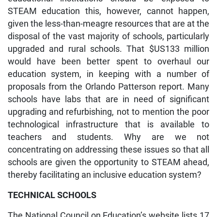
STEAM education this, however, cannot happen,
given the less-than-meagre resources that are at the
disposal of the vast majority of schools, particularly
upgraded and rural schools. That $US133 million
would have been better spent to overhaul our
education system, in keeping with a number of
proposals from the Orlando Patterson report. Many
schools have labs that are in need of significant
upgrading and refurbishing, not to mention the poor
technological infrastructure that is available to
teachers and students. Why are we not
concentrating on addressing these issues so that all
schools are given the opportunity to STEAM ahead,
thereby facilitating an inclusive education system?
TECHNICAL SCHOOLS
The National Council on Education’s website lists 17