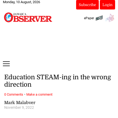
Monday, 10 August, 2026
Subscribe
Login
ePaper
Education STEAM-ing in the wrong
direction
·
0 Comments
Make a comment
Mark Malabver
November 9, 2022