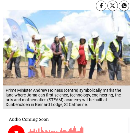
Prime Minister Andrew Holness (centre) symbolically marks the
land where Jamaica's first science, technology, engineering, the
arts and mathematics (STEAM) academy will be built at
Dunbeholden in Bernard Lodge, St Catherine.