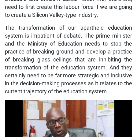
need to first create this labour force if we are going
to create a Silicon Valley-type industry.
The transformation of our apartheid education
system is impatient of debate. The prime minister
and the Ministry of Education needs to stop the
practice of breaking ground and develop a practice
of breaking glass ceilings that are inhibiting the
transformation of the education system. And they
certainly need to be far more strategic and inclusive
in the decision-making processes as it relates to the
current trajectory of the education system.