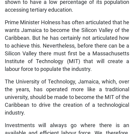
shown to have a low percentage of its population
accessing tertiary education.
Prime Minister Holness has often articulated that he
wants Jamaica to become the Silicon Valley of the
Caribbean. But he has certainly not articulated how
to achieve this. Nevertheless, before there can be a
Silicon Valley there must first be a Massachusetts
Institute of Technology (MIT) that will create a
labour force to populate the industry.
The University of Technology, Jamaica, which, over
the years, has operated more like a traditional
university, should be made to become the MIT of the
Caribbean to drive the creation of a technological
industry.
Investments will always go where there is an
available and efficient labour force. We, therefore,