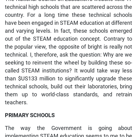
technical high schools that are scattered across the
country. For a long time these technical schools
have been engaged in STEAM education at different
and varying levels. In fact, these schools emerged
out of the STEAM education concept. Contrary to
the popular view, the opposite of bright is really not
technical. I, therefore, ask the question: Why are we
seeking to reinvent the wheel by building these so-
called STEAM institutions? It would take way less
than $US133 million to significantly upgrade these
technical schools, build out their laboratories, bring
them up to world-class standards, and retrain
teachers.
PRIMARY SCHOOLS
The way the Government is going about
implementing STEAM education seems to me to be