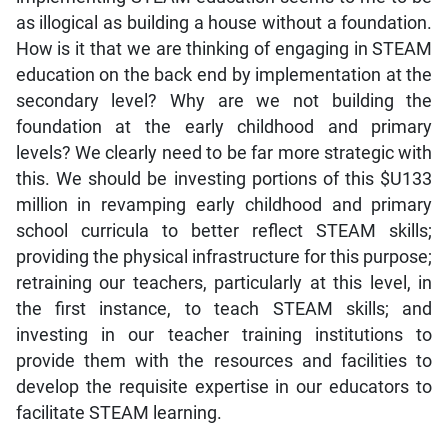
as illogical as building a house without a foundation.
How is it that we are thinking of engaging in STEAM
education on the back end by implementation at the
secondary level? Why are we not building the
foundation at the early childhood and primary
levels? We clearly need to be far more strategic with
this. We should be investing portions of this $U133
million in revamping early childhood and primary
school curricula to better reflect STEAM skills;
providing the physical infrastructure for this purpose;
retraining our teachers, particularly at this level, in
the first instance, to teach STEAM skills; and
investing in our teacher training institutions to
provide them with the resources and facilities to
develop the requisite expertise in our educators to
facilitate STEAM learning.