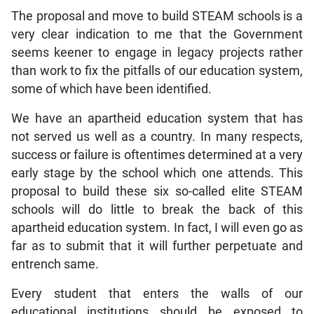
The proposal and move to build STEAM schools is a
very clear indication to me that the Government
seems keener to engage in legacy projects rather
than work to fix the pitfalls of our education system,
some of which have been identified.
We have an apartheid education system that has
not served us well as a country. In many respects,
success or failure is oftentimes determined at a very
early stage by the school which one attends. This
proposal to build these six so-called elite STEAM
schools will do little to break the back of this
apartheid education system. In fact, I will even go as
far as to submit that it will further perpetuate and
entrench same.
Every student that enters the walls of our
educational institutions should be exposed to