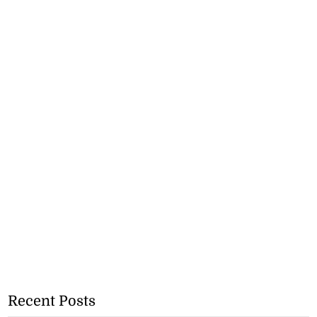
Recent Posts