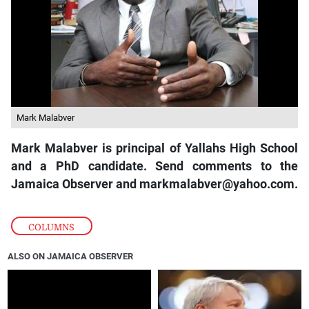
Mark Malabver
Mark Malabver is principal of Yallahs High School
and a PhD candidate. Send comments to the
Jamaica Observer and markmalabver@yahoo.com.
COLUMNS
ALSO ON JAMAICA OBSERVER