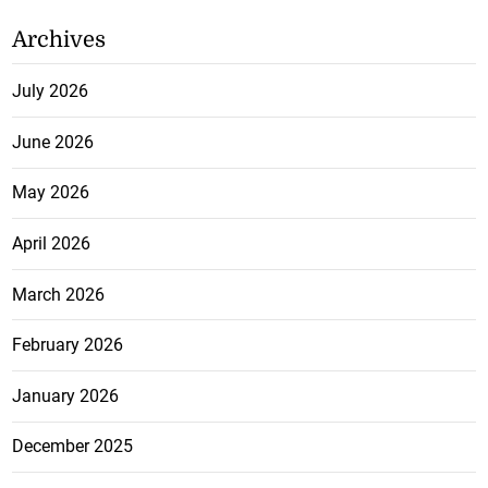
Archives
July 2026
June 2026
May 2026
April 2026
March 2026
February 2026
January 2026
December 2025