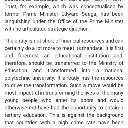
Trust, for example, which was conceptualised by
former Prime Minister Edward Seaga, has been
languishing under the Office of the Prime Minister
with no articulated strategic direction.
The entity is not short of financial resources and can
certainly do a lot more to meet its mandate. It is first
and foremost an educational institution and,
therefore, should be transferred to the Ministry of
Education and transformed into a national
polytechnic university. It already has the resources
to drive the transformation. Such a move would be
most impactful in transforming the lives of the many
young people who enter its doors and would
otherwise not have had the opportunity to obtain a
tertiary education. This is against the background
that countries with a high crime rate have been