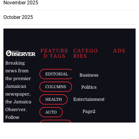
November 2025
October 2025
FEATURE
CATEGO
ADS
D TAGS
RIES
Breaking
news from
EDITORIAL
Business
the premier
Jamaican
COLUMNS
Politics
newspaper,
Entertainment
HEALTH
the Jamaica
Observer.
Page2
AUTO
Follow
BUSINESS
Jamaican
news online
LETTERS