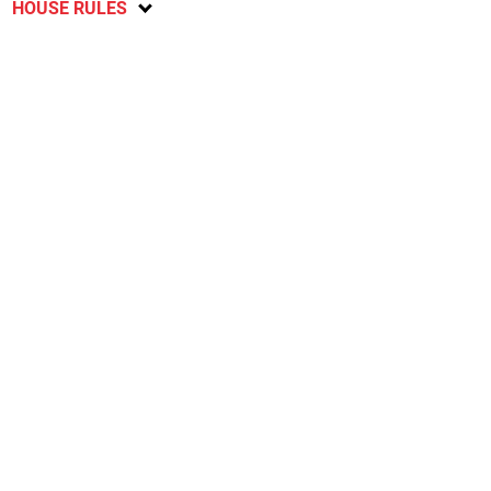
HOUSE RULES