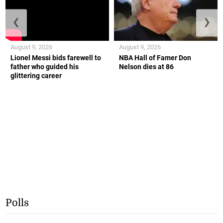
❮
❯
August 9, 2026
August 9, 2026
Lionel Messi bids farewell to
NBA Hall of Famer Don
father who guided his
Nelson dies at 86
glittering career
Polls