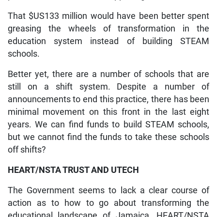
That $US133 million would have been better spent
greasing the wheels of transformation in the
education system instead of building STEAM
schools.
Better yet, there are a number of schools that are
still on a shift system. Despite a number of
announcements to end this practice, there has been
minimal movement on this front in the last eight
years. We can find funds to build STEAM schools,
but we cannot find the funds to take these schools
off shifts?
HEART/NSTA TRUST AND UTECH
The Government seems to lack a clear course of
action as to how to go about transforming the
educational landscape of Jamaica. HEART/NSTA