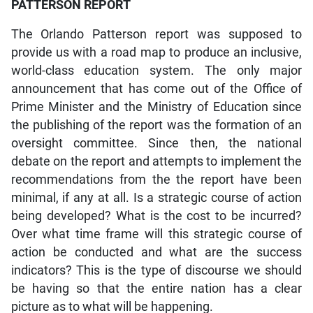
PATTERSON REPORT
The Orlando Patterson report was supposed to
provide us with a road map to produce an inclusive,
world-class education system. The only major
announcement that has come out of the Office of
Prime Minister and the Ministry of Education since
the publishing of the report was the formation of an
oversight committee. Since then, the national
debate on the report and attempts to implement the
recommendations from the the report have been
minimal, if any at all. Is a strategic course of action
being developed? What is the cost to be incurred?
Over what time frame will this strategic course of
action be conducted and what are the success
indicators? This is the type of discourse we should
be having so that the entire nation has a clear
picture as to what will be happening.