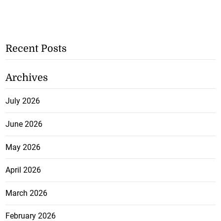
Recent Posts
Archives
July 2026
June 2026
May 2026
April 2026
March 2026
February 2026