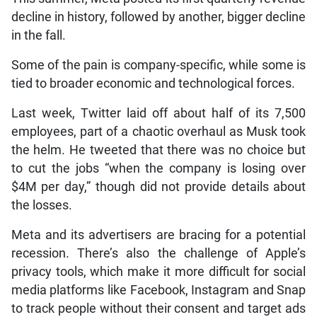
decline in history, followed by another, bigger decline
in the fall.
Some of the pain is company-specific, while some is
tied to broader economic and technological forces.
Last week, Twitter laid off about half of its 7,500
employees, part of a chaotic overhaul as Musk took
the helm. He tweeted that there was no choice but
to cut the jobs “when the company is losing over
$4M per day,” though did not provide details about
the losses.
Meta and its advertisers are bracing for a potential
recession. There’s also the challenge of Apple’s
privacy tools, which make it more difficult for social
media platforms like Facebook, Instagram and Snap
to track people without their consent and target ads