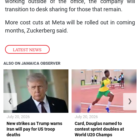
working outside of the office, the company will
transition to desk sharing for those that remain.
More cost cuts at Meta will be rolled out in coming
months, Zuckerberg said.
LATEST NEWS
ALSO ON JAMAICA OBSERVER
❮
❯
July 20, 2026
July 20, 2026
New strikes as Trump warns
Card, Douglas named to
Iran will pay for US troop
contest sprint doubles at
deaths
World U20 Champs