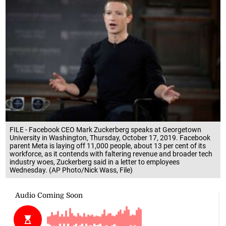
FILE - Facebook CEO Mark Zuckerberg speaks at Georgetown
University in Washington, Thursday, October 17, 2019. Facebook
parent Meta is laying off 11,000 people, about 13 per cent of its
workforce, as it contends with faltering revenue and broader tech
industry woes, Zuckerberg said in a letter to employees
Wednesday. (AP Photo/Nick Wass, File)