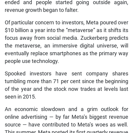
ended and people started going outside again,
revenue growth began to falter.
Of particular concern to investors, Meta poured over
$10 billion a year into the “metaverse” as it shifts its
focus away from social media. Zuckerberg predicts
the metaverse, an immersive digital universe, will
eventually replace smartphones as the primary way
people use technology.
Spooked investors have sent company shares
tumbling more than 71 per cent since the beginning
of the year and the stock now trades at levels last
seen in 2015.
An economic slowdown and a grim outlook for
online advertising — by far Meta’s biggest revenue
source — have contributed to Meta’s woes as well.
This summer, Meta posted its first quarterly revenue