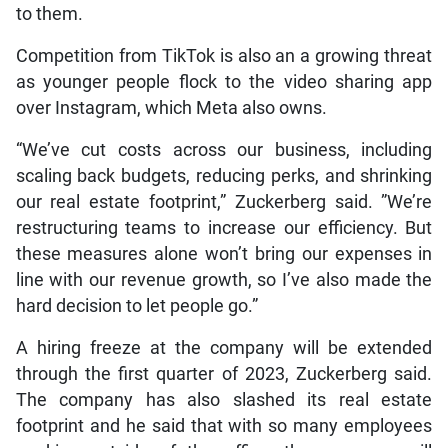
to them.
Competition from TikTok is also an a growing threat
as younger people flock to the video sharing app
over Instagram, which Meta also owns.
“We’ve cut costs across our business, including
scaling back budgets, reducing perks, and shrinking
our real estate footprint,” Zuckerberg said. ”We’re
restructuring teams to increase our efficiency. But
these measures alone won’t bring our expenses in
line with our revenue growth, so I’ve also made the
hard decision to let people go.”
A hiring freeze at the company will be extended
through the first quarter of 2023, Zuckerberg said.
The company has also slashed its real estate
footprint and he said that with so many employees