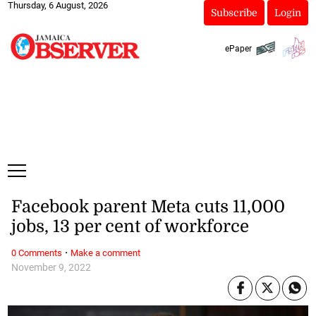
Thursday, 6 August, 2026
Subscribe
Login
ePaper
Facebook parent Meta cuts 11,000
jobs, 13 per cent of workforce
·
0 Comments
Make a comment
November 9, 2022