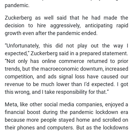
pandemic.
Zuckerberg as well said that he had made the
decision to hire aggressively, anticipating rapid
growth even after the pandemic ended.
“Unfortunately, this did not play out the way I
expected,” Zuckerberg said in a prepared statement.
“Not only has online commerce returned to prior
trends, but the macroeconomic downturn, increased
competition, and ads signal loss have caused our
revenue to be much lower than I’d expected. I got
this wrong, and I take responsibility for that.”
Meta, like other social media companies, enjoyed a
financial boost during the pandemic lockdown era
because more people stayed home and scrolled on
their phones and computers. But as the lockdowns