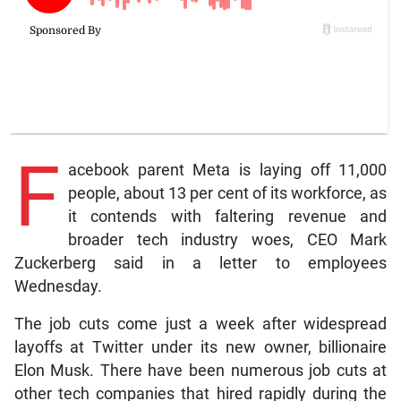
F
acebook parent Meta is laying off 11,000
people, about 13 per cent of its workforce, as
it contends with faltering revenue and
broader tech industry woes, CEO Mark
Zuckerberg said in a letter to employees
Wednesday.
The job cuts come just a week after widespread
layoffs at Twitter under its new owner, billionaire
Elon Musk. There have been numerous job cuts at
other tech companies that hired rapidly during the