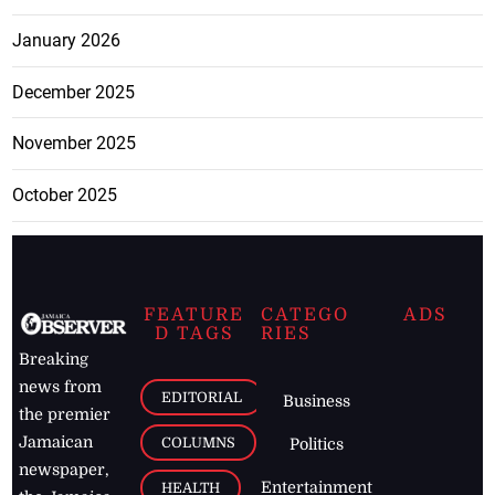
January 2026
December 2025
November 2025
October 2025
FEATURE
CATEGO
ADS
D TAGS
RIES
Breaking
news from
EDITORIAL
Business
the premier
Jamaican
COLUMNS
Politics
newspaper,
Entertainment
HEALTH