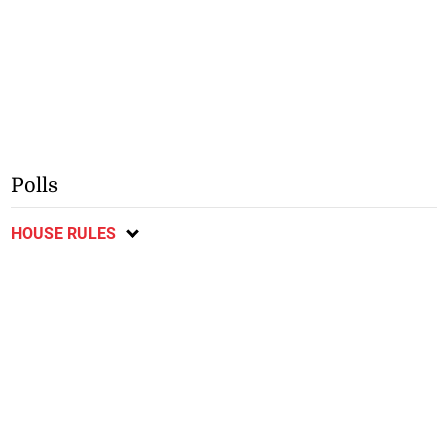
Polls
HOUSE RULES