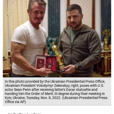
In this photo provided by the Ukrainian Presidential Press Office,
Ukrainian President Volodymyr Zelenskyy, right, poses with U.S.
actor Sean Penn after receiving latter's Oscar statuette and
handing him the Order of Merit, III degree during their meeting in
Kyiv, Ukraine, Tuesday, Nov. 8, 2022. (Ukrainian Presidential Press
Office via AP)