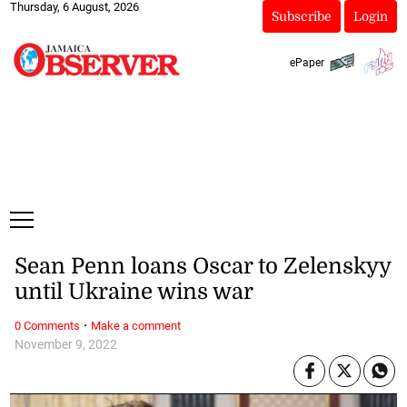
Thursday, 6 August, 2026
Subscribe
Login
ePaper
Sean Penn loans Oscar to Zelenskyy
until Ukraine wins war
·
0 Comments
Make a comment
November 9, 2022