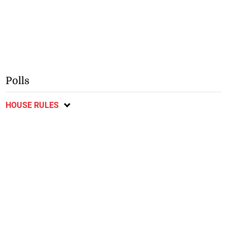
Polls
HOUSE RULES