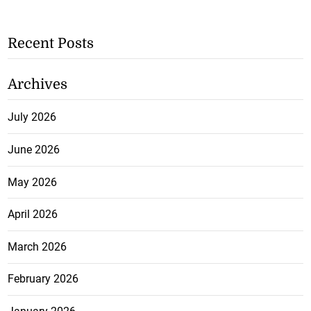
Recent Posts
Archives
July 2026
June 2026
May 2026
April 2026
March 2026
February 2026