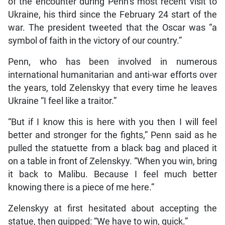
of the encounter during Penn’s most recent visit to
Ukraine, his third since the February 24 start of the
war. The president tweeted that the Oscar was “a
symbol of faith in the victory of our country.”
Penn, who has been involved in numerous
international humanitarian and anti-war efforts over
the years, told Zelenskyy that every time he leaves
Ukraine “I feel like a traitor.”
“But if I know this is here with you then I will feel
better and stronger for the fights,” Penn said as he
pulled the statuette from a black bag and placed it
on a table in front of Zelenskyy. “When you win, bring
it back to Malibu. Because I feel much better
knowing there is a piece of me here.”
Zelenskyy at first hesitated about accepting the
statue, then quipped: “We have to win, quick.”