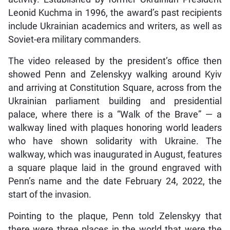
Leonid Kuchma in 1996, the award’s past recipients
include Ukrainian academics and writers, as well as
Soviet-era military commanders.
The video released by the president’s office then
showed Penn and Zelenskyy walking around Kyiv
and arriving at Constitution Square, across from the
Ukrainian parliament building and presidential
palace, where there is a “Walk of the Brave” — a
walkway lined with plaques honoring world leaders
who have shown solidarity with Ukraine. The
walkway, which was inaugurated in August, features
a square plaque laid in the ground engraved with
Penn’s name and the date February 24, 2022, the
start of the invasion.
Pointing to the plaque, Penn told Zelenskyy that
there were three places in the world that were the