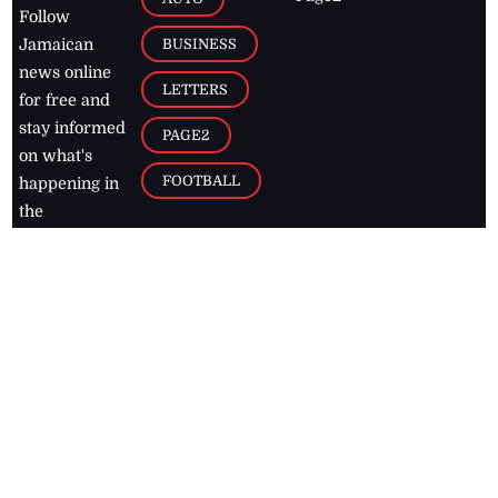
Follow
BUSINESS
Jamaican
news online
LETTERS
for free and
stay informed
PAGE2
on what's
FOOTBALL
happening in
the
Caribbean
Jamaica Observer,
2026
© All
Rights Reserved
Home
Contact Us
RSS Feeds
Feedback
Privacy Policy
Editorial Code of
Conduct