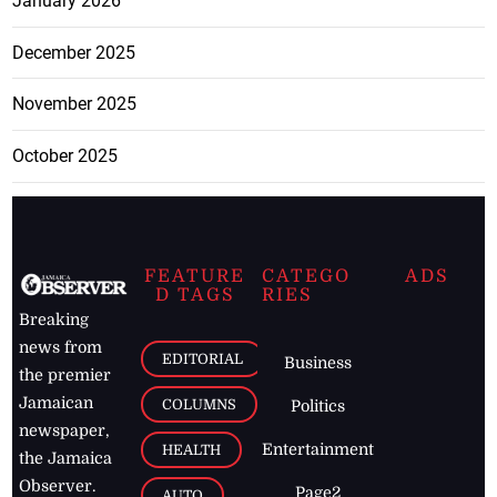
January 2026
December 2025
November 2025
October 2025
FEATURE
CATEGO
ADS
D TAGS
RIES
Breaking
news from
EDITORIAL
Business
the premier
Jamaican
COLUMNS
Politics
newspaper,
Entertainment
HEALTH
the Jamaica
Observer.
Page2
AUTO