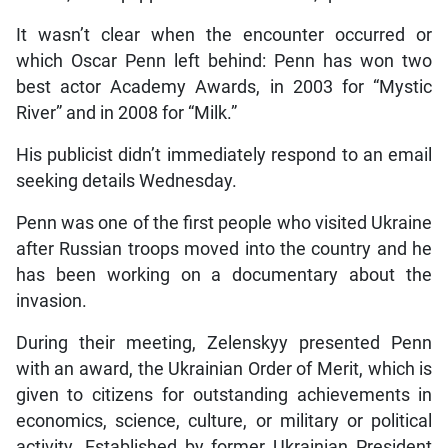
It wasn’t clear when the encounter occurred or
which Oscar Penn left behind: Penn has won two
best actor Academy Awards, in 2003 for “Mystic
River” and in 2008 for “Milk.”
His publicist didn’t immediately respond to an email
seeking details Wednesday.
Penn was one of the first people who visited Ukraine
after Russian troops moved into the country and he
has been working on a documentary about the
invasion.
During their meeting, Zelenskyy presented Penn
with an award, the Ukrainian Order of Merit, which is
given to citizens for outstanding achievements in
economics, science, culture, or military or political
activity. Established by former Ukrainian President