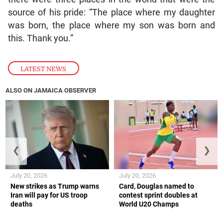
source of his pride: “The place where my daughter
was born, the place where my son was born and
this. Thank you.”
LATEST NEWS
ALSO ON JAMAICA OBSERVER
❮
❯
July 20, 2026
July 20, 2026
New strikes as Trump warns
Card, Douglas named to
Iran will pay for US troop
contest sprint doubles at
deaths
World U20 Champs