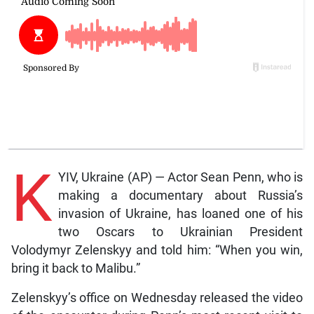
K
YIV, Ukraine (AP) — Actor Sean Penn, who is
making a documentary about Russia’s
invasion of Ukraine, has loaned one of his
two Oscars to Ukrainian President
Volodymyr Zelenskyy and told him: “When you win,
bring it back to Malibu.”
Zelenskyy’s office on Wednesday released the video