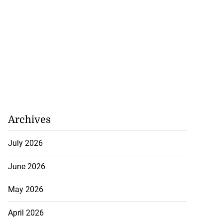
Archives
July 2026
June 2026
May 2026
April 2026