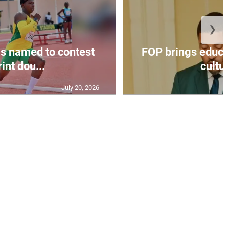
❯
s named to contest
FOP brings educat
int dou...
cultur
July 20, 2026