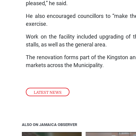
pleased,” he said.
He also encouraged councillors to “make the
exercise.
Work on the facility included upgrading of t
stalls, as well as the general area.
The renovation forms part of the Kingston an
markets across the Municipality.
LATEST NEWS
ALSO ON JAMAICA OBSERVER