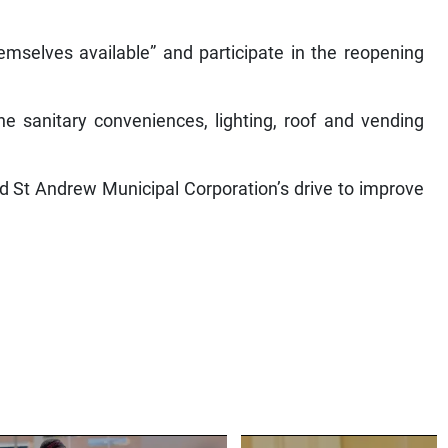
mselves available” and participate in the reopening
he sanitary conveniences, lighting, roof and vending
d St Andrew Municipal Corporation’s drive to improve