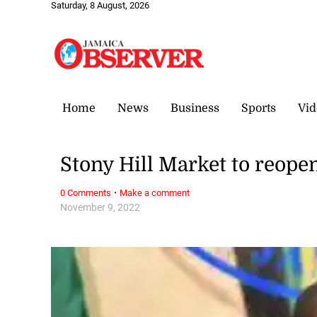
Saturday, 8 August, 2026
Home
News
Business
Sports
Vid
Stony Hill Market to reop
·
0 Comments
Make a comment
November 9, 2022