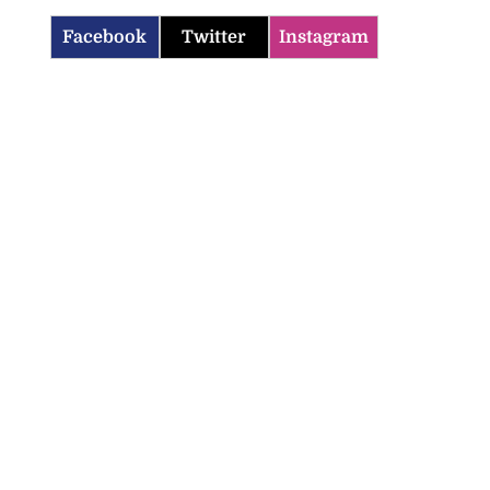
Facebook
Twitter
Instagram