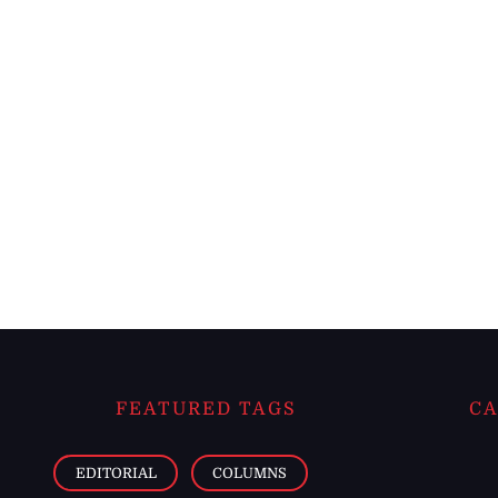
FEATURED TAGS
CA
EDITORIAL
COLUMNS