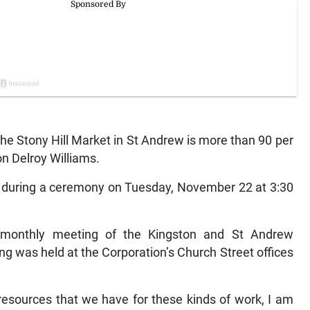
e Stony Hill Market in St Andrew is more than 90 per
n Delroy Williams.
ened during a ceremony on Tuesday, November 22 at 3:30
monthly meeting of the Kingston and St Andrew
g was held at the Corporation’s Church Street offices
 resources that we have for these kinds of work, I am