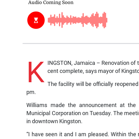
K
INGSTON, Jamaica – Renovation of th
cent complete, says mayor of Kingsto
The facility will be officially reop
pm.
Williams made the announcement at the 
Municipal Corporation on Tuesday. The meetin
in downtown Kingston.
“I have seen it and I am pleased. Within the