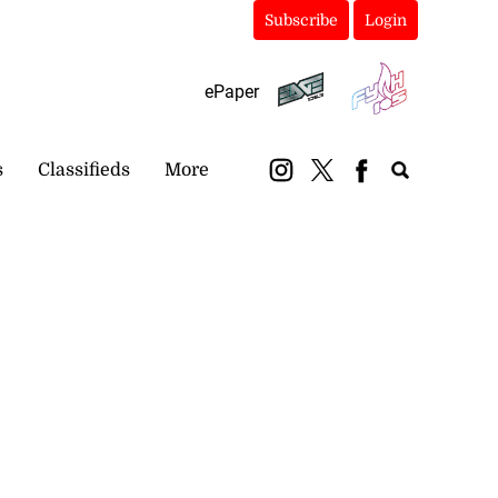
Subscribe
Login
ePaper
s
Classifieds
More