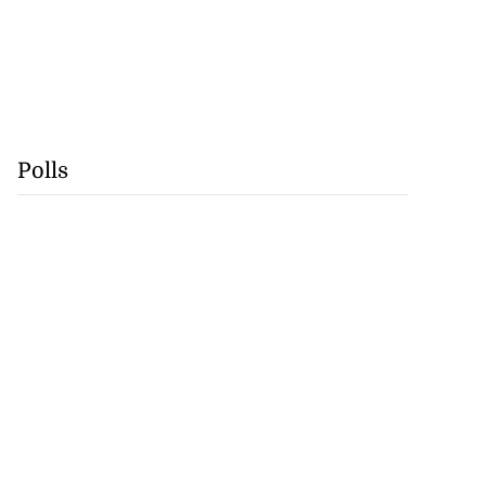
Polls