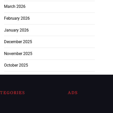
March 2026
February 2026
January 2026
December 2025
November 2025
October 2025
TEGORIES
ADS