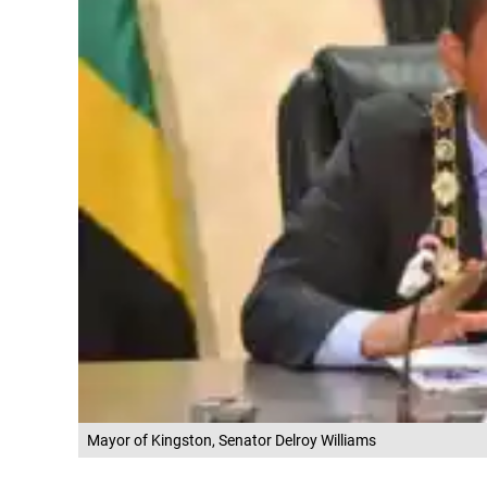
Mayor of Kingston, Senator Delroy Williams