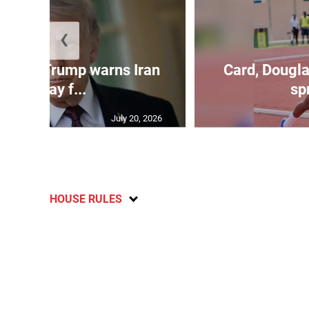
❮
kes as Trump warns Iran
Card, Dougla
will pay f...
spr
July 20, 2026
HOUSE RULES