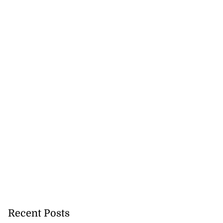
ion, health and
e ...
July 20, 2026
Recent Posts