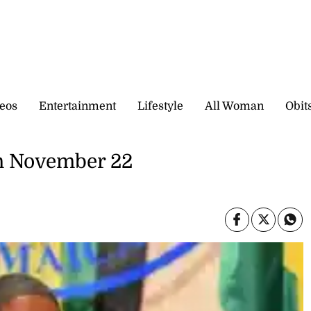
eos
Entertainment
Lifestyle
All Woman
Obit
en November 22