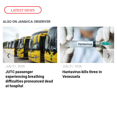
LATEST NEWS
ALSO ON JAMAICA OBSERVER
❮
❯
July 21, 2026
July 21, 2026
JUTC passenger
Hantavirus kills three in
experiencing breathing
Venezuela
difficulties pronounced dead
at hospital