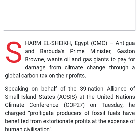
S
HARM EL-SHEIKH, Egypt (CMC) – Antigua
and Barbuda’s Prime Minister, Gaston
Browne, wants oil and gas giants to pay for
damage from climate change through a
global carbon tax on their profits.
Speaking on behalf of the 39-nation Alliance of
Small Island States (AOSIS) at the United Nations
Climate Conference (COP27) on Tuesday, he
charged “profligate producers of fossil fuels have
benefited from extortionate profits at the expense of
human civilisation”.