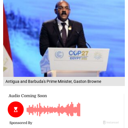
Antigua and Barbuda's Prime Minister, Gaston Browne