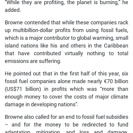
“While they are profiting, the planet is burning,” he
added.
Browne contended that while these companies rack
up multibillion-dollar profits from using fossil fuels,
which is a major contributor to global warming, small
island nations like his and others in the Caribbean
that have contributed virtually nothing to total
emissions are suffering.
He pointed out that in the first half of this year, six
fossil fuel companies alone made nearly €70 billion
(US$71 billion) in profits which was “more than
enough money to cover the costs of major climate
damage in developing nations”.
Browne also called for an end to fossil fuel subsidies
– and for the money to be redirected to fund
adaptation, mitigation, and loss and damage,