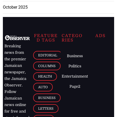
October 2025
FEATURE
CATEGO
ADS
D TAGS
RIES
Breaking
news from
EDITORIAL
Business
the premier
Jamaican
COLUMNS
Politics
newspaper,
Entertainment
HEALTH
the Jamaica
Observer.
Page2
AUTO
Follow
BUSINESS
Jamaican
news online
LETTERS
for free and