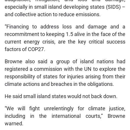
especially in small island developing states (SIDS) –
and collective action to reduce emissions.
“Financing to address loss and damage and a
recommitment to keeping 1.5 alive in the face of the
current energy crisis, are the key critical success
factors of COP27.
Browne also said a group of island nations had
registered a commission with the UN to explore the
responsibility of states for injuries arising from their
climate actions and breaches in the obligations.
He said small island states would not back down.
“We will fight unrelentingly for climate justice,
including in the international courts,” Browne
warned.