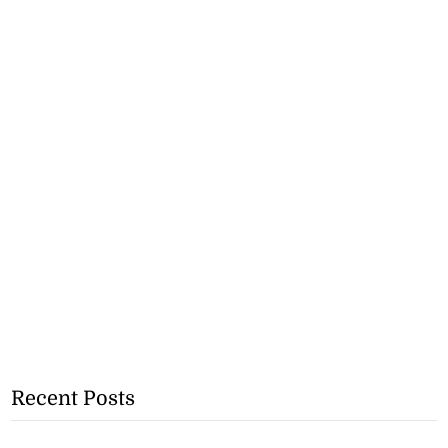
Recent Posts