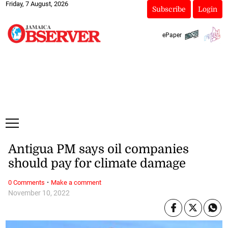
Friday, 7 August, 2026
Subscribe
Login
ePaper
Antigua PM says oil companies
should pay for climate damage
·
0 Comments
Make a comment
November 10, 2022