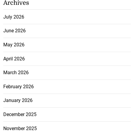
Archives
July 2026
June 2026
May 2026
April 2026
March 2026
February 2026
January 2026
December 2025
November 2025