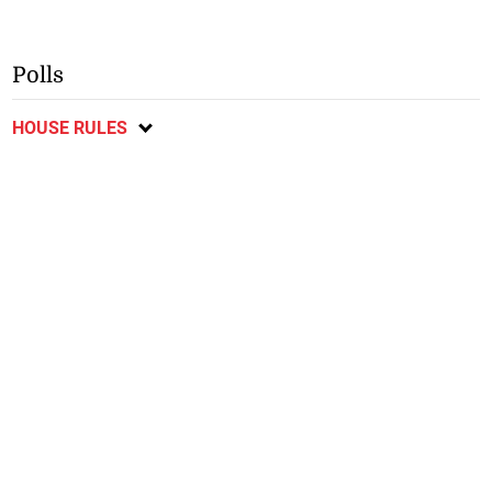
Polls
HOUSE RULES