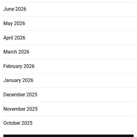
June 2026
May 2026
April 2026
March 2026
February 2026
January 2026
December 2025
November 2025
October 2025