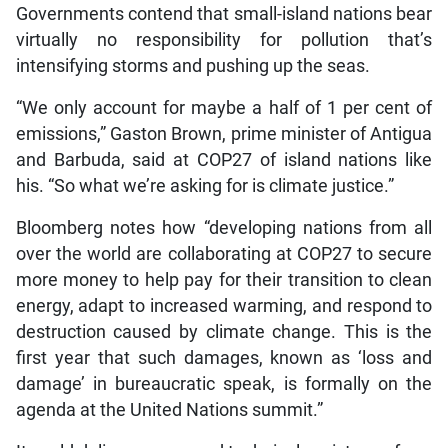
Governments contend that small-island nations bear
virtually no responsibility for pollution that’s
intensifying storms and pushing up the seas.
“We only account for maybe a half of 1 per cent of
emissions,” Gaston Brown, prime minister of Antigua
and Barbuda, said at COP27 of island nations like
his. “So what we’re asking for is climate justice.”
Bloomberg notes how “developing nations from all
over the world are collaborating at COP27 to secure
more money to help pay for their transition to clean
energy, adapt to increased warming, and respond to
destruction caused by climate change. This is the
first year that such damages, known as ‘loss and
damage’ in bureaucratic speak, is formally on the
agenda at the United Nations summit.”