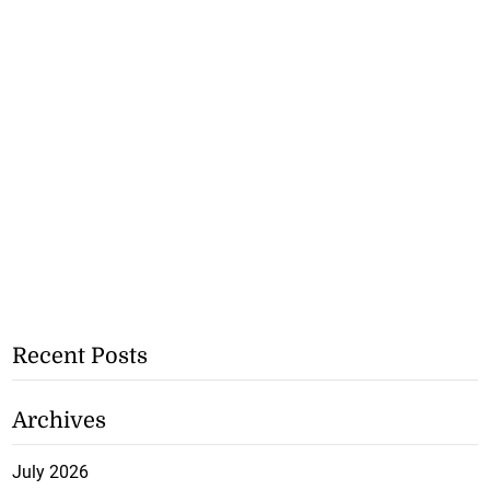
Recent Posts
Archives
July 2026