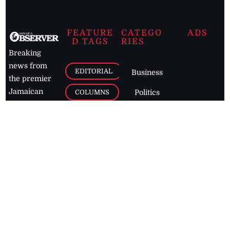
FEATURE
CATEGO
ADS
D TAGS
RIES
Breaking
news from
EDITORIAL
Business
the premier
Jamaican
COLUMNS
Politics
newspaper,
Entertainment
HEALTH
the Jamaica
Observer.
Page2
AUTO
Follow
BUSINESS
Jamaican
news online
LETTERS
for free and
stay informed
PAGE2
on what's
FOOTBALL
happening in