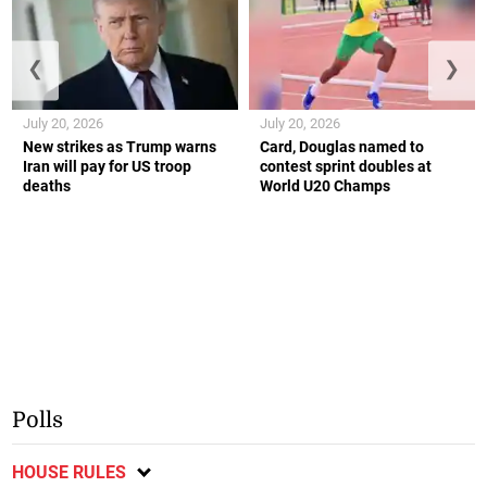
❮
❯
July 20, 2026
July 20, 2026
New strikes as Trump warns
Card, Douglas named to
Iran will pay for US troop
contest sprint doubles at
deaths
World U20 Champs
Polls
HOUSE RULES