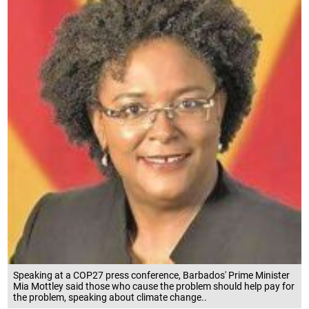
Speaking at a COP27 press conference, Barbados' Prime Minister
Mia Mottley said those who cause the problem should help pay for
the problem, speaking about climate change..