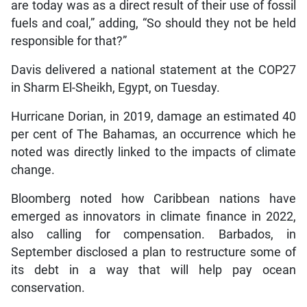
are today was as a direct result of their use of fossil
fuels and coal,” adding, “So should they not be held
responsible for that?”
Davis delivered a national statement at the COP27
in Sharm El-Sheikh, Egypt, on Tuesday.
Hurricane Dorian, in 2019, damage an estimated 40
per cent of The Bahamas, an occurrence which he
noted was directly linked to the impacts of climate
change.
Bloomberg noted how Caribbean nations have
emerged as innovators in climate finance in 2022,
also calling for compensation. Barbados, in
September disclosed a plan to restructure some of
its debt in a way that will help pay ocean
conservation.