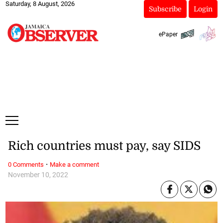
Saturday, 8 August, 2026
Subscribe
Login
ePaper
Rich countries must pay, say SIDS
·
0 Comments
Make a comment
November 10, 2022