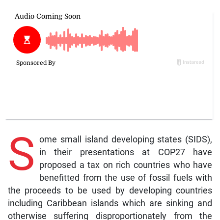
S
ome small island developing states (SIDS),
in their presentations at COP27 have
proposed a tax on rich countries who have
benefitted from the use of fossil fuels with
the proceeds to be used by developing countries
including Caribbean islands which are sinking and
otherwise suffering disproportionately from the