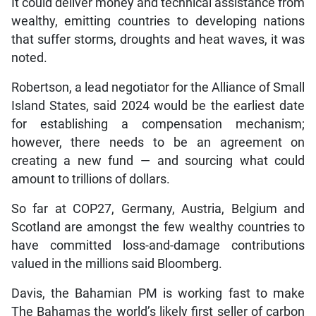
It could deliver money and technical assistance from
wealthy, emitting countries to developing nations
that suffer storms, droughts and heat waves, it was
noted.
Robertson, a lead negotiator for the Alliance of Small
Island States, said 2024 would be the earliest date
for establishing a compensation mechanism;
however, there needs to be an agreement on
creating a new fund — and sourcing what could
amount to trillions of dollars.
So far at COP27, Germany, Austria, Belgium and
Scotland are amongst the few wealthy countries to
have committed loss-and-damage contributions
valued in the millions said Bloomberg.
Davis, the Bahamian PM is working fast to make
The Bahamas the world’s likely first seller of carbon