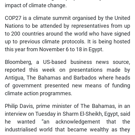
impact of climate change.
COP27 is a climate summit organised by the United
Nations to be attended by representatives from up
to 200 countries around the world who have signed
up to previous climate protocols. It is being hosted
this year from November 6 to 18 in Egypt.
Bloomberg, a US-based business news source,
reported this week on presentations made by
Antigua, The Bahamas and Barbados where heads
of government presented new means of funding
climate action programmes.
Philip Davis, prime minister of The Bahamas, in an
interview on Tuesday in Sharm El-Sheikh, Egypt, said
he wanted “an acknowledgement that the
industrialised world that became wealthy as they