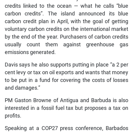
credits linked to the ocean — what he calls “blue
carbon credits”. The island announced its blue
carbon credit plan in April, with the goal of getting
voluntary carbon credits on the international market
by the end of the year. Purchasers of carbon credits
usually count them against greenhouse gas
emissions generated.
Davis says he also supports putting in place “a 2 per
cent levy or tax on oil exports and wants that money
to be put in a fund for covering the costs of losses
and damages.”
PM Gaston Browne of Antigua and Barbuda is also
interested in a fossil fuel tax but proposes a tax on
profits.
Speaking at a COP27 press conference, Barbados