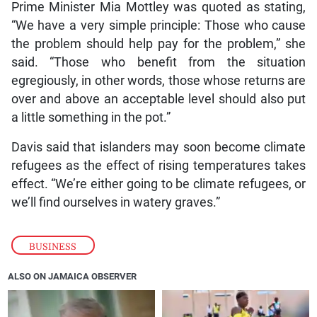
Prime Minister Mia Mottley was quoted as stating,
“We have a very simple principle: Those who cause
the problem should help pay for the problem,” she
said. “Those who benefit from the situation
egregiously, in other words, those whose returns are
over and above an acceptable level should also put
a little something in the pot.”
Davis said that islanders may soon become climate
refugees as the effect of rising temperatures takes
effect. “We’re either going to be climate refugees, or
we’ll find ourselves in watery graves.”
BUSINESS
ALSO ON JAMAICA OBSERVER