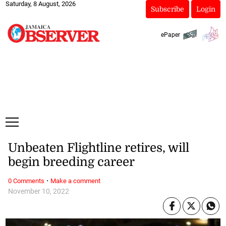
Saturday, 8 August, 2026
Subscribe
Login
ePaper
Unbeaten Flightline retires, will
begin breeding career
·
0 Comments
Make a comment
November 10, 2022