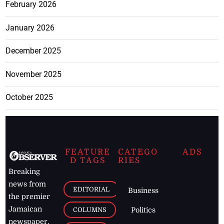
February 2026
January 2026
December 2025
November 2025
October 2025
FEATURE
CATEGO
ADS
D TAGS
RIES
Breaking
news from
EDITORIAL
Business
the premier
Jamaican
COLUMNS
Politics
newspaper,