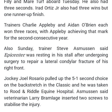
Filly and Mare Turf aboard Tuesday. He also had
three seconds. Irad Ortiz Jr also had three wins but
one runner-up finish.
Trainers Charlie Appleby and Aidan O’Brien each
won three races, with Appleby achieving that mark
for the second-consecutive year.
Also Sunday, trainer Steve Asmussen said
Epicenter
was resting in his stall after undergoing
surgery to repair a lateral condylar fracture of his
right front.
Jockey Joel Rosario pulled up the 5-1 second choice
on the backstretch in the Classic and he was taken
to Rood & Riddle Equine Hospital. Asmussen said
veterinarian Larry Bramlage inserted two screws to
stabilise the injury.