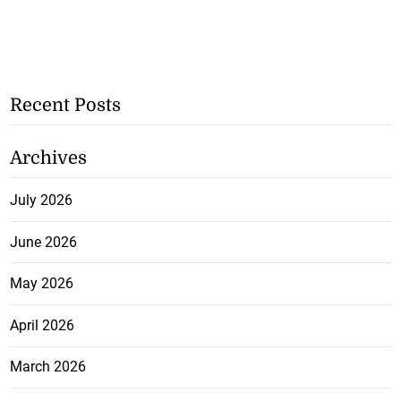
Recent Posts
Archives
July 2026
June 2026
May 2026
April 2026
March 2026