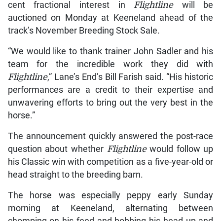
cent fractional interest in
Flightline
will be
auctioned on Monday at Keeneland ahead of the
track’s November Breeding Stock Sale.
“We would like to thank trainer John Sadler and his
team for the incredible work they did with
Flightline
,” Lane’s End’s Bill Farish said. “His historic
performances are a credit to their expertise and
unwavering efforts to bring out the very best in the
horse.”
The announcement quickly answered the post-race
question about whether
Flightline
would follow up
his Classic win with competition as a five-year-old or
head straight to the breeding barn.
The horse was especially peppy early Sunday
morning at Keeneland, alternating between