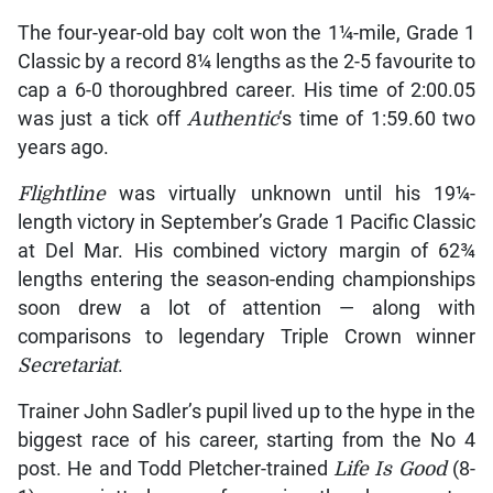
The four-year-old bay colt won the 1¼-mile, Grade 1
Classic by a record 8¼ lengths as the 2-5 favourite to
cap a 6-0 thoroughbred career. His time of 2:00.05
was just a tick off
Authentic
‘s time of 1:59.60 two
years ago.
Flightline
was virtually unknown until his 19¼-
length victory in September’s Grade 1 Pacific Classic
at Del Mar. His combined victory margin of 62¾
lengths entering the season-ending championships
soon drew a lot of attention — along with
comparisons to legendary Triple Crown winner
Secretariat
.
Trainer John Sadler’s pupil lived up to the hype in the
biggest race of his career, starting from the No 4
post. He and Todd Pletcher-trained
Life Is Good
(8-