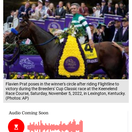
Flavien Prat poses in the winner's circle after riding Flightline to
victory during the Breeders' Cup Classic race at the Keenelend
Race Course, Saturday, November 5, 2022, in Lexington, Kentucky.
(Photos: AP)