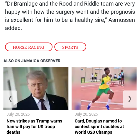
“Dr Bramlage and the Rood and Riddle team are very
happy with how the surgery went and the prognosis
is excellent for him to be a healthy sire,” Asmussen
added.
HORSE RACING
,
SPORTS
ALSO ON JAMAICA OBSERVER
❮
❯
July 20, 2026
July 20, 2026
New strikes as Trump warns
Card, Douglas named to
Iran will pay for US troop
contest sprint doubles at
deaths
World U20 Champs