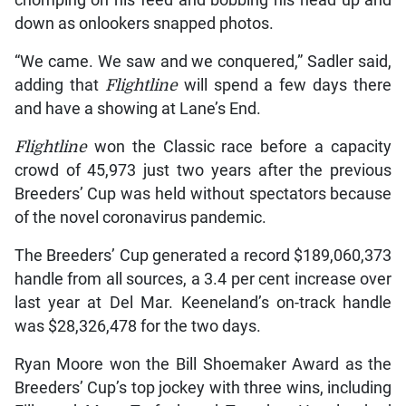
chomping on his feed and bobbing his head up and
down as onlookers snapped photos.
“We came. We saw and we conquered,” Sadler said,
adding that
Flightline
will spend a few days there
and have a showing at Lane’s End.
Flightline
won the Classic race before a capacity
crowd of 45,973 just two years after the previous
Breeders’ Cup was held without spectators because
of the novel coronavirus pandemic.
The Breeders’ Cup generated a record $189,060,373
handle from all sources, a 3.4 per cent increase over
last year at Del Mar. Keeneland’s on-track handle
was $28,326,478 for the two days.
Ryan Moore won the Bill Shoemaker Award as the
Breeders’ Cup’s top jockey with three wins, including