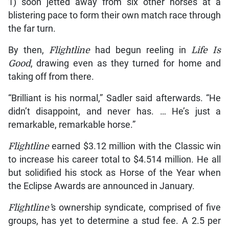
1) soon jetted away from six other horses at a
blistering pace to form their own match race through
the far turn.
By then,
Flightline
had begun reeling in
Life Is
Good
, drawing even as they turned for home and
taking off from there.
“Brilliant is his normal,” Sadler said afterwards. “He
didn’t disappoint, and never has. … He’s just a
remarkable, remarkable horse.”
Flightline
earned $3.12 million with the Classic win
to increase his career total to $4.514 million. He all
but solidified his stock as Horse of the Year when
the Eclipse Awards are announced in January.
Flightline’
s ownership syndicate, comprised of five
groups, has yet to determine a stud fee. A 2.5 per