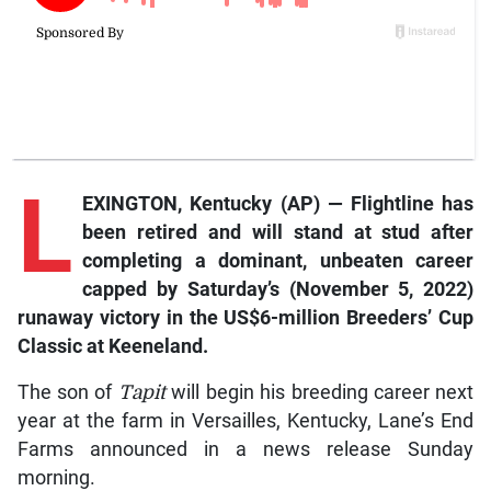
L
EXINGTON, Kentucky (AP) —
Flightline
has
been retired and will stand at stud after
completing a dominant, unbeaten career
capped by Saturday’s (November 5, 2022)
runaway victory in the US$6-million Breeders’ Cup
Classic at Keeneland.
The son of
Tapit
will begin his breeding career next
year at the farm in Versailles, Kentucky, Lane’s End
Farms announced in a news release Sunday
morning.