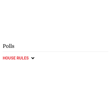
Polls
HOUSE RULES