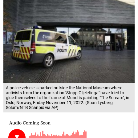
A police vehicle is parked outside the National Museum where
activists from the organization ''Stopp Oljeletinga'' have tried to
glue themselves to the frame of Munch's painting "The Scream", in
Oslo, Norway, Friday November 11, 2022. (Stian Lysberg
Solum/NTB Scanpix via AP)