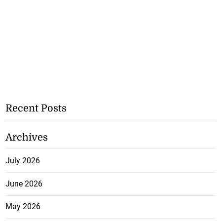
Recent Posts
Archives
July 2026
June 2026
May 2026