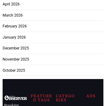
April 2026
March 2026
February 2026
January 2026
December 2025
November 2025
October 2025
FEATURE
CATEGO
ADS
D TAGS
RIES
Breaking