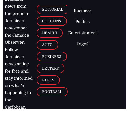
news from
EDITORIAL
Business
the premier
Jamaican
COLUMNS
Politics
newspaper,
Entertainment
HEALTH
the Jamaica
Observer.
Page2
AUTO
Follow
BUSINESS
Jamaican
news online
LETTERS
for free and
stay informed
PAGE2
on what's
FOOTBALL
happening in
the
Caribbean
Jamaica Observer,
2026
© All
Rights Reserved