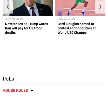
❮
❯
July 20, 2026
July 20, 2026
New strikes as Trump warns
Card, Douglas named to
Iran will pay for US troop
contest sprint doubles at
deaths
World U20 Champs
Polls
HOUSE RULES