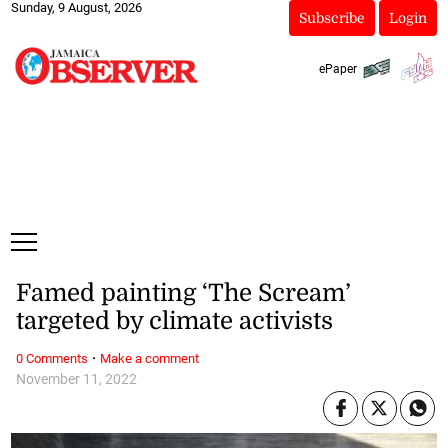
Sunday, 9 August, 2026
Subscribe
Login
ePaper
Famed painting ‘The Scream’
targeted by climate activists
·
0 Comments
Make a comment
November 11, 2022