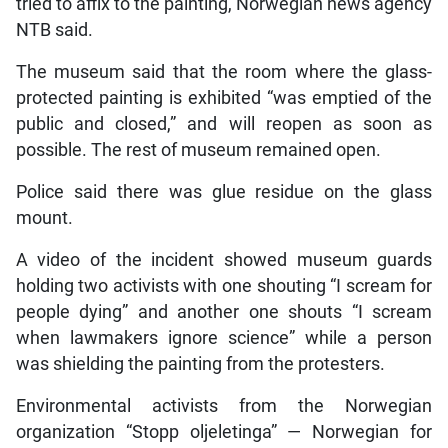
tried to affix to the painting, Norwegian news agency
NTB said.
The museum said that the room where the glass-
protected painting is exhibited “was emptied of the
public and closed,” and will reopen as soon as
possible. The rest of museum remained open.
Police said there was glue residue on the glass
mount.
A video of the incident showed museum guards
holding two activists with one shouting “I scream for
people dying” and another one shouts “I scream
when lawmakers ignore science” while a person
was shielding the painting from the protesters.
Environmental activists from the Norwegian
organization “Stopp oljeletinga” — Norwegian for