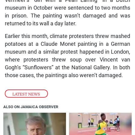
Vermeer’s “Girl with a Pearl Earring” in a Dutch
museum in October were sentenced to two months
in prison. The painting wasn’t damaged and was
returned to its wall a day later.
Earlier this month, climate protesters threw mashed
potatoes at a Claude Monet painting in a German
museum and a similar protest happened in London,
where protesters threw soup over Vincent van
Gogh’s “Sunflowers” at the National Gallery. In both
those cases, the paintings also weren’t damaged.
LATEST NEWS
ALSO ON JAMAICA OBSERVER