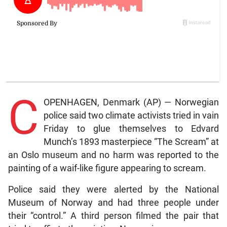
C
OPENHAGEN, Denmark (AP) — Norwegian
police said two climate activists tried in vain
Friday to glue themselves to Edvard
Munch’s 1893 masterpiece “The Scream” at
an Oslo museum and no harm was reported to the
painting of a waif-like figure appearing to scream.
Police said they were alerted by the National
Museum of Norway and had three people under
their “control.” A third person filmed the pair that