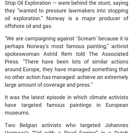
Stop Oil Exploration — were behind the stunt, saying
they “wanted to pressure lawmakers into stopping
oil exploration.” Norway is a major producer of
offshore oil and gas.
“We are campaigning against ‘Scream’ because it is
perhaps Norway’s most famous painting,” activist
spokeswoman Astrid Rem told The Associated
Press. “There have been lots of similar actions
around Europe, they have managed something that
no other action has managed: achieve an extremely
large amount of coverage and press.”
It was the latest episode in which climate activists
have targeted famous paintings in European
museums.
Two Belgian activists who targeted Johannes