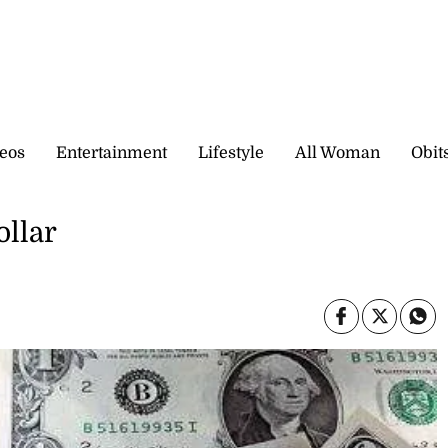
eos
Entertainment
Lifestyle
All Woman
Obit
ollar