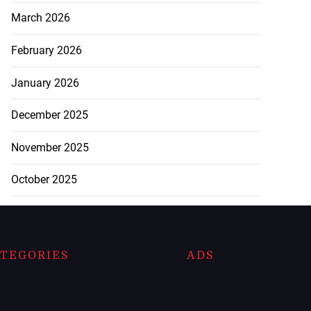
March 2026
February 2026
January 2026
December 2025
November 2025
October 2025
TEGORIES
ADS