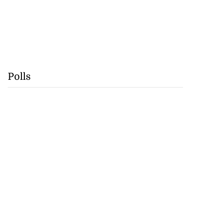
Polls