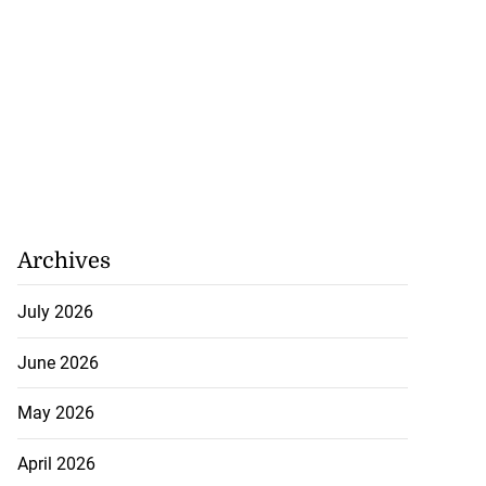
Archives
July 2026
June 2026
May 2026
April 2026