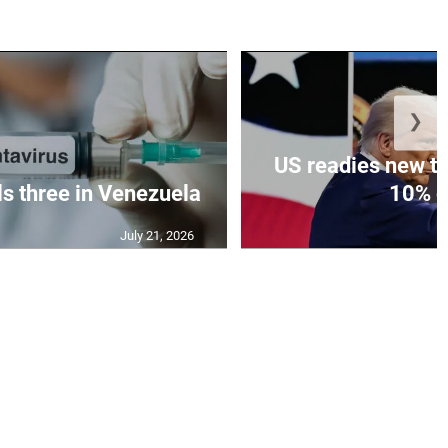
❯
US readies new ta
ls three in Venezuela
10% gl
July 21, 2026