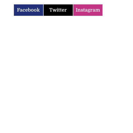
Facebook
Twitter
Instagram