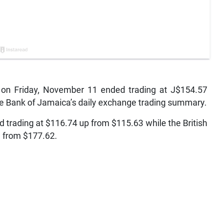
on Friday, November 11 ended trading at J$154.57
he Bank of Jamaica’s daily exchange trading summary.
 trading at $116.74 up from $115.63 while the British
n from $177.62.