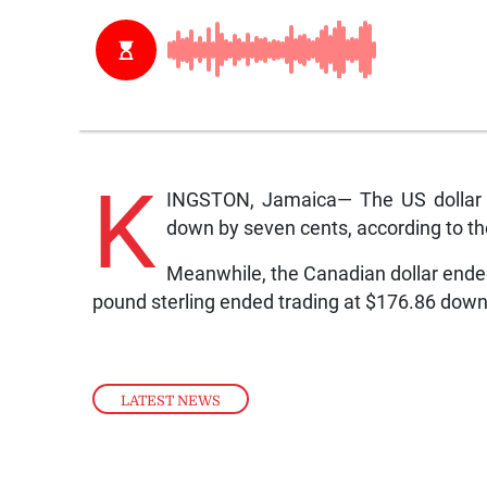
K
INGSTON, Jamaica— The US dollar 
down by seven cents, according to t
Meanwhile, the Canadian dollar ended
pound sterling ended trading at $176.86 dow
LATEST NEWS