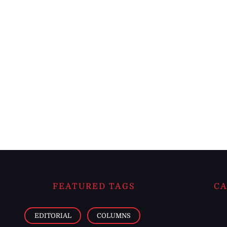
FEATURED TAGS
CA
EDITORIAL
COLUMNS