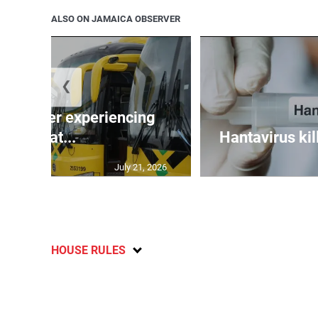
ALSO ON JAMAICA OBSERVER
❮
assenger experiencing
breat...
Hantavirus kil
July 21, 2026
HOUSE RULES