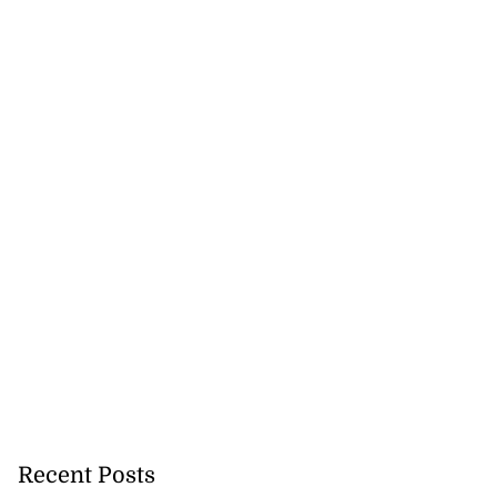
Recent Posts