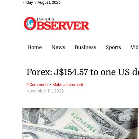
Friday, 7 August, 2026
Home
News
Business
Sports
Vid
Forex: J$154.57 to one US d
·
0 Comments
Make a comment
November 11, 2022