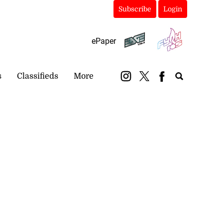
Subscribe
Login
ePaper
s
Classifieds
More