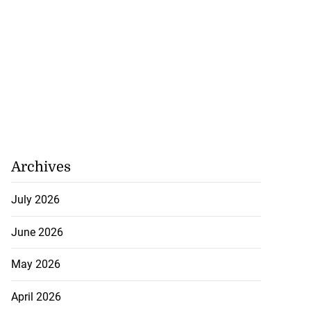
Archives
July 2026
June 2026
May 2026
April 2026