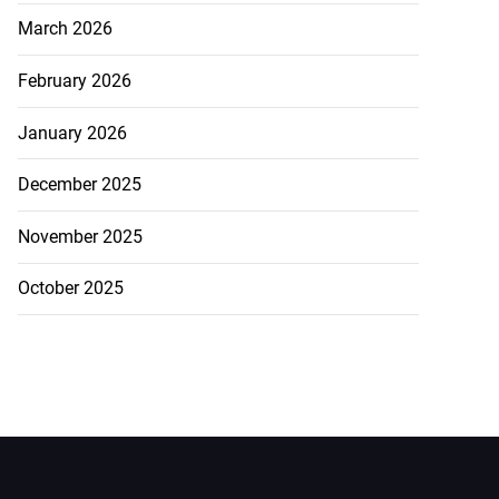
March 2026
February 2026
January 2026
December 2025
November 2025
October 2025