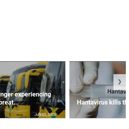
❯
nger experiencing
breat...
Hantavirus kills t
July 21, 2026