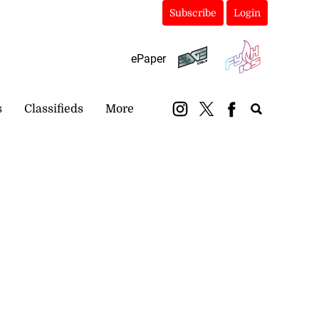
Subscribe
Login
ePaper
s
Classifieds
More