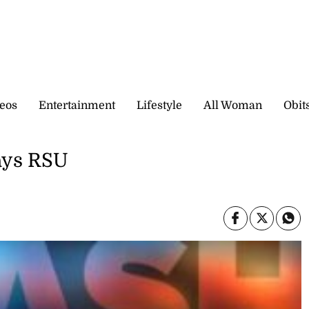
eos
Entertainment
Lifestyle
All Woman
Obit
says RSU