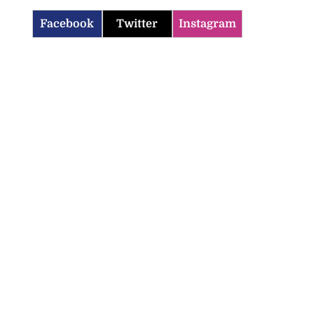
Facebook
Twitter
Instagram