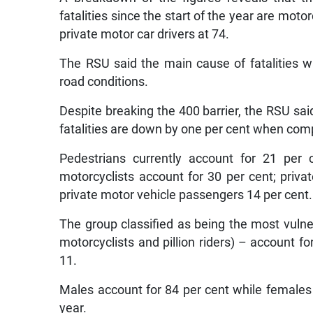
fatalities since the start of the year are mot
private motor car drivers at 74.
The RSU said the main cause of fatalities 
road conditions.
Despite breaking the 400 barrier, the RSU sai
fatalities are down by one per cent when comp
Pedestrians currently account for 21 per 
motorcyclists account for 30 per cent; priva
private motor vehicle passengers 14 per cent.
The group classified as being the most vulner
motorcyclists and pillion riders) – account f
11.
Males account for 84 per cent while females a
year.