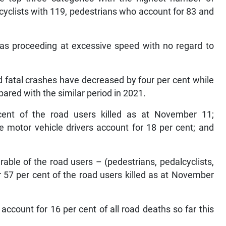
orcyclists with 119, pedestrians who account for 83 and
was proceeding at excessive speed with no regard to
d fatal crashes have decreased by four per cent while
ared with the similar period in 2021.
cent of the road users killed as at November 11;
te motor vehicle drivers account for 18 per cent; and
able of the road users – (pedestrians, pedalcyclists,
or 57 per cent of the road users killed as at November
ccount for 16 per cent of all road deaths so far this