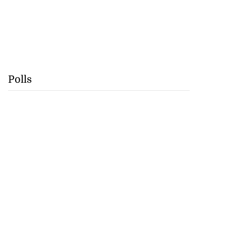
Polls