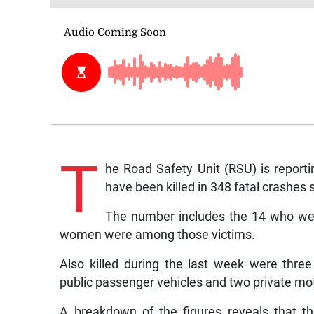
T
he Road Safety Unit (RSU) is report
have been killed in 348 fatal crashes s
The number includes the 14 who wer
women were among those victims.
Also killed during the last week were three
public passenger vehicles and two private mo
A breakdown of the figures reveals that t