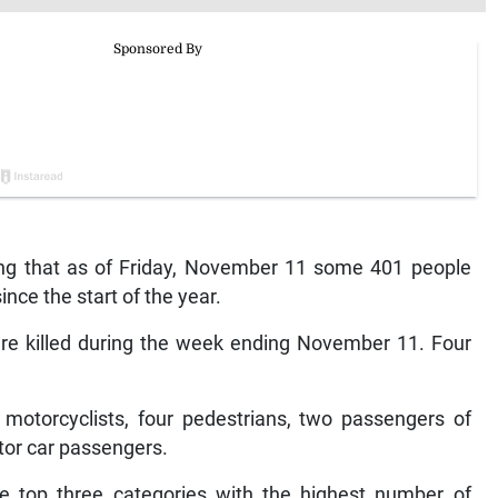
ing that as of Friday, November 11 some 401 people
ince the start of the year.
e killed during the week ending November 11. Four
 motorcyclists, four pedestrians, two passengers of
tor car passengers.
he top three categories with the highest number of