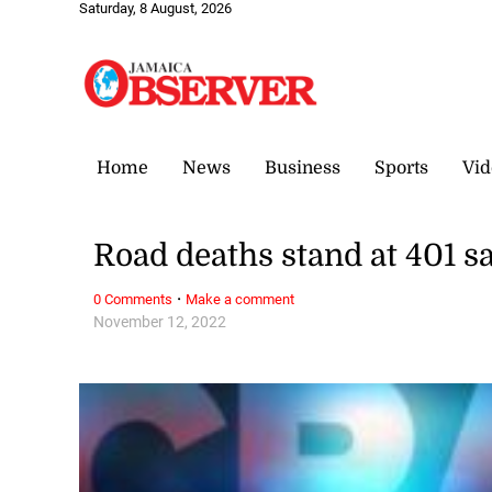
Saturday, 8 August, 2026
Home
News
Business
Sports
Vid
Road deaths stand at 401 
·
0 Comments
Make a comment
November 12, 2022