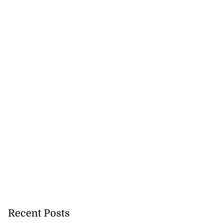
hree in Venezuela
July 21, 2026
Recent Posts