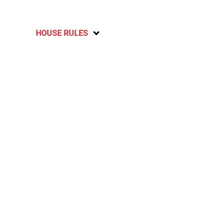
HOUSE RULES