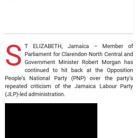
S
T ELIZABETH, Jamaica – Member of
Parliament for Clarendon North Central and
Government Minister Robert Morgan has
continued to hit back at the Opposition
People’s National Party (PNP) over the party’s
repeated criticism of the Jamaica Labour Party
(JLP)-led administration.