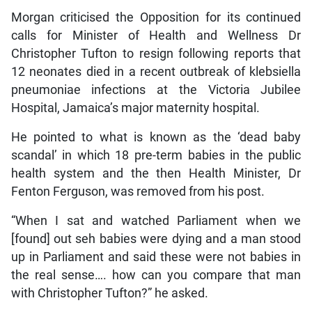
Morgan criticised the Opposition for its continued
calls for Minister of Health and Wellness Dr
Christopher Tufton to resign following reports that
12 neonates died in a recent outbreak of klebsiella
pneumoniae infections at the Victoria Jubilee
Hospital, Jamaica’s major maternity hospital.
He pointed to what is known as the ‘dead baby
scandal’ in which 18 pre-term babies in the public
health system and the then Health Minister, Dr
Fenton Ferguson, was removed from his post.
“When I sat and watched Parliament when we
[found] out seh babies were dying and a man stood
up in Parliament and said these were not babies in
the real sense…. how can you compare that man
with Christopher Tufton?” he asked.