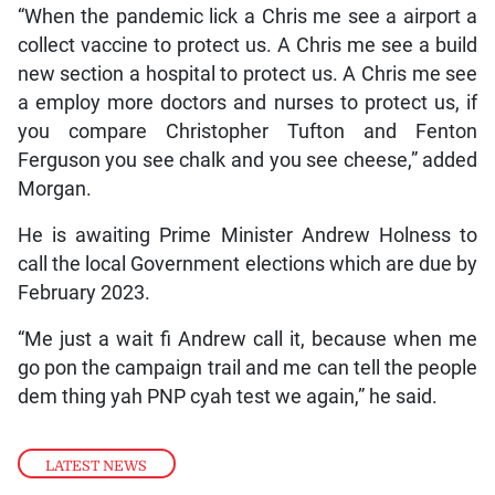
“When the pandemic lick a Chris me see a airport a
collect vaccine to protect us. A Chris me see a build
new section a hospital to protect us. A Chris me see
a employ more doctors and nurses to protect us, if
you compare Christopher Tufton and Fenton
Ferguson you see chalk and you see cheese,” added
Morgan.
He is awaiting Prime Minister Andrew Holness to
call the local Government elections which are due by
February 2023.
“Me just a wait fi Andrew call it, because when me
go pon the campaign trail and me can tell the people
dem thing yah PNP cyah test we again,” he said.
LATEST NEWS