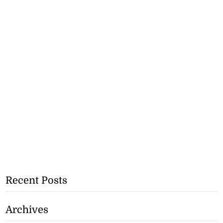
Recent Posts
Archives