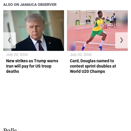
ALSO ON JAMAICA OBSERVER
❮
❯
July 20, 2026
July 20, 2026
New strikes as Trump warns
Card, Douglas named to
Iran will pay for US troop
contest sprint doubles at
deaths
World U20 Champs
Polls