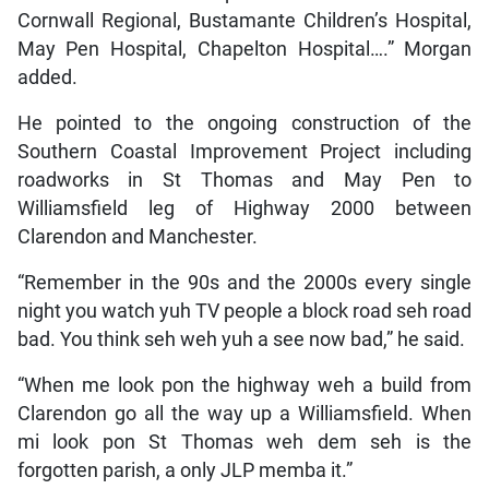
Cornwall Regional, Bustamante Children’s Hospital,
May Pen Hospital, Chapelton Hospital….” Morgan
added.
He pointed to the ongoing construction of the
Southern Coastal Improvement Project including
roadworks in St Thomas and May Pen to
Williamsfield leg of Highway 2000 between
Clarendon and Manchester.
“Remember in the 90s and the 2000s every single
night you watch yuh TV people a block road seh road
bad. You think seh weh yuh a see now bad,” he said.
“When me look pon the highway weh a build from
Clarendon go all the way up a Williamsfield. When
mi look pon St Thomas weh dem seh is the
forgotten parish, a only JLP memba it.”