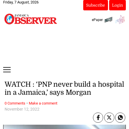
Friday, 7 August, 2026
Subscribe
Login
ePaper
WATCH : ‘PNP never build a hospital
in a Jamaica,’ says Morgan
·
0 Comments
Make a comment
November 12, 2022