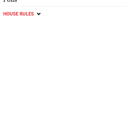
HOUSE RULES