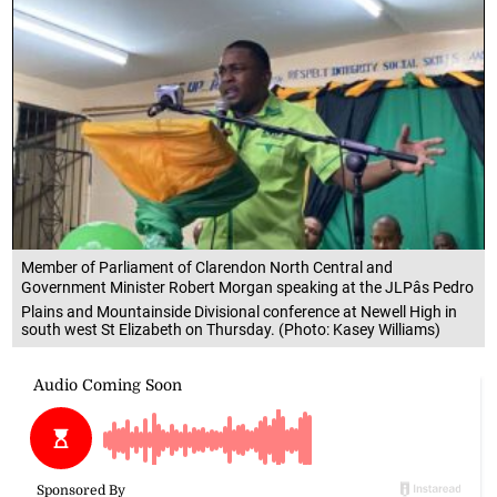
Member of Parliament of Clarendon North Central and
Government Minister Robert Morgan speaking at the JLPâs Pedro
Plains and Mountainside Divisional conference at Newell High in
south west St Elizabeth on Thursday. (Photo: Kasey Williams)