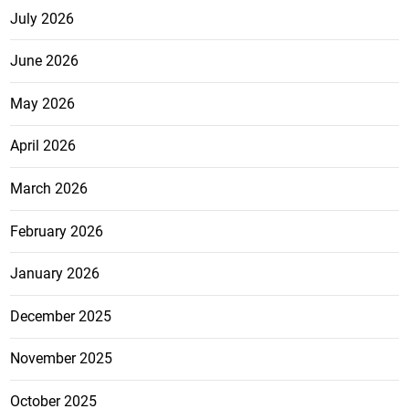
July 2026
June 2026
May 2026
April 2026
March 2026
February 2026
January 2026
December 2025
November 2025
October 2025