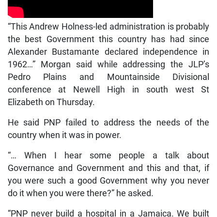
“This Andrew Holness-led administration is probably
the best Government this country has had since
Alexander Bustamante declared independence in
1962…” Morgan said while addressing the JLP’s
Pedro Plains and Mountainside Divisional
conference at Newell High in south west St
Elizabeth on Thursday.
He said PNP failed to address the needs of the
country when it was in power.
“… When I hear some people a talk about
Governance and Government and this and that, if
you were such a good Government why you never
do it when you were there?” he asked.
“PNP never build a hospital in a Jamaica. We built