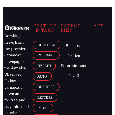
FEATURE
CATEGO
ADS
D TAGS
RIES
Breaking
news from
EDITORIAL
Business
the premier
Jamaican
COLUMNS
Politics
newspaper,
Entertainment
HEALTH
the Jamaica
Observer.
Page2
AUTO
Follow
BUSINESS
Jamaican
news online
LETTERS
for free and
stay informed
PAGE2
on what's