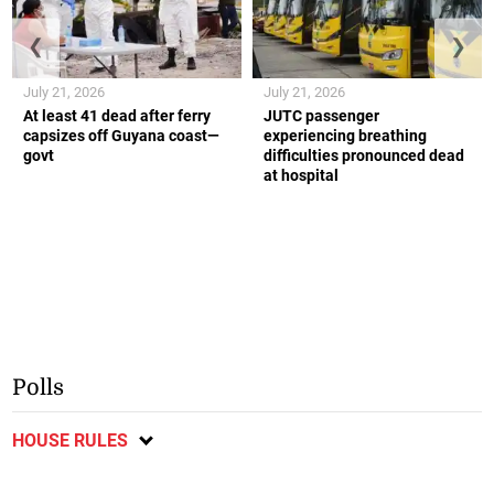
❮
❯
July 21, 2026
July 21, 2026
At least 41 dead after ferry
JUTC passenger
capsizes off Guyana coast—
experiencing breathing
govt
difficulties pronounced dead
at hospital
Polls
HOUSE RULES