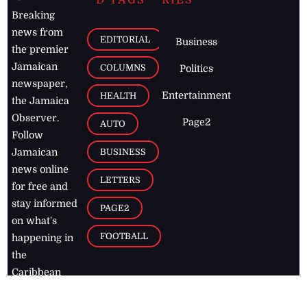
D TAGS
RIES
Breaking
news from
EDITORIAL
Business
the premier
Jamaican
COLUMNS
Politics
newspaper,
Entertainment
HEALTH
the Jamaica
Observer.
Page2
AUTO
Follow
BUSINESS
Jamaican
news online
LETTERS
for free and
stay informed
PAGE2
on what's
FOOTBALL
happening in
the
Caribbean