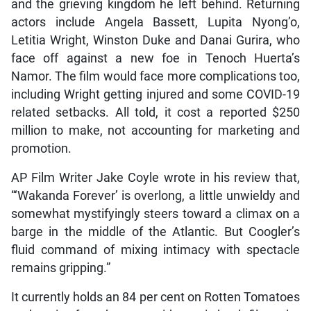
and the grieving kingdom he left behind. Returning
actors include Angela Bassett, Lupita Nyong’o,
Letitia Wright, Winston Duke and Danai Gurira, who
face off against a new foe in Tenoch Huerta’s
Namor. The film would face more complications too,
including Wright getting injured and some COVID-19
related setbacks. All told, it cost a reported $250
million to make, not accounting for marketing and
promotion.
AP Film Writer Jake Coyle wrote in his review that,
“‘Wakanda Forever’ is overlong, a little unwieldy and
somewhat mystifyingly steers toward a climax on a
barge in the middle of the Atlantic. But Coogler’s
fluid command of mixing intimacy with spectacle
remains gripping.”
It currently holds an 84 per cent on Rotten Tomatoes