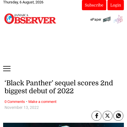
Thursday, 6 August, 2026
Subscribe
Login
ePaper
‘Black Panther’ sequel scores 2nd
biggest debut of 2022
·
0 Comments
Make a comment
November 13, 2022