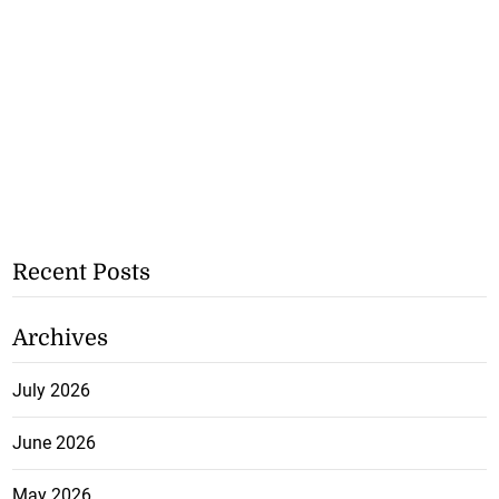
Recent Posts
Archives
July 2026
June 2026
May 2026