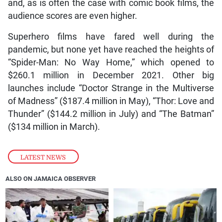
and, as is often the case with comic book films, the
audience scores are even higher.
Superhero films have fared well during the
pandemic, but none yet have reached the heights of
“Spider-Man: No Way Home,” which opened to
$260.1 million in December 2021. Other big
launches include “Doctor Strange in the Multiverse
of Madness” ($187.4 million in May), “Thor: Love and
Thunder” ($144.2 million in July) and “The Batman”
($134 million in March).
LATEST NEWS
ALSO ON JAMAICA OBSERVER