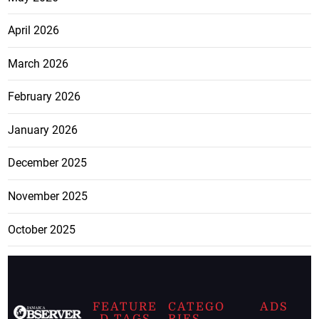
April 2026
March 2026
February 2026
January 2026
December 2025
November 2025
October 2025
FEATURE
CATEGO
ADS