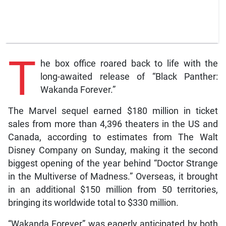
T
he box office roared back to life with the
long-awaited release of “Black Panther:
Wakanda Forever.”
The Marvel sequel earned $180 million in ticket
sales from more than 4,396 theaters in the US and
Canada, according to estimates from The Walt
Disney Company on Sunday, making it the second
biggest opening of the year behind “Doctor Strange
in the Multiverse of Madness.” Overseas, it brought
in an additional $150 million from 50 territories,
bringing its worldwide total to $330 million.
“Wakanda Forever” was eagerly anticipated by both