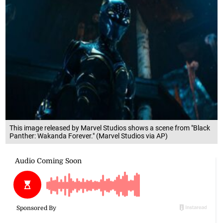
This image released by Marvel Studios shows a scene from "Black
Panther: Wakanda Forever." (Marvel Studios via AP)