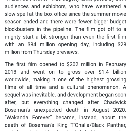
audiences and exhibitors, who have weathered a
slow spell at the box office since the summer movie
season ended and there were fewer bigger budget
blockbusters in the pipeline. The film got off to a
mighty start a bit stronger than even the first film
with an $84 million opening day, including $28
million from Thursday previews.
The first film opened to $202 million in February
2018 and went on to gross over $1.4 billion
worldwide, making it one of the highest grossing
films of all time and a cultural phenomenon. A
sequel was inevitable, and development began soon
after, but everything changed after Chadwick
Boseman’s unexpected death in August 2020.
“Wakanda Forever” became, instead, about the
death of Boseman’s King T’Challa/Black Panther,