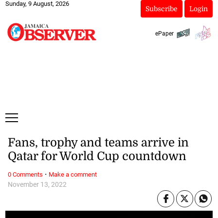
Sunday, 9 August, 2026
Subscribe
Login
ePaper
Fans, trophy and teams arrive in
Qatar for World Cup countdown
·
0 Comments
Make a comment
November 13, 2022