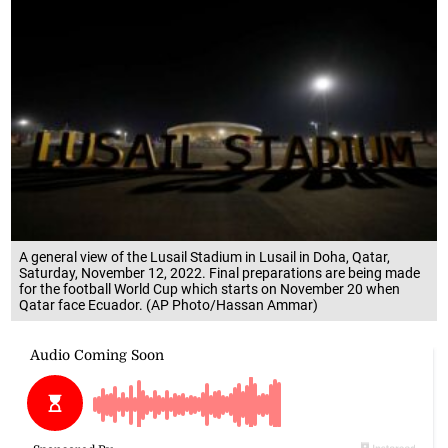
A general view of the Lusail Stadium in Lusail in Doha, Qatar,
Saturday, November 12, 2022. Final preparations are being made
for the football World Cup which starts on November 20 when
Qatar face Ecuador. (AP Photo/Hassan Ammar)