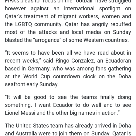
FIFA’s pleas to “focus on the football” have struggled
however against an international spotlight on
Qatar’s treatment of migrant workers, women and
the LGBTQ community. Qatar has angrily rebuffed
most of the attacks and local media on Sunday
blasted the “arrogance” of some Western countries.
“It seems to have been all we have read about in
recent weeks,” said Ringo Gonzalez, an Ecuadoran
based in Germany, who was among fans gathering
at the World Cup countdown clock on the Doha
seafront early Sunday.
“It will be good to see the teams finally doing
something. I want Ecuador to do well and to see
Lionel Messi and the other big names in action.”
The United States team has already arrived in Doha
and Australia were to join them on Sunday. Qatar is