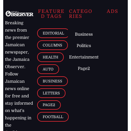
FEATURE
CATEGO
ADS
D TAGS
RIES
Breaking
news from
EDITORIAL
Business
the premier
Jamaican
COLUMNS
Politics
newspaper,
Entertainment
HEALTH
the Jamaica
Observer.
Page2
AUTO
Follow
BUSINESS
Jamaican
news online
LETTERS
for free and
stay informed
PAGE2
on what's
FOOTBALL
happening in
the