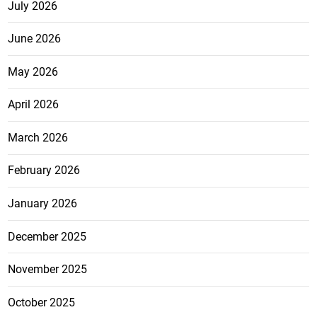
July 2026
June 2026
May 2026
April 2026
March 2026
February 2026
January 2026
December 2025
November 2025
October 2025