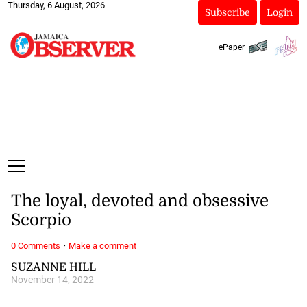
Thursday, 6 August, 2026
Subscribe
Login
ePaper
The loyal, devoted and obsessive
Scorpio
·
0 Comments
Make a comment
SUZANNE HILL
November 14, 2022