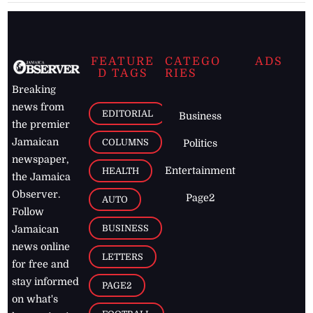
FEATURE
CATEGO
ADS
D TAGS
RIES
Breaking
news from
EDITORIAL
Business
the premier
Jamaican
COLUMNS
Politics
newspaper,
Entertainment
HEALTH
the Jamaica
Observer.
Page2
AUTO
Follow
BUSINESS
Jamaican
news online
LETTERS
for free and
stay informed
PAGE2
on what's