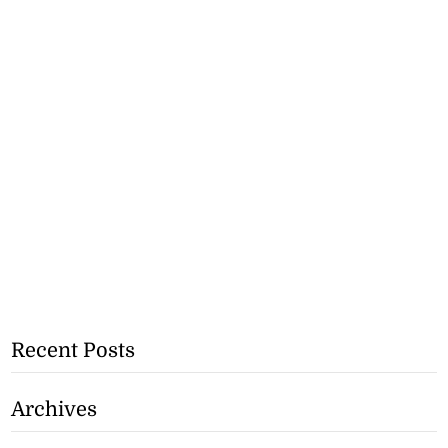
Recent Posts
Archives