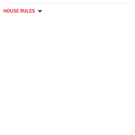
HOUSE RULES