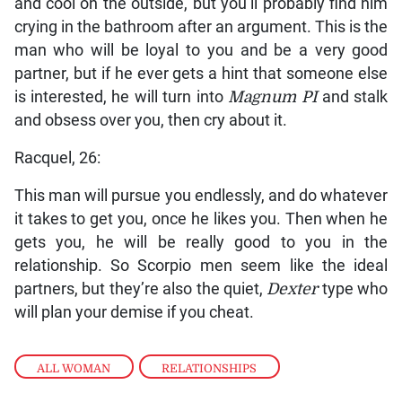
and cool on the outside, but you’ll probably find him
crying in the bathroom after an argument. This is the
man who will be loyal to you and be a very good
partner, but if he ever gets a hint that someone else
is interested, he will turn into
Magnum PI
and stalk
and obsess over you, then cry about it.
Racquel, 26:
This man will pursue you endlessly, and do whatever
it takes to get you, once he likes you. Then when he
gets you, he will be really good to you in the
relationship. So Scorpio men seem like the ideal
partners, but they’re also the quiet,
Dexter
type who
will plan your demise if you cheat.
ALL WOMAN
,
RELATIONSHIPS