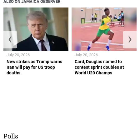
ALSO ON JAMAICA OBSERVER
❮
❯
July 20, 2026
July 20, 2026
New strikes as Trump warns
Card, Douglas named to
Iran will pay for US troop
contest sprint doubles at
deaths
World U20 Champs
Polls