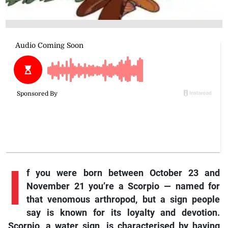
I
f you were born between October 23 and
November 21 you’re a Scorpio — named for
that venomous arthropod, but a sign people
say is known for its loyalty and devotion.
Scorpio, a water sign, is characterised by having