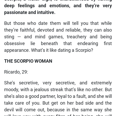
deep feelings and emotions, and they’re very
passionate and intuitive.
But those who date them will tell you that while
they’re faithful, devoted and reliable, they can also
sting — and mind games, treachery and being
obsessive lie beneath that endearing first
appearance. What’s it like dating a Scorpio?
THE SCORPIO WOMAN
Ricardo, 29:
She’s secretive, very secretive, and extremely
moody, with a jealous streak that’s like no other. But
she’s also a good partner, loyal to a fault, and she will
take care of you. But get on her bad side and the
devil will come out, because in the same way she