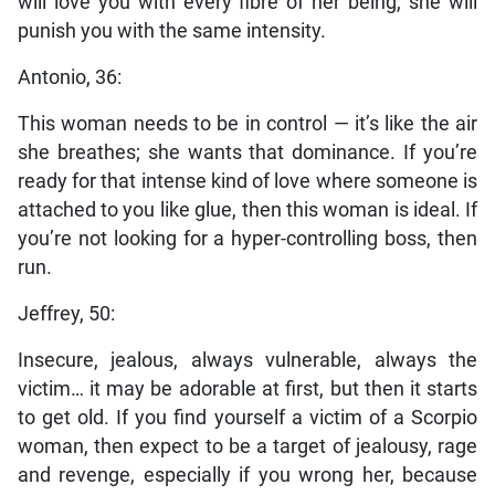
will love you with every fibre of her being, she will
punish you with the same intensity.
Antonio, 36:
This woman needs to be in control — it’s like the air
she breathes; she wants that dominance. If you’re
ready for that intense kind of love where someone is
attached to you like glue, then this woman is ideal. If
you’re not looking for a hyper-controlling boss, then
run.
Jeffrey, 50:
Insecure, jealous, always vulnerable, always the
victim… it may be adorable at first, but then it starts
to get old. If you find yourself a victim of a Scorpio
woman, then expect to be a target of jealousy, rage
and revenge, especially if you wrong her, because