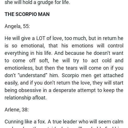
she will hold a grudge for life.
THE SCORPIO MAN
Angela, 55:
He will give a LOT of love, too much, but in return he
is so emotional, that his emotions will control
everything in his life. And because he doesn’t want
to come off soft, he will try to act cold and
emotionless, but then the tears will come on if you
don’t “understand” him. Scorpio men get attached
easily, and if you don’t return the love, they will start
being obsessive in a desperate attempt to keep the
relationship afloat.
Arlene, 38:
Cunning like a fox. A true leader who will seem calm