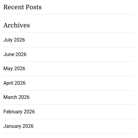
Recent Posts
Archives
July 2026
June 2026
May 2026
April 2026
March 2026
February 2026
January 2026