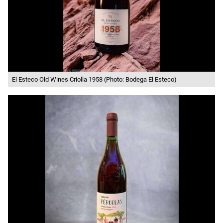
El Esteco Old Wines Criolla 1958 (Photo: Bodega El Esteco)