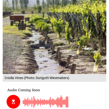
Criolla Vines (Photo: Durigutti Winemakers)