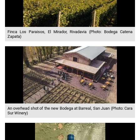
Finca Los Paraisos, El Mirador, Rivadavia (Photo: Bodega Catena
Zapata)
An overhead shot of the new Bodega at Barreal, San Juan (Photo: Cara
Sur Winery)