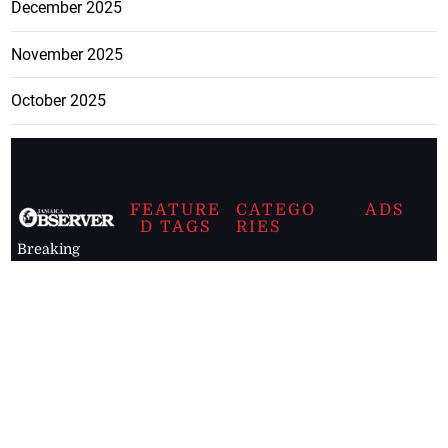
December 2025
November 2025
October 2025
FEATURE
CATEGO
ADS
D TAGS
RIES
Breaking
news from
EDITORIAL
Business
the premier
Jamaican
COLUMNS
Politics
newspaper,
Entertainment
HEALTH
the Jamaica
Observer.
Page2
AUTO
Follow
BUSINESS