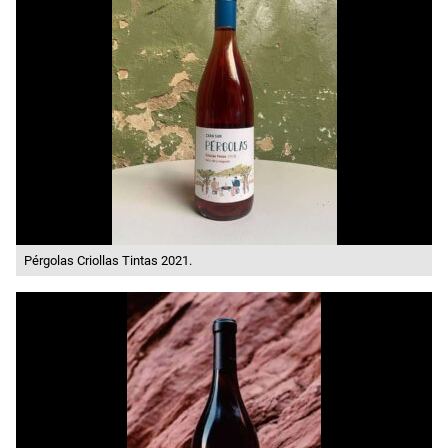
Pérgolas Criollas Tintas 2021.