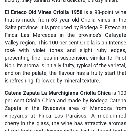
El Esteco Old Vines Criolla 1958
is a 93-point wine
that is made from 63 year old Criolla vines in the
Salta province. It is produced by Bodega El Esteco at
Finca Las Mercedes in the province’s Cafayate
Valley region. This 100 per cent Criolla is an Intense
rosé with violet tones and slight ruby edges,
presenting fine lees in suspension, similar to Pinot
Noir. Its aroma is initially fruity, typical of the varietal,
and on the palate, the flavour has a fruity start that
is refreshing, followed by mineral texture.
Catena Zapata La Marchigiana Criolla Chica
is 100
per cent Criolla Chica and made by Bodega Catena
Zapata in the Rivadavia area of Mendoza from
vineyards at Finca Los Paraisos. A medium-red
cherry in the glass, the wine has attractive aromas
of red fruits and flowers with a hint of forest herbs