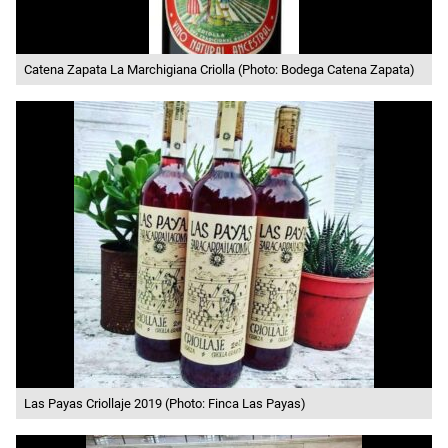
Catena Zapata La Marchigiana Criolla (Photo: Bodega Catena Zapata)
Las Payas Criollaje 2019 (Photo: Finca Las Payas)