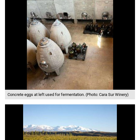
Concrete eggs at left used for fermentation. (Photo: Cara Sur Winery)