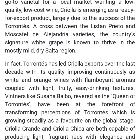
go-to varietal for a local market wanting a low-
quality, low-cost wine, Criolla is emerging as a ready-
for-export product, largely due to the success of the
Torrontés. A cross between the Listan Prieto and
Moscatel de Alejandría varieties, the country’s
signature white grape is known to thrive in the
mostly mild, dry Salta region.
In fact, Torrontés has led Criolla exports over the last
decade with its quality improving continuously as
white and orange wines with flamboyant aromas
coupled with light, fruity, easy-drinking textures.
Vintners like Susana Balbo, revered as the ‘Queen of
Torrontés’, have been at the forefront of
transforming perceptions of Torrontés which is
growing steadily as a favourite on the global stage.
Criolla Grande and Criolla Chica are both capable of
producing light, fragrant reds with elegance and