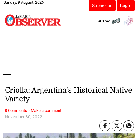
Sunday, 9 August, 2026
Subscribe
Login
ePaper
Criolla: Argentina’s Historical Native
Variety
·
0 Comments
Make a comment
November 30, 2022