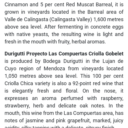
Cinnamon and 5 per cent Red Muscat Barreal, it is
grown in vineyards located in the Barreal area of
Valle de Calingasta (Calingasta Valley) 1,600 metres
above sea level. After fermenting in concrete eggs
with native yeasts, the resulting wine is light and
fresh in the mouth with fruity, herbal aromas.
Durigutti Proyecto Las Compuertas Criolla Gobelet
is produced by Bodega Durigutti in the Lujan de
Cuyo region of Mendoza from vineyards located
1,050 metres above sea level. This 100 per cent
Criolla Chica variety is also a 92-point red wine that
is elegantly fresh and floral. On the nose, it
expresses an aroma perfumed with raspberry,
strawberry, herb and delicate oak notes. In the
mouth, this wine from the Las Compuertas area, has
notes of jasmine and pink grapefruit, marked, juicy
acidity, silky tannins with a delicate, citrusy finish.