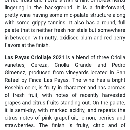
lingering in the background. It is a fruit-forward,
pretty wine having some mid-palate structure along
with some grippy tannins. It also has a round, full
palate that is neither fresh nor stale but somewhere
in-between, with nutty, oxidised plum and red berry
flavors at the finish.
Las Payas Criollaje 2021
is a blend of three Criolla
varieties, Cereza, Criolla Grande and Pedro
Gimenez, produced from vineyards located in San
Rafael by Finca Las Payas. The wine has a bright
Rosehip color, is fruity in character and has aromas
of fresh fruit, with notes of recently harvested
grapes and citrus fruits standing out. On the palate,
it is semi-dry, with marked acidity, and repeats the
citrus notes of pink grapefruit, lemon, berries and
strawberries. The finish is fruity, citric and of