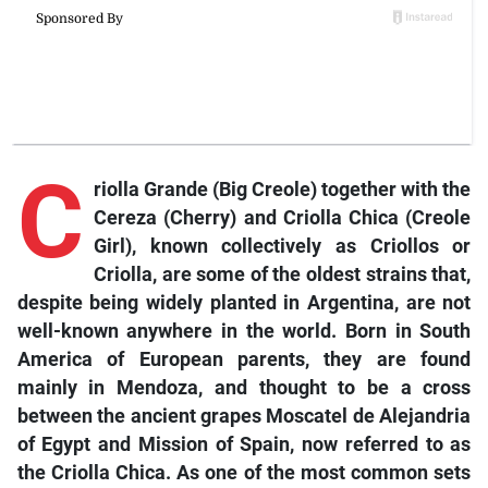
C
riolla Grande (Big Creole) together with the
Cereza (Cherry) and Criolla Chica (Creole
Girl), known collectively as Criollos or
Criolla, are some of the oldest strains that,
despite being widely planted in Argentina, are not
well-known anywhere in the world. Born in South
America of European parents, they are found
mainly in Mendoza, and thought to be a cross
between the ancient grapes Moscatel de Alejandria
of Egypt and Mission of Spain, now referred to as
the Criolla Chica. As one of the most common sets