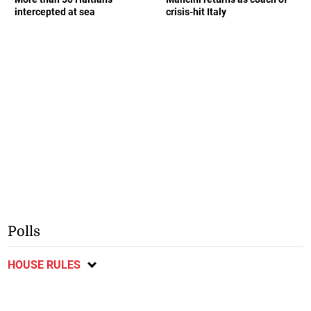
intercepted at sea
crisis-hit Italy
Polls
HOUSE RULES