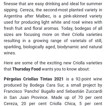
finesse that are easy drinking and ideal for summer
sipping. Cereza, the second-most planted variety in
Argentina after Malbec, is a pink-skinned variety
used for producing light white and rosé wines with
fresh fruit and floral aromas. Today, bodegas of all
sizes are focusing more on their Criolla varieties
resulting in a growing range of varietals of still,
sparkling, biologically aged, biodynamic and natural
wines.
Here are some of the exciting new Criolla varieties
that
Thursday Food
wants you to know about:
Pérgolas Criollas Tintas 2021
is a 92-point wine
produced by Bodega Cara Sur, a small project by
Francisco ‘Pancho’ Bugallo and Sebastián Zuccardi
in San Juan Province. Made up of 70 per cent
Cereza, 20 per cent Criolla Chica, 5 per cent