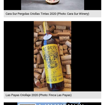
Cara Sur Pergolas Criollas Tintas 2020 (Photo: Cara Sur Winery)
Las Payas Criollaje 2020 (Photo: Finca Las Payas)