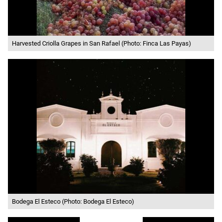
Harvested Criolla Grapes in San Rafael (Photo: Finca Las Payas)
Bodega El Esteco (Photo: Bodega El Esteco)