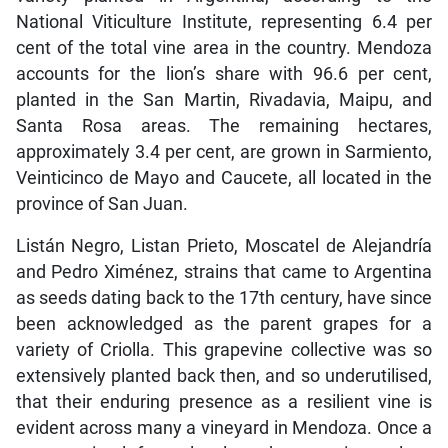
National Viticulture Institute, representing 6.4 per
cent of the total vine area in the country. Mendoza
accounts for the lion’s share with 96.6 per cent,
planted in the San Martin, Rivadavia, Maipu, and
Santa Rosa areas. The remaining hectares,
approximately 3.4 per cent, are grown in Sarmiento,
Veinticinco de Mayo and Caucete, all located in the
province of San Juan.
Listán Negro, Listan Prieto, Moscatel de Alejandría
and Pedro Ximénez, strains that came to Argentina
as seeds dating back to the 17th century, have since
been acknowledged as the parent grapes for a
variety of Criolla. This grapevine collective was so
extensively planted back then, and so underutilised,
that their enduring presence as a resilient vine is
evident across many a vineyard in Mendoza. Once a