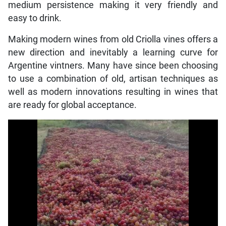
medium persistence making it very friendly and
easy to drink.
Making modern wines from old Criolla vines offers a
new direction and inevitably a learning curve for
Argentine vintners. Many have since been choosing
to use a combination of old, artisan techniques as
well as modern innovations resulting in wines that
are ready for global acceptance.