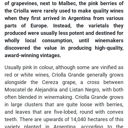
of grapevines, next to Malbec, the pink berries of
the Criolla were rarely used to make quality wines
when they first arrived in Argentina from various
parts of Europe. Instead, the varietals they
produced were usually less potent and destined for
wholly local consumption, until winemakers
discovered the value in producing high-quality,
award-winning vintages.
Usually pink in colour, although some are vinified as
red or white wines, Criolla Grande generally grows
alongside the Cereza grape, a cross between
Moscatel de Alejandria and Listan Negro, with both
often blended in winemaking. Criolla Grande grows
in large clusters that are quite loose with berries,
and leaves that are five-lobed, round with convex
teeth. There are upwards of 14,040 hectares of this
variety planted in Argentina, according to the