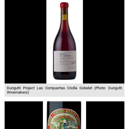
Durigutti Project Las Compuertas Criolla Gobelet (Photo: Durigutti
Winemakers)