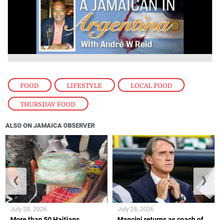
FOOD
,
LIFESTYLE
,
LOCAL FOOD
,
THURSDAY FOOD
ALSO ON JAMAICA OBSERVER
❮
❯
July 28, 2026
July 28, 2026
More than 50 Haitians
Mancini returns as coach of