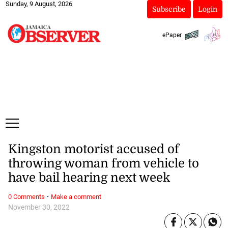
Sunday, 9 August, 2026
Subscribe
Login
ePaper
Kingston motorist accused of
throwing woman from vehicle to
have bail hearing next week
·
0 Comments
Make a comment
November 30, 2022