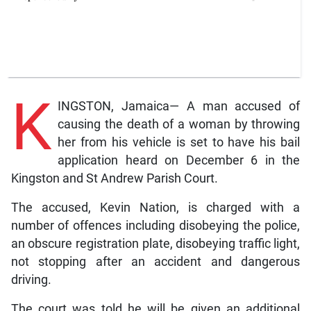
K
INGSTON, Jamaica— A man accused of
causing the death of a woman by throwing
her from his vehicle is set to have his bail
application heard on December 6 in the
Kingston and St Andrew Parish Court.
The accused, Kevin Nation, is charged with a
number of offences including disobeying the police,
an obscure registration plate, disobeying traffic light,
not stopping after an accident and dangerous
driving.
The court was told he will be given an additional