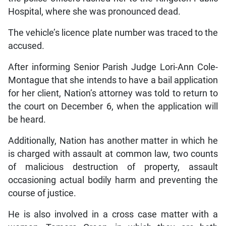
Hospital, where she was pronounced dead.
The vehicle’s licence plate number was traced to the
accused.
After informing Senior Parish Judge Lori-Ann Cole-
Montague that she intends to have a bail application
for her client, Nation’s attorney was told to return to
the court on December 6, when the application will
be heard.
Additionally, Nation has another matter in which he
is charged with assault at common law, two counts
of malicious destruction of property, assault
occasioning actual bodily harm and preventing the
course of justice.
He is also involved in a cross case matter with a