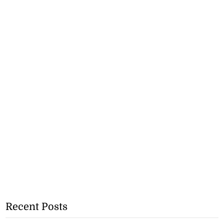
Recent Posts