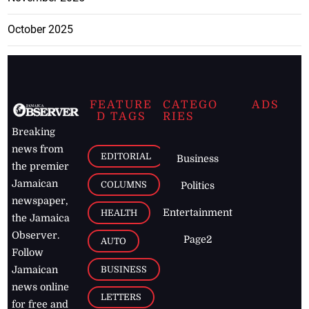
October 2025
FEATURE
CATEGO
ADS
D TAGS
RIES
Breaking
news from
EDITORIAL
Business
the premier
Jamaican
COLUMNS
Politics
newspaper,
Entertainment
HEALTH
the Jamaica
Observer.
Page2
AUTO
Follow
BUSINESS
Jamaican
news online
LETTERS
for free and