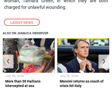
woman, Tamara Green, in which they are both
charged for unlawful wounding.
LATEST NEWS
ALSO ON JAMAICA OBSERVER
❮
❯
July 28, 2026
July 28, 2026
More than 50 Haitians
Mancini returns as coach of
intercepted at sea
crisis-hit Italy