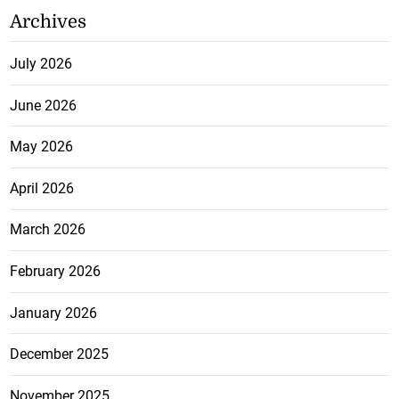
Archives
July 2026
June 2026
May 2026
April 2026
March 2026
February 2026
January 2026
December 2025
November 2025