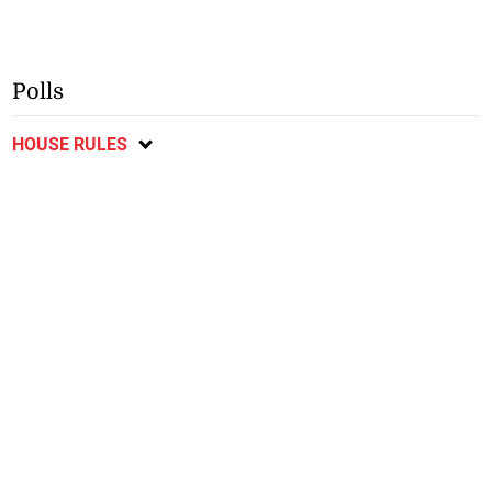
Polls
HOUSE RULES