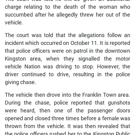
charge relating to the death of the woman who
succumbed after he allegedly threw her out of the
vehicle.
The court was told that the allegations follow an
incident which occurred on October 11. It is reported
that police officers were on patrol in the downtown
Kingston area, when they signalled the motor
vehicle Nation was driving to stop. However, the
driver continued to drive, resulting in the police
giving chase.
The vehicle then drove into the Franklin Town area.
During the chase, police reported that gunshots
were heard, then one of the passenger doors
opened and closed three times before a female was
thrown from the vehicle. It was then revealed that
the police officers rushed her to the Kingston Public