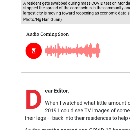
A resident gets swabbed during mass COVID test on Monday,
stopped the spread of the coronavirus in the community and
largest city is moving toward reopening as economic data sh
Photo/Ng Han Guan)
D
ear Editor,
When I watched what little amount 
2019 I could see TV images of some c
their legs — back into their residences to help