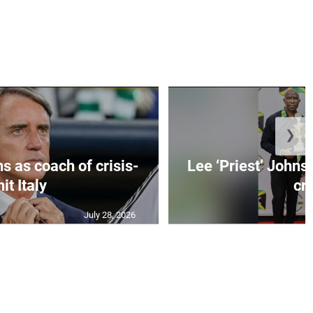
❯
s as coach of crisis-
Lee ‘Priest’ Johns
hit Italy
cr..
July 28, 2026