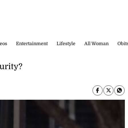
eos
Entertainment
Lifestyle
All Woman
Obit
urity?