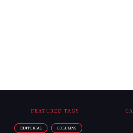
FEATURED TAGS
CA
EDITORIAL
COLUMNS