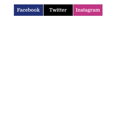
Facebook
Twitter
Instagram