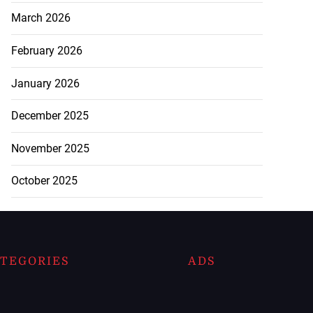
March 2026
February 2026
January 2026
December 2025
November 2025
October 2025
TEGORIES
ADS