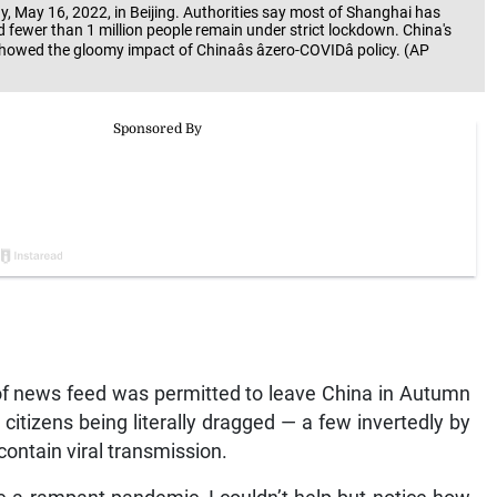
 May 16, 2022, in Beijing. Authorities say most of Shanghai has
 fewer than 1 million people remain under strict lockdown. China's
owed the gloomy impact of Chinaâs âzero-COVIDâ policy. (AP
of news feed was permitted to leave China in Autumn
itizens being literally dragged — a few invertedly by
 contain viral transmission.