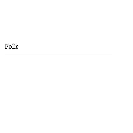
Polls