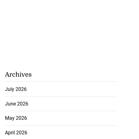
Archives
July 2026
June 2026
May 2026
April 2026