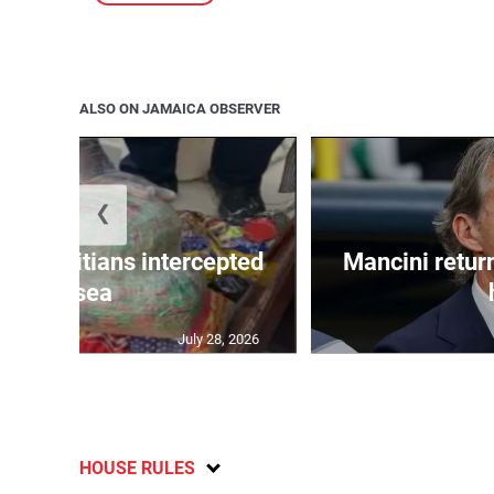
ALSO ON JAMAICA OBSERVER
❮
 50 Haitians intercepted
Mancini return
at sea
July 28, 2026
HOUSE RULES