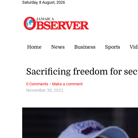
Saturday, 8 August, 2026
Home
News
Business
Sports
Vid
Sacrificing freedom for sec
·
0 Comments
Make a comment
November 30, 2022