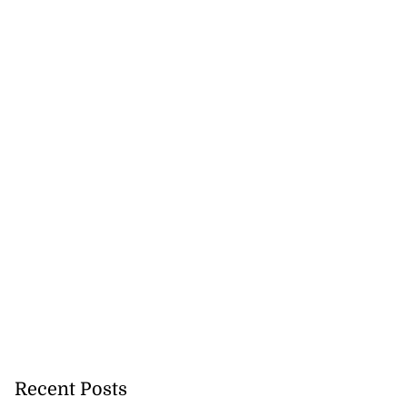
on retains JIIFSC
.
July 28, 2026
Recent Posts