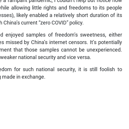
a rampant pandemic, I couldn’t help but notice how
hile allowing little rights and freedoms to its people
es), likely enabled a relatively short duration of its
th China’s current “zero COVID” policy.
d enjoyed samples of freedom’s sweetness, either
s missed by China’s internet censors. It’s potentially
rnment that those samples cannot be unexperienced.
 weaker national security and vice versa.
m for such national security, it is still foolish to
ing made in exchange.