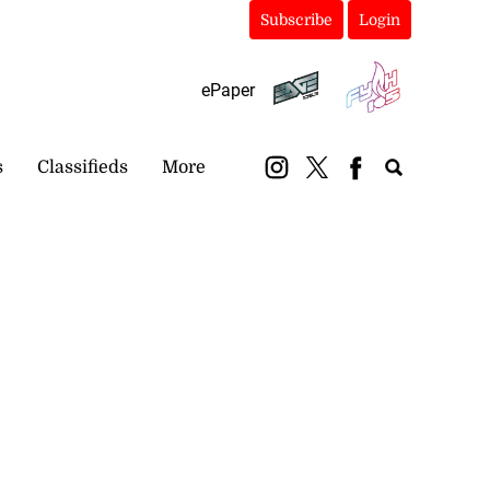
Subscribe
Login
ePaper
s
Classifieds
More