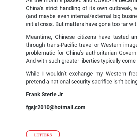
As the months passed and COVID-19 became 
China’s strict handling of its own outbreak, w
(and maybe even internal/external big business
initial crisis. But matters have gone too far wi
Meantime, Chinese citizens have tasted an
through trans-Pacific travel or Western image
problematic for China’s authoritarian Gove
And with such greater liberties typically come
While I wouldn’t exchange my Western freedo
pretend a national security sacrifice isn’t be
Frank Sterle Jr
fgsjr2010@hotmail.com
LETTERS