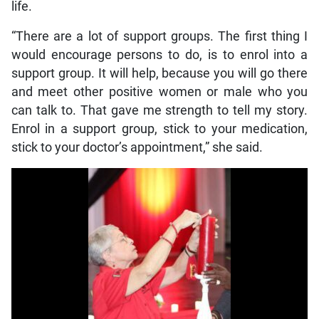
life.
“There are a lot of support groups. The first thing I
would encourage persons to do, is to enrol into a
support group. It will help, because you will go there
and meet other positive women or male who you
can talk to. That gave me strength to tell my story.
Enrol in a support group, stick to your medication,
stick to your doctor’s appointment,” she said.