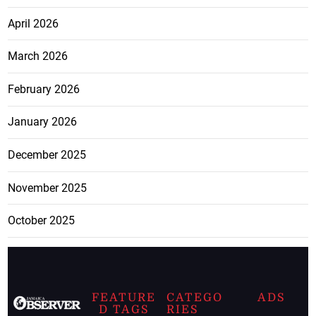
April 2026
March 2026
February 2026
January 2026
December 2025
November 2025
October 2025
FEATURE
CATEGO
ADS
D TAGS
RIES