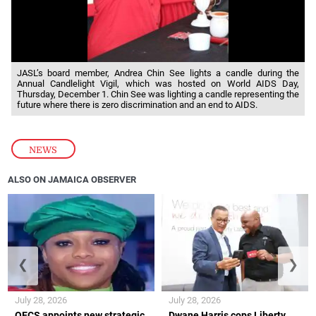
JASL’s board member, Andrea Chin See lights a candle during the
Annual Candlelight Vigil, which was hosted on World AIDS Day,
Thursday, December 1. Chin See was lighting a candle representing the
future where there is zero discrimination and an end to AIDS.
NEWS
ALSO ON JAMAICA OBSERVER
❮
❯
July 28, 2026
July 28, 2026
OECS appoints new strategic
Dwane Harris cops Liberty