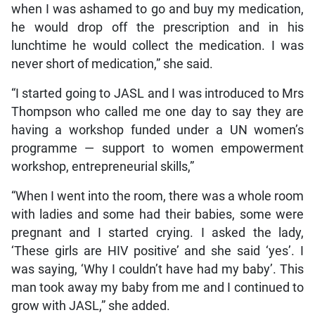
when I was ashamed to go and buy my medication,
he would drop off the prescription and in his
lunchtime he would collect the medication. I was
never short of medication,” she said.
“I started going to JASL and I was introduced to Mrs
Thompson who called me one day to say they are
having a workshop funded under a UN women’s
programme — support to women empowerment
workshop, entrepreneurial skills,”
“When I went into the room, there was a whole room
with ladies and some had their babies, some were
pregnant and I started crying. I asked the lady,
‘These girls are HIV positive’ and she said ‘yes’. I
was saying, ‘Why I couldn’t have had my baby’. This
man took away my baby from me and I continued to
grow with JASL,” she added.