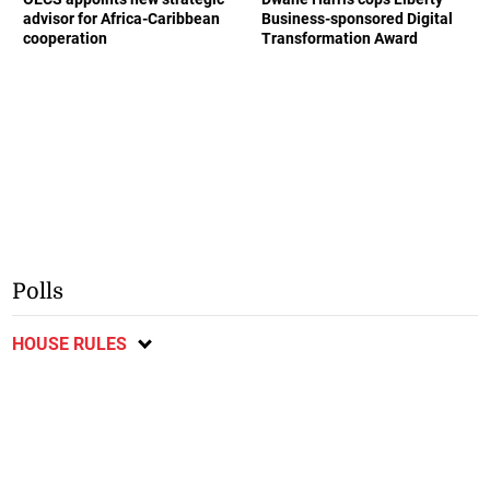
advisor for Africa-Caribbean
Business-sponsored Digital
cooperation
Transformation Award
Polls
HOUSE RULES