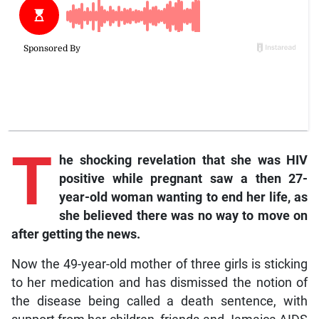
T
he shocking revelation that she was HIV
positive while pregnant saw a then 27-
year-old woman wanting to end her life, as
she believed there was no way to move on
after getting the news.
Now the 49-year-old mother of three girls is sticking
to her medication and has dismissed the notion of
the disease being called a death sentence, with