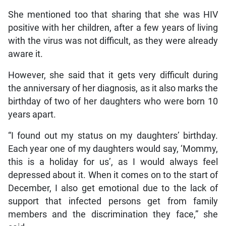
She mentioned too that sharing that she was HIV
positive with her children, after a few years of living
with the virus was not difficult, as they were already
aware it.
However, she said that it gets very difficult during
the anniversary of her diagnosis, as it also marks the
birthday of two of her daughters who were born 10
years apart.
“I found out my status on my daughters’ birthday.
Each year one of my daughters would say, ‘Mommy,
this is a holiday for us’, as I would always feel
depressed about it. When it comes on to the start of
December, I also get emotional due to the lack of
support that infected persons get from family
members and the discrimination they face,” she