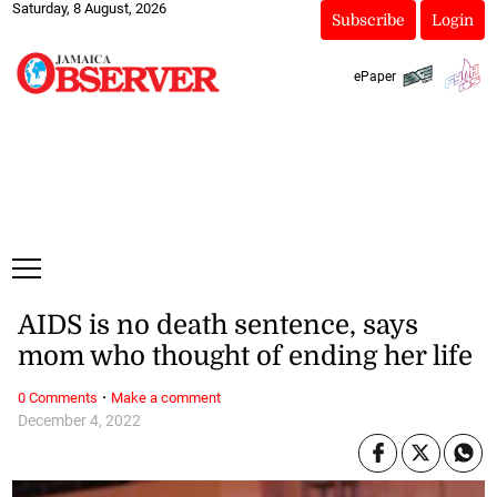
Saturday, 8 August, 2026
Subscribe
Login
ePaper
AIDS is no death sentence, says
mom who thought of ending her life
·
0 Comments
Make a comment
December 4, 2022