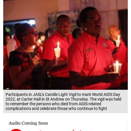
Participants in JASL's Candle Light Vigil to mark World AIDS Day
2022, at Carter Hall in St Andrew on Thursday. The vigil was held
to remember the persons who died from AIDS-related
complications and celebrate those who continue to fight