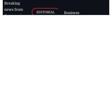
Breaking
news from
EDITORIAL
Business
the premier
Jamaican
COLUMNS
Politics
newspaper,
Entertainment
HEALTH
the Jamaica
Observer.
Page2
AUTO
Follow
BUSINESS
Jamaican
news online
LETTERS
for free and
stay informed
PAGE2
on what's
FOOTBALL
happening in
the
Caribbean
Jamaica Observer,
2026
© All