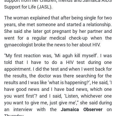
support from her children, friends and Jamaica AIDS
Support for Life (JASL).
The woman explained that after being single for two
years, she met someone and started a relationship.
She said she later got pregnant by her partner and
went for a regular medical check-up when the
gynaecologist broke the news to her about HIV.
“My first reaction was, ‘Mi aguh kill myself’. I was
told that I have to do a HIV test during one
appointment. I did the test and when I went back for
the results, the doctor was there searching for the
results and I was like ‘what is happening?’, He said, ‘I
have good news and I have bad news, which one
you want first’? and I said, ‘Listen, whichever one
you want to give me, just give me’,” she said during
an interview with the
Jamaica Observer
on