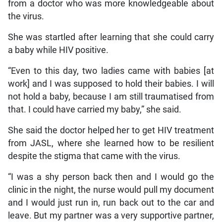
from a doctor who was more knowledgeable about
the virus.
She was startled after learning that she could carry
a baby while HIV positive.
“Even to this day, two ladies came with babies [at
work] and I was supposed to hold their babies. I will
not hold a baby, because I am still traumatised from
that. I could have carried my baby,” she said.
She said the doctor helped her to get HIV treatment
from JASL, where she learned how to be resilient
despite the stigma that came with the virus.
“I was a shy person back then and I would go the
clinic in the night, the nurse would pull my document
and I would just run in, run back out to the car and
leave. But my partner was a very supportive partner,