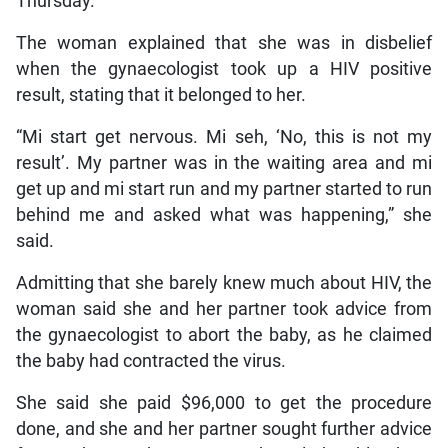
Thursday.
The woman explained that she was in disbelief
when the gynaecologist took up a HIV positive
result, stating that it belonged to her.
“Mi start get nervous. Mi seh, ‘No, this is not my
result’. My partner was in the waiting area and mi
get up and mi start run and my partner started to run
behind me and asked what was happening,” she
said.
Admitting that she barely knew much about HIV, the
woman said she and her partner took advice from
the gynaecologist to abort the baby, as he claimed
the baby had contracted the virus.
She said she paid $96,000 to get the procedure
done, and she and her partner sought further advice