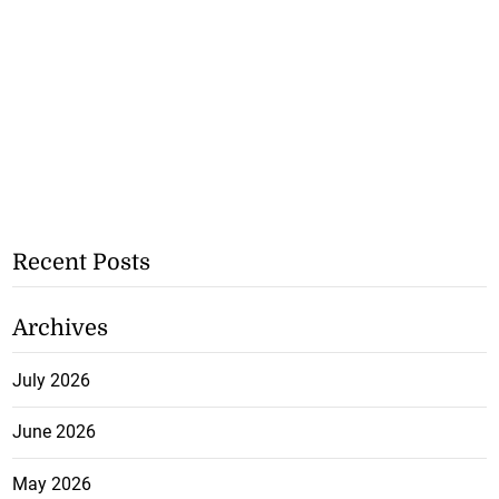
Recent Posts
Archives
July 2026
June 2026
May 2026