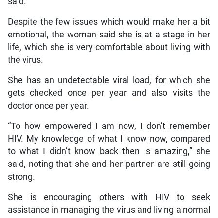
said.
Despite the few issues which would make her a bit
emotional, the woman said she is at a stage in her
life, which she is very comfortable about living with
the virus.
She has an undetectable viral load, for which she
gets checked once per year and also visits the
doctor once per year.
“To how empowered I am now, I don’t remember
HIV. My knowledge of what I know now, compared
to what I didn’t know back then is amazing,” she
said, noting that she and her partner are still going
strong.
She is encouraging others with HIV to seek
assistance in managing the virus and living a normal