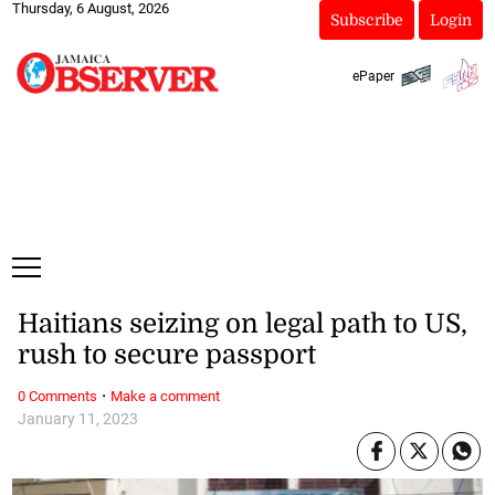
Thursday, 6 August, 2026
Subscribe
Login
ePaper
Haitians seizing on legal path to US,
rush to secure passport
·
0 Comments
Make a comment
January 11, 2023