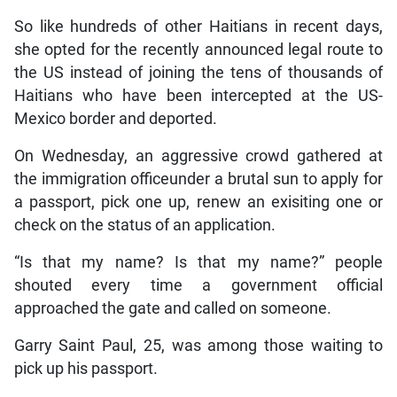
So like hundreds of other Haitians in recent days,
she opted for the recently announced legal route to
the US instead of joining the tens of thousands of
Haitians who have been intercepted at the US-
Mexico border and deported.
On Wednesday, an aggressive crowd gathered at
the immigration officeunder a brutal sun to apply for
a passport, pick one up, renew an exisiting one or
check on the status of an application.
“Is that my name? Is that my name?” people
shouted every time a government official
approached the gate and called on someone.
Garry Saint Paul, 25, was among those waiting to
pick up his passport.