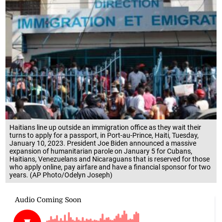
Haitians line up outside an immigration office as they wait their
turns to apply for a passport, in Port-au-Prince, Haiti, Tuesday,
January 10, 2023. President Joe Biden announced a massive
expansion of humanitarian parole on January 5 for Cubans,
Haitians, Venezuelans and Nicaraguans that is reserved for those
who apply online, pay airfare and have a financial sponsor for two
years. (AP Photo/Odelyn Joseph)