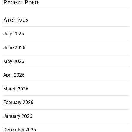
Recent Posts
Archives
July 2026
June 2026
May 2026
April 2026
March 2026
February 2026
January 2026
December 2025