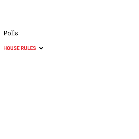
Polls
HOUSE RULES