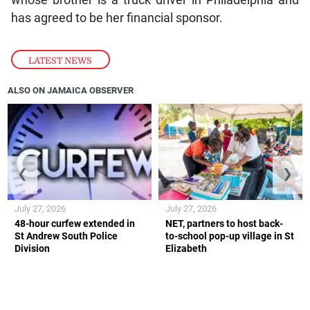
has agreed to be her financial sponsor.
LATEST NEWS
ALSO ON JAMAICA OBSERVER
❮
❯
July 27, 2026
July 27, 2026
48-hour curfew extended in
NET, partners to host back-
St Andrew South Police
to-school pop-up village in St
Division
Elizabeth