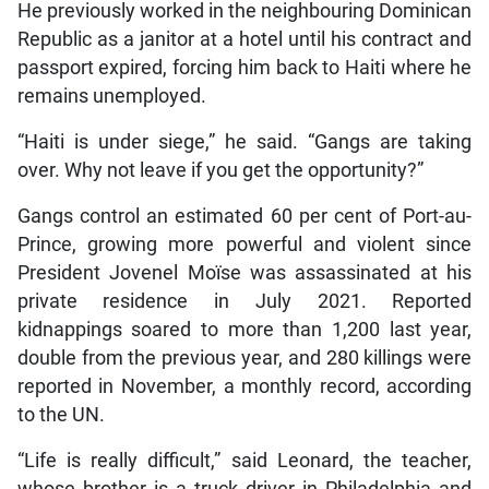
He previously worked in the neighbouring Dominican
Republic as a janitor at a hotel until his contract and
passport expired, forcing him back to Haiti where he
remains unemployed.
“Haiti is under siege,” he said. “Gangs are taking
over. Why not leave if you get the opportunity?”
Gangs control an estimated 60 per cent of Port-au-
Prince, growing more powerful and violent since
President Jovenel Moïse was assassinated at his
private residence in July 2021. Reported
kidnappings soared to more than 1,200 last year,
double from the previous year, and 280 killings were
reported in November, a monthly record, according
to the UN.
“Life is really difficult,” said Leonard, the teacher,
whose brother is a truck driver in Philadelphia and