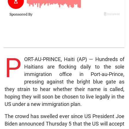
P
ORT-AU-PRINCE, Haiti (AP) — Hundreds of
Haitians are flocking daily to the sole
immigration office in Port-au-Prince,
pressing against the bright blue gate as
they strain to hear whether their name is called,
hoping they will soon be chosen to live legally in the
US under a new immigration plan.
The crowd has swelled ever since US President Joe
Biden announced Thursday 5 that the US will accept