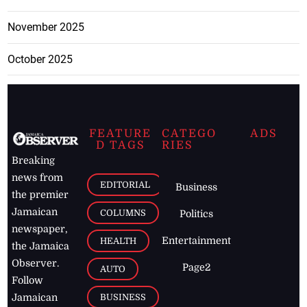
November 2025
October 2025
FEATURE
CATEGO
ADS
D TAGS
RIES
Breaking
news from
EDITORIAL
Business
the premier
Jamaican
COLUMNS
Politics
newspaper,
Entertainment
HEALTH
the Jamaica
Observer.
Page2
AUTO
Follow
BUSINESS
Jamaican