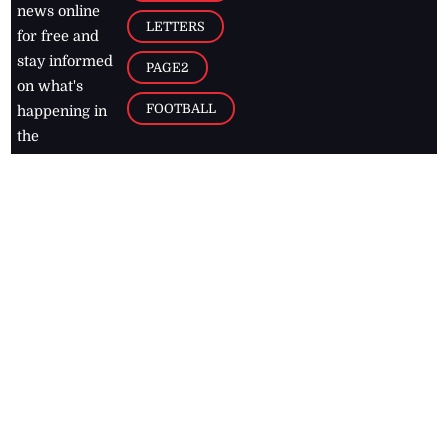
news online
LETTERS
for free and
stay informed
PAGE2
on what's
FOOTBALL
happening in
the
Caribbean
Jamaica Observer,
2026
© All
Rights Reserved
Home
Contact Us
RSS Feeds
Feedback
Privacy Policy
Editorial Code of
Conduct