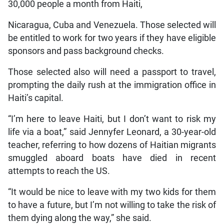
30,000 people a month from Haiti,
Nicaragua, Cuba and Venezuela. Those selected will
be entitled to work for two years if they have eligible
sponsors and pass background checks.
Those selected also will need a passport to travel,
prompting the daily rush at the immigration office in
Haiti’s capital.
“I’m here to leave Haiti, but I don’t want to risk my
life via a boat,” said Jennyfer Leonard, a 30-year-old
teacher, referring to how dozens of Haitian migrants
smuggled aboard boats have died in recent
attempts to reach the US.
“It would be nice to leave with my two kids for them
to have a future, but I’m not willing to take the risk of
them dying along the way,” she said.