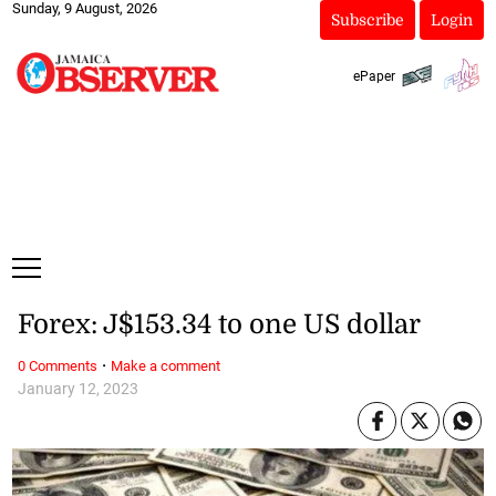
Sunday, 9 August, 2026
Subscribe
Login
ePaper
Forex: J$153.34 to one US dollar
·
0 Comments
Make a comment
January 12, 2023