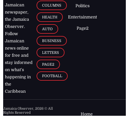
Jamaican
COLUMNS
Politics
newspaper,
Entertainment
HEALTH
the Jamaica
Observer.
Page2
AUTO
Follow
BUSINESS
Jamaican
news online
LETTERS
for free and
stay informed
PAGE2
on what's
FOOTBALL
happening in
the
Caribbean
Jamaica Observer,
2026
© All
Rights Reserved
Home
Contact Us
RSS Feeds