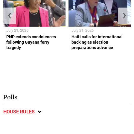
❮
❯
July 21, 2026
July 21, 2026
PNP extends condolences
Haiti calls for international
following Guyana ferry
backing as election
tragedy
preparations advance
Polls
HOUSE RULES