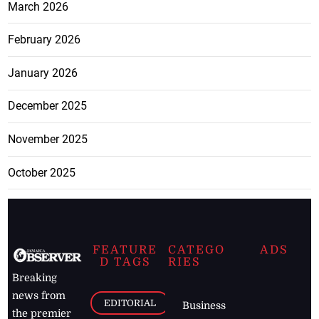
March 2026
February 2026
January 2026
December 2025
November 2025
October 2025
FEATURE
CATEGO
ADS
D TAGS
RIES
Breaking
news from
EDITORIAL
Business
the premier