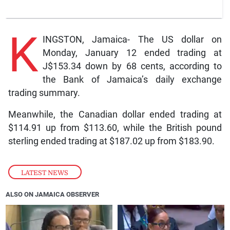
K
INGSTON, Jamaica- The US dollar on
Monday, January 12 ended trading at
J$153.34 down by 68 cents, according to
the Bank of Jamaica’s daily exchange
trading summary.
Meanwhile, the Canadian dollar ended trading at
$114.91 up from $113.60, while the British pound
sterling ended trading at $187.02 up from $183.90.
LATEST NEWS
ALSO ON JAMAICA OBSERVER