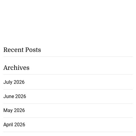
Recent Posts
Archives
July 2026
June 2026
May 2026
April 2026