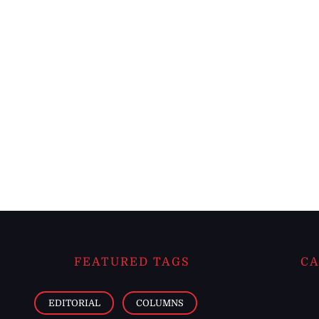
FEATURED TAGS
CA
EDITORIAL
COLUMNS