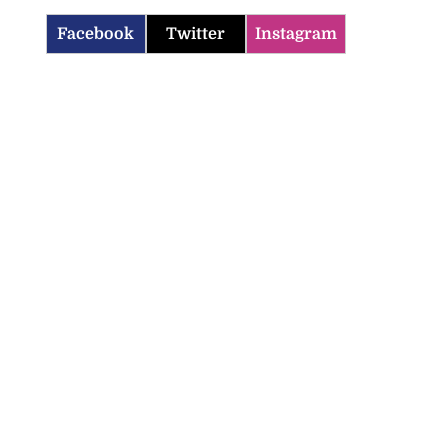
Facebook
Twitter
Instagram