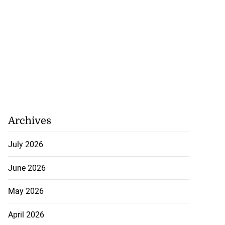
Archives
July 2026
June 2026
May 2026
April 2026