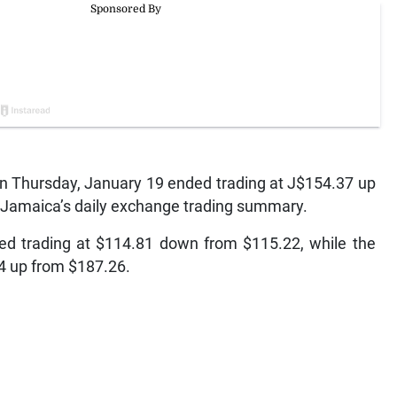
 Thursday, January 19 ended trading at J$154.37 up
f Jamaica’s daily exchange trading summary.
ed trading at $114.81 down from $115.22, while the
64 up from $187.26.