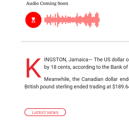
K
INGSTON, Jamaica— The US dollar on
by 18 cents, according to the Bank o
Meanwhile, the Canadian dollar end
British pound sterling ended trading at $189.
LATEST NEWS