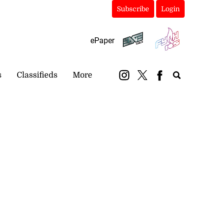
Subscribe
Login
ePaper
s
Classifieds
More