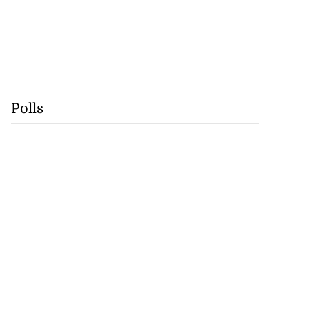
Polls