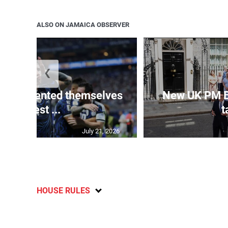
ALSO ON JAMAICA OBSERVER
❮
 represented themselves
New UK PM 
in ‘best ...
t
July 21, 2026
HOUSE RULES