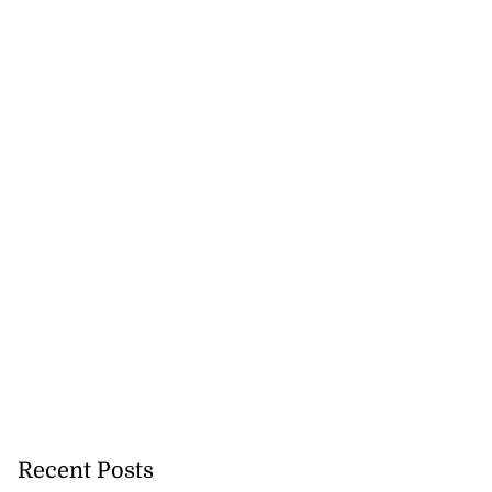
Recent Posts