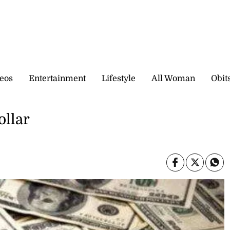
eos
Entertainment
Lifestyle
All Woman
Obit
ollar