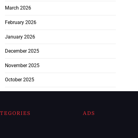
March 2026
February 2026
January 2026
December 2025
November 2025
October 2025
TEGORIES
ADS