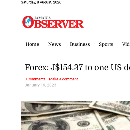
Saturday, 8 August, 2026
Home
News
Business
Sports
Vid
Forex: J$154.37 to one US d
·
0 Comments
Make a comment
January 19, 2023