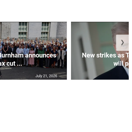
❯
Burnham announces
New strikes as T
ax cut ...
will pa
July 21, 2026