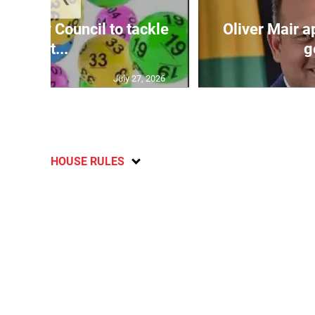
ecurity Council to tackle
Oliver Mair 
lott...
g
July 27, 2026
HOUSE RULES