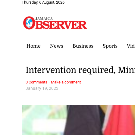
Thursday, 6 August, 2026
Home
News
Business
Sports
Vid
Intervention required, Mi
·
0 Comments
Make a comment
January 19, 2023