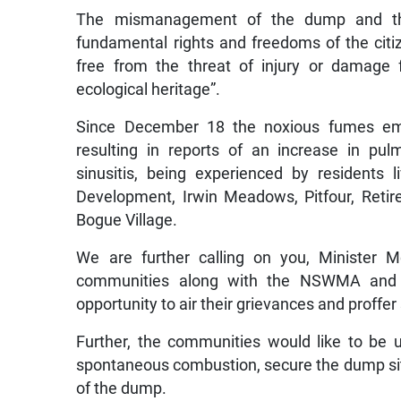
The mismanagement of the dump and the 
fundamental rights and freedoms of the citi
free from the threat of injury or damage
ecological heritage”.
Since December 18 the noxious fumes em
resulting in reports of an increase in pul
sinusitis, being experienced by residents
Development, Irwin Meadows, Pitfour, Retireme
Bogue Village.
We are further calling on you, Minister 
communities along with the NSWMA and t
opportunity to air their grievances and proffer
Further, the communities would like to be 
spontaneous combustion, secure the dump site 
of the dump.