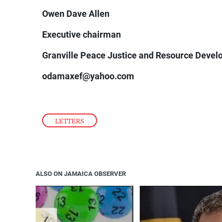
Owen Dave Allen
Executive chairman
Granville Peace Justice and Resource Deve
odamaxef@yahoo.com
LETTERS
ALSO ON JAMAICA OBSERVER
❮