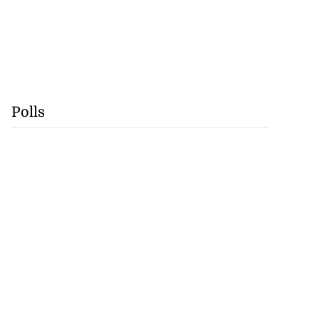
Polls