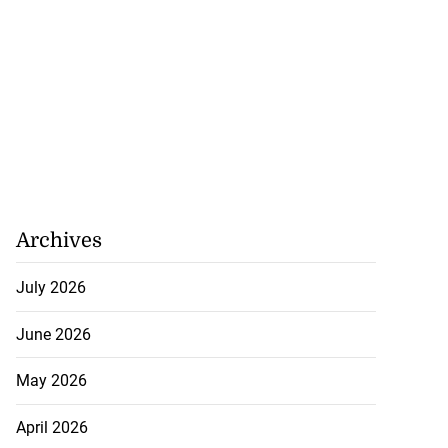
Archives
July 2026
June 2026
May 2026
April 2026