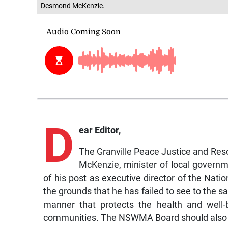
Desmond McKenzie.
D
ear Editor,
The Granville Peace Justice and Re
McKenzie, minister of local governm
of his post as executive director of the N
the grounds that he has failed to see to the s
manner that protects the health and well-b
communities. The NSWMA Board should also b