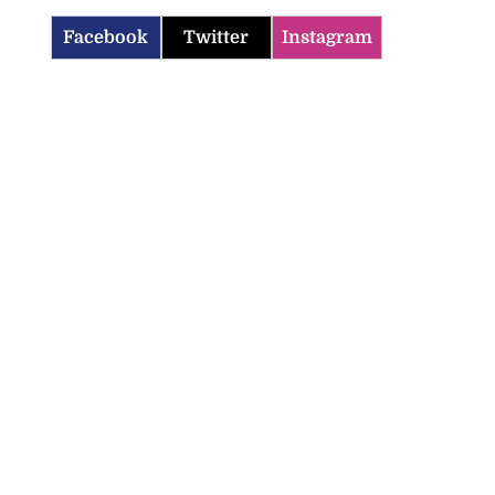
Facebook
Twitter
Instagram