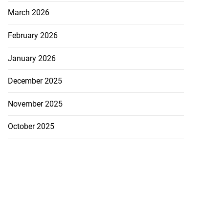
March 2026
February 2026
January 2026
December 2025
November 2025
October 2025