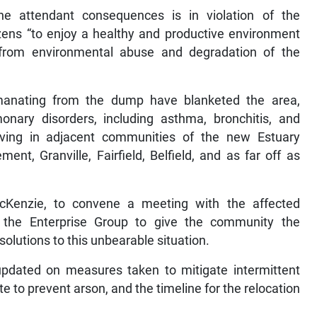
attendant consequences is in violation of the
zens “to enjoy a healthy and productive environment
 from environmental abuse and degradation of the
anating from the dump have blanketed the area,
monary disorders, including asthma, bronchitis, and
 living in adjacent communities of the new Estuary
nt, Granville, Fairfield, Belfield, and as far off as
McKenzie, to convene a meeting with the affected
he Enterprise Group to give the community the
 solutions to this unbearable situation.
updated on measures taken to mitigate intermittent
to prevent arson, and the timeline for the relocation