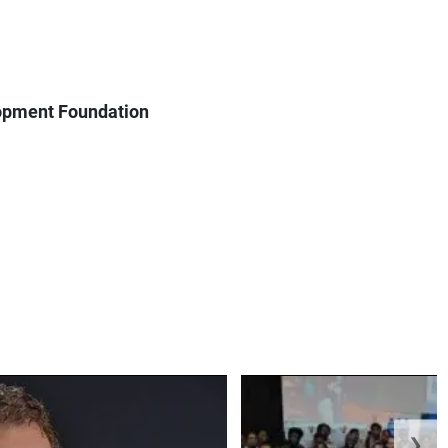
lopment Foundation
❯