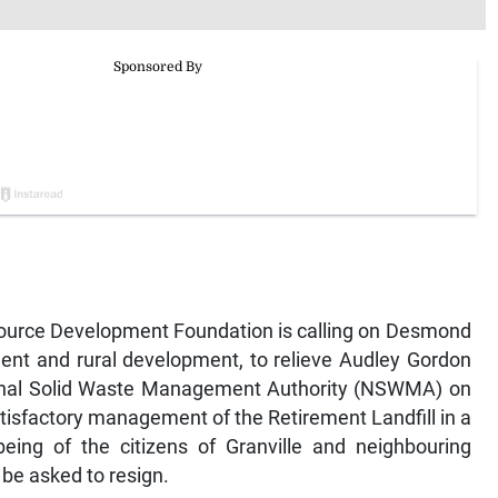
source Development Foundation is calling on Desmond
ent and rural development, to relieve Audley Gordon
ational Solid Waste Management Authority (NSWMA) on
atisfactory management of the Retirement Landfill in a
eing of the citizens of Granville and neighbouring
e asked to resign.