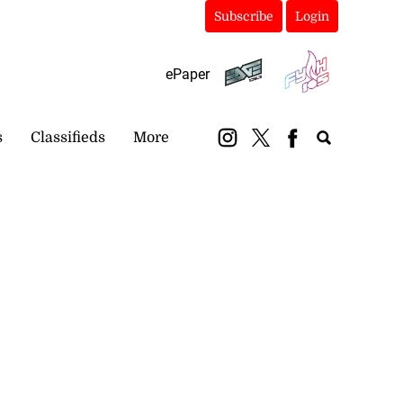
Subscribe
Login
ePaper
s
Classifieds
More