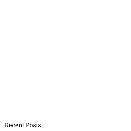
Recent Posts