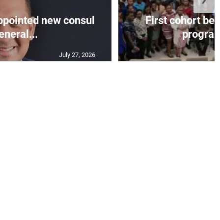
appointed new consul
First cohort be
eneral...
progra
July 27, 2026