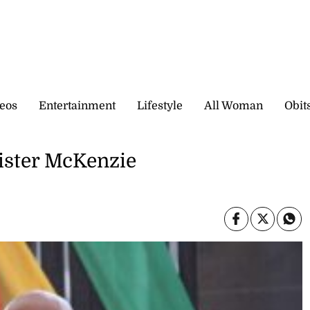
eos
Entertainment
Lifestyle
All Woman
Obit
nister McKenzie