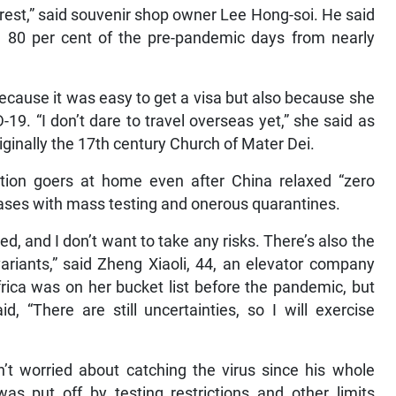
 rest,” said souvenir shop owner Lee Hong-soi. He said
– 80 per cent of the pre-pandemic days from nearly
because it was easy to get a visa but also because she
9. “I don’t dare to travel overseas yet,” she said as
riginally the 17th century Church of Mater Dei.
ion goers at home even after China relaxed “zero
 cases with mass testing and onerous quarantines.
d, and I don’t want to take any risks. There’s also the
variants,” said Zheng Xiaoli, 44, an elevator company
ica was on her bucket list before the pandemic, but
d, “There are still uncertainties, so I will exercise
sn’t worried about catching the virus since his whole
s put off by testing restrictions and other limits