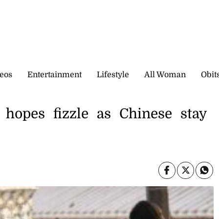
eos
Entertainment
Lifestyle
All Woman
Obit
hopes fizzle as Chinese stay