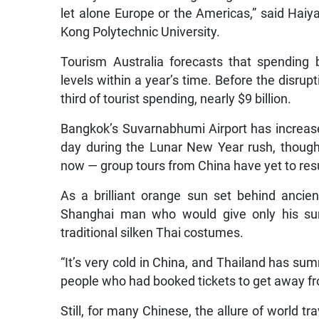
let alone Europe or the Americas,” said Haiy
Kong Polytechnic University.
Tourism Australia forecasts that spending b
levels within a year’s time. Before the disru
third of tourist spending, nearly $9 billion.
Bangkok’s Suvarnabhumi Airport has increase
day during the Lunar New Year rush, though 
now — group tours from China have yet to re
As a brilliant orange sun set behind ancie
Shanghai man who would give only his sur
traditional silken Thai costumes.
“It’s very cold in China, and Thailand has s
people who had booked tickets to get away f
Still, for many Chinese, the allure of world tr