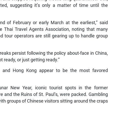
ed, suggesting it’s only a matter of time until the
end of February or early March at the earliest,” said
he Thai Travel Agents Association, noting that many
nd tour operators are still gearing up to handle group
eaks persist following the policy about-face in China,
t ready, or just getting ready.”
ao and Hong Kong appear to be the most favored
nar New Year, iconic tourist spots in the former
re and the Ruins of St. Paul’s, were packed. Gambling
with groups of Chinese visitors sitting around the craps