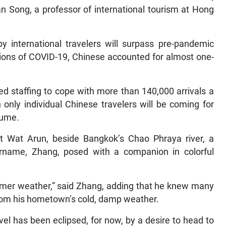
an Song, a professor of international tourism at Hong
y international travelers will surpass pre-pandemic
ptions of COVID-19, Chinese accounted for almost one-
d staffing to cope with more than 140,000 arrivals a
only individual Chinese travelers will be coming for
sume.
nt Wat Arun, beside Bangkok’s Chao Phraya river, a
name, Zhang, posed with a companion in colorful
ummer weather,” said Zhang, adding that he knew many
rom his hometown’s cold, damp weather.
avel has been eclipsed, for now, by a desire to head to