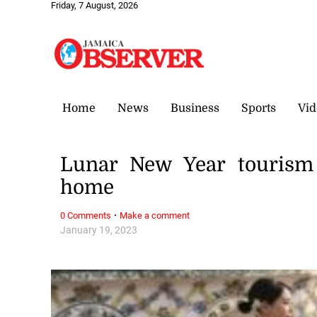
Friday, 7 August, 2026
Home
News
Business
Sports
Vid
Lunar New Year tourism 
home
·
0 Comments
Make a comment
January 19, 2023