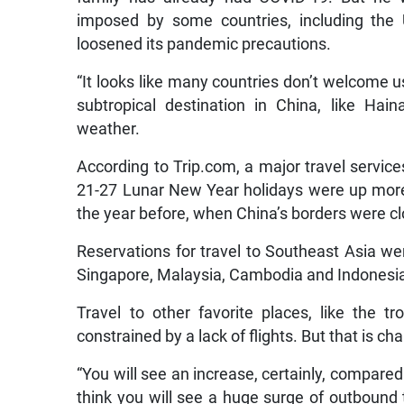
imposed by some countries, including the 
loosened its pandemic precautions.
“It looks like many countries don’t welcome u
subtropical destination in China, like Ha
weather.
According to Trip.com, a major travel servic
21-27 Lunar New Year holidays were up more 
the year before, when China’s borders were cl
Reservations for travel to Southeast Asia wer
Singapore, Malaysia, Cambodia and Indonesi
Travel to other favorite places, like the tr
constrained by a lack of flights. But that is ch
“You will see an increase, certainly, compared 
think you will see a huge surge of outbound tr