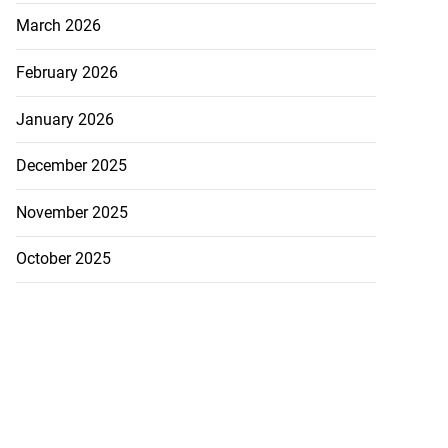
March 2026
February 2026
January 2026
December 2025
November 2025
October 2025