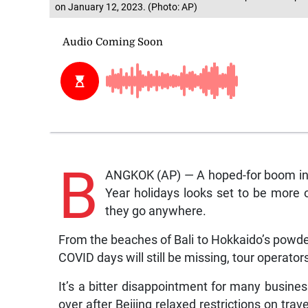
on January 12, 2023. (Photo: AP)
B
ANGKOK (AP) — A hoped-for boom in 
Year holidays looks set to be more o
they go anywhere.
From the beaches of Bali to Hokkaido’s powder
COVID days will still be missing, tour operator
It’s a bitter disappointment for many busin
over after Beijing relaxed restrictions on trav