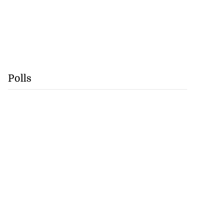
Polls