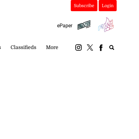
Subscribe
Login
ePaper
s
Classifieds
More