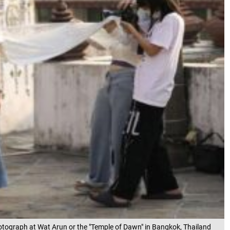
hotograph at Wat Arun or the "Temple of Dawn" in Bangkok, Thailand