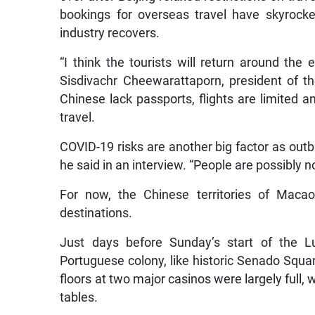
bookings for overseas travel have skyrocket
industry recovers.
“I think the tourists will return around the 
Sisdivachr Cheewarattaporn, president of t
Chinese lack passports, flights are limited a
travel.
COVID-19 risks are another big factor as outbr
he said in an interview. “People are possibly no
For now, the Chinese territories of Mac
destinations.
Just days before Sunday’s start of the Lu
Portuguese colony, like historic Senado Squa
floors at two major casinos were largely full, 
tables.