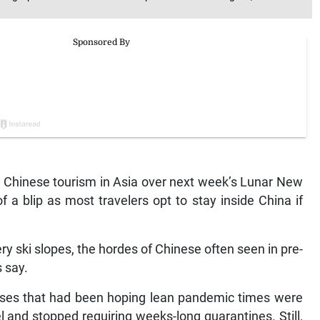
Chinese tourism in Asia over next week’s Lunar New
f a blip as most travelers opt to stay inside China if
y ski slopes, the hordes of Chinese often seen in pre-
s say.
esses that had been hoping lean pandemic times were
el and stopped requiring weeks-long quarantines. Still,