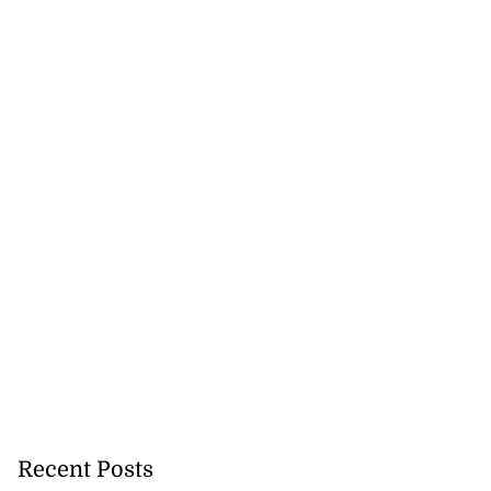
Recent Posts