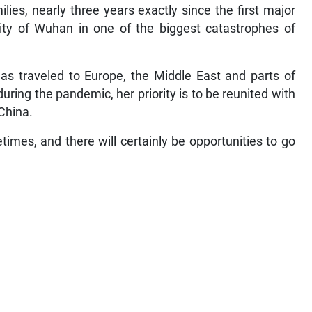
ies, nearly three years exactly since the first major
city of Wuhan in one of the biggest catastrophes of
has traveled to Europe, the Middle East and parts of
during the pandemic, her priority is to be reunited with
 China.
ifetimes, and there will certainly be opportunities to go