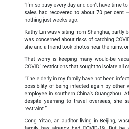
“I’m so busy every day and don’t have time to
sales had recovered to about 70 per cent 
nothing just weeks ago.
Kathy Lin was visiting from Shanghai, partly 
was concerned about risks of catching COVID-1
she and a friend took photos near the ruins, o
That worry is keeping many would-be vacat
COVID” restrictions that sought to isolate all
“The elderly in my family have not been infecte
possibility of being infected again by other 
employee in southern China’s Guangzhou. Afr
despite yearning to travel overseas, she sai
restraint.”
Cong Yitao, an auditor living in Beijing, wa
family has already had COVID-19. But he wa