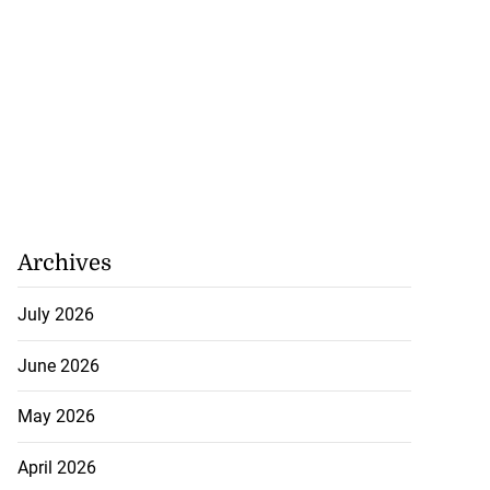
Archives
July 2026
June 2026
May 2026
April 2026