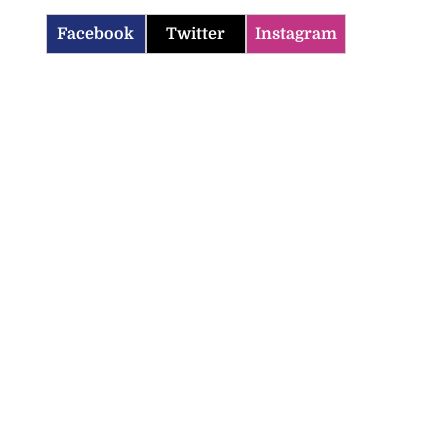
Facebook
Twitter
Instagram