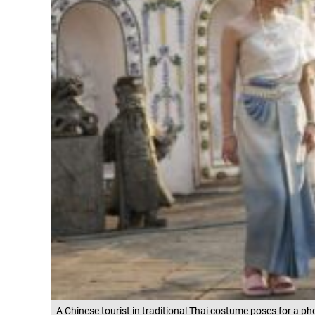
A Chinese tourist in traditional Thai costume poses for a p