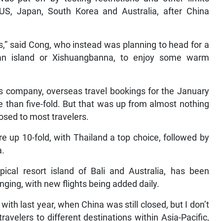
US, Japan, South Korea and Australia, after China
s,” said Cong, who instead was planning to head for a
inan island or Xishuangbanna, to enjoy some warm
es company, overseas travel bookings for the January
than five-fold. But that was up from almost nothing
osed to most travelers.
e up 10-fold, with Thailand a top choice, followed by
a.
opical resort island of Bali and Australia, has been
anging, with new flights being added daily.
with last year, when China was still closed, but I don’t
avelers to different destinations within Asia-Pacific,