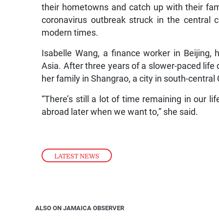
their hometowns and catch up with their famil
coronavirus outbreak struck in the central 
modern times.
Isabelle Wang, a finance worker in Beijing, 
Asia. After three years of a slower-paced life 
her family in Shangrao, a city in south-central
“There’s still a lot of time remaining in our l
abroad later when we want to,” she said.
LATEST NEWS
ALSO ON JAMAICA OBSERVER