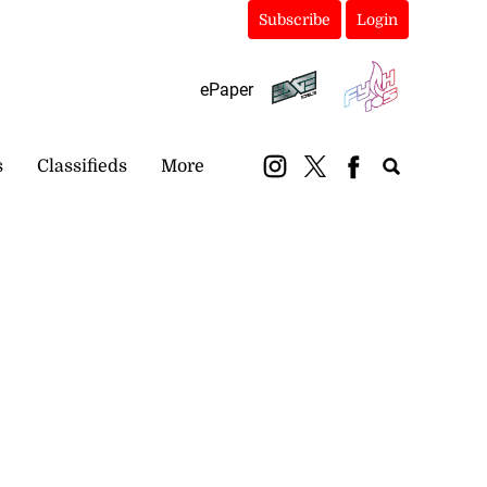
Subscribe
Login
ePaper
s
Classifieds
More