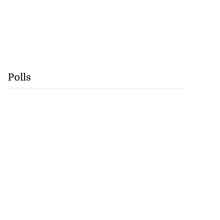
Polls