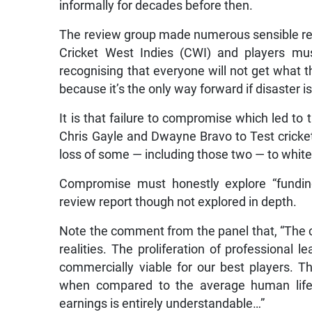
informally for decades before then.
The review group made numerous sensible re
Cricket West Indies (CWI) and players mu
recognising that everyone will not get what
because it’s the only way forward if disaster i
It is that failure to compromise which led to
Chris Gayle and Dwayne Bravo to Test crick
loss of some — including those two — to white 
Compromise must honestly explore “funding
review report though not explored in depth.
Note the comment from the panel that, “The c
realities. The proliferation of professional 
commercially viable for our best players. Th
when compared to the average human lifes
earnings is entirely understandable…”