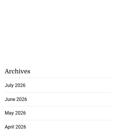
rump warns Iran
y f...
July 20, 2026
Archives
July 2026
June 2026
May 2026
April 2026