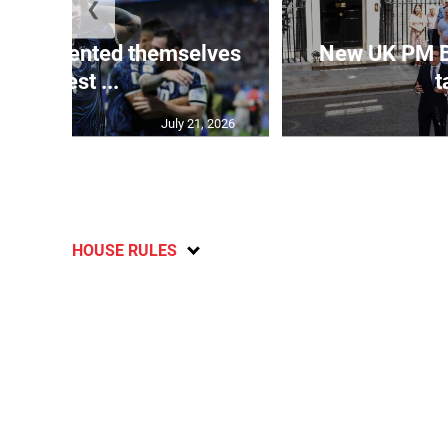
❮
 represented themselves
New UK PM 
in ‘best ...
t
July 21, 2026
HOUSE RULES