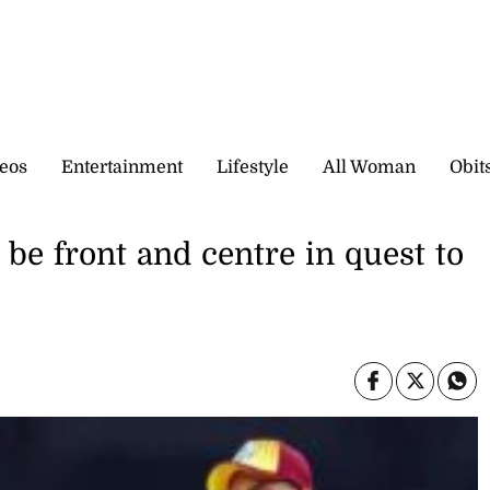
eos
Entertainment
Lifestyle
All Woman
Obit
be front and centre in quest to