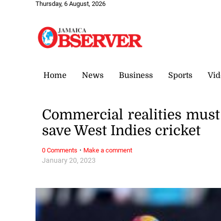
Thursday, 6 August, 2026
Home
News
Business
Sports
Vid
Commercial realities must 
save West Indies cricket
·
0 Comments
Make a comment
January 20, 2023