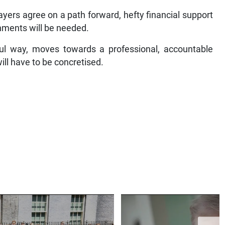
ayers agree on a path forward, hefty financial support
nments will be needed.
gful way, moves towards a professional, accountable
ill have to be concretised.