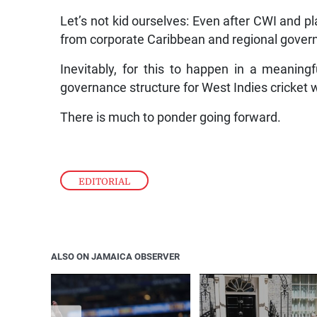
Let’s not kid ourselves: Even after CWI and pl
from corporate Caribbean and regional gover
Inevitably, for this to happen in a meanin
governance structure for West Indies cricket w
There is much to ponder going forward.
EDITORIAL
ALSO ON JAMAICA OBSERVER