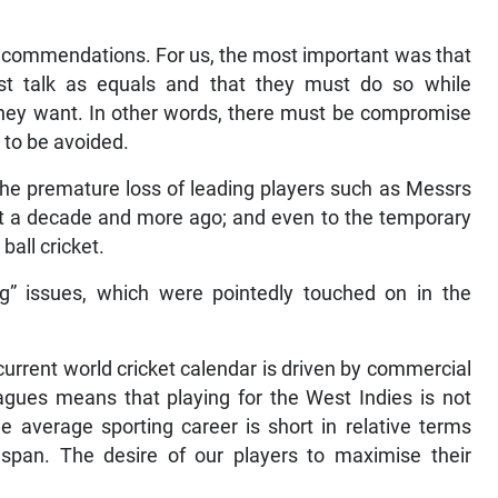
commendations. For us, the most important was that
st talk as equals and that they must do so while
 they want. In other words, there must be compromise
s to be avoided.
 the premature loss of leading players such as Messrs
et a decade and more ago; and even to the temporary
ball cricket.
” issues, which were pointedly touched on in the
urrent world cricket calendar is driven by commercial
leagues means that playing for the West Indies is not
e average sporting career is short in relative terms
pan. The desire of our players to maximise their