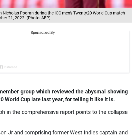
tain Nicholas Pooran during the ICC men's Twenty20 World Cup match
tober 21, 2022. (Photo: AFP)
-member group which reviewed the abysmal showing
World Cup late last year, for telling it like it is.
h in the comprehensive report points to the collapse
son Jr and comprising former West Indies captain and