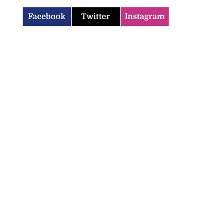
Facebook
Twitter
Instagram