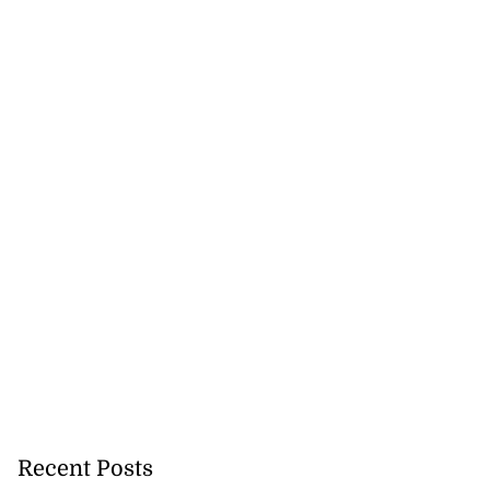
Recent Posts