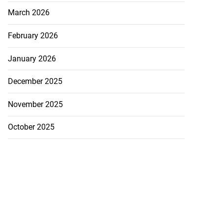
March 2026
February 2026
January 2026
December 2025
November 2025
October 2025