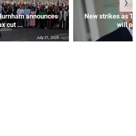
❯
Burnham announces
New strikes as T
ax cut ...
will pa
July 21, 2026