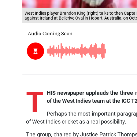
West Indies player Brandon King (right) talks to then Cap
against Ireland at Bellerive Oval in Hobart, Australia, on Oc
T
HIS newspaper applauds the three
of the West Indies team at the ICC T20 
Perhaps the most important paragrap
of West Indies cricket as a real possibility.
The group, chaired by Justice Patrick Thomp