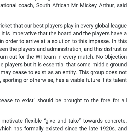
national coach, South African Mr Mickey Arthur, said
cricket that our best players play in every global league
 It is imperative that the board and the players have a
 order to arrive at a solution to this impasse. In this
ween the players and administration, and this distrust is
 turn out for the WI team in every match. No Objection
e players but it is essential that some middle ground
t may cease to exist as an entity. This group does not
sporting or otherwise, has a viable future if its talent
ease to exist” should be brought to the fore for all
d motivate flexible “give and take” towards concrete,
 which has formally existed since the late 1920s, and