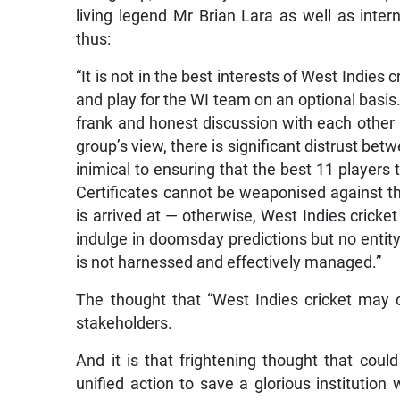
living legend Mr Brian Lara as well as inter
thus:
“It is not in the best interests of West Indies 
and play for the WI team on an optional basis.
frank and honest discussion with each other in
group’s view, there is significant distrust bet
inimical to ensuring that the best 11 players
Certificates cannot be weaponised against th
is arrived at — otherwise, West Indies cricke
indulge in doomsday predictions but no entity, 
is not harnessed and effectively managed.”
The thought that “West Indies cricket may c
stakeholders.
And it is that frightening thought that coul
unified action to save a glorious institution