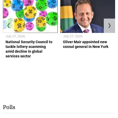
❮
❯
July 27, 2026
July 27, 2026
National Security Council to
Oliver Mair appointed new
tackle lottery scamming
consul general in New York
amid decline in global
services sector
Polls