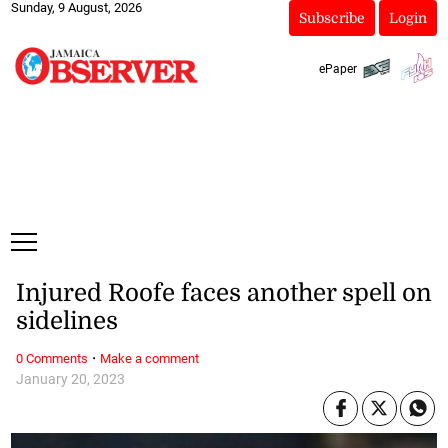
Sunday, 9 August, 2026
Subscribe
Login
ePaper
Injured Roofe faces another spell on
sidelines
·
0 Comments
Make a comment
January 20, 2023