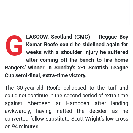
G
LASGOW, Scotland (CMC) — Reggae Boy
Kemar Roofe could be sidelined again for
weeks with a shoulder injury he suffered
after coming off the bench to fire home
Rangers’ winner in Sunday’s 2-1 Scottish League
Cup semi-final, extra-time victory.
The 30-year-old Roofe collapsed to the turf and
could not continue in the second period of extra time
against Aberdeen at Hampden after landing
awkwardly, having netted the decider as he
converted fellow substitute Scott Wright’s low cross
on 94 minutes.