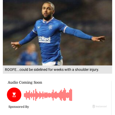
ROOFE...could be sidelined for weeks with a shoulder injury.