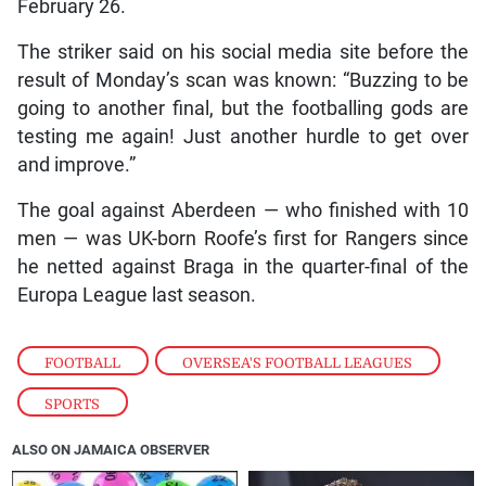
February 26.
The striker said on his social media site before the
result of Monday’s scan was known: “Buzzing to be
going to another final, but the footballing gods are
testing me again! Just another hurdle to get over
and improve.”
The goal against Aberdeen — who finished with 10
men — was UK-born Roofe’s first for Rangers since
he netted against Braga in the quarter-final of the
Europa League last season.
FOOTBALL
,
OVERSEA'S FOOTBALL LEAGUES
,
SPORTS
ALSO ON JAMAICA OBSERVER