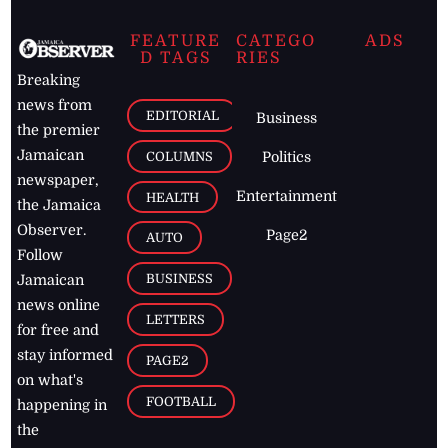
FEATURE
CATEGO
ADS
D TAGS
RIES
Breaking
news from
EDITORIAL
Business
the premier
Jamaican
COLUMNS
Politics
newspaper,
Entertainment
HEALTH
the Jamaica
Observer.
Page2
AUTO
Follow
BUSINESS
Jamaican
news online
LETTERS
for free and
stay informed
PAGE2
on what's
FOOTBALL
happening in
the