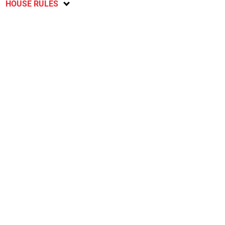
HOUSE RULES