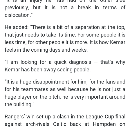
“It is an injury he has had on the other side
previously, but it is not a break in terms of
dislocation.”
He added: “There is a bit of a separation at the top,
that just needs to take its time. For some people it is
less time, for other people it is more. It is how Kemar
feels in the coming days and weeks.
“I am looking for a quick diagnosis — that’s why
Kemar has been away seeing people.
“It is a huge disappointment for him, for the fans and
for his teammates as well because he is not just a
huge player on the pitch, he is very important around
the building.”
Rangers’ win set up a clash in the League Cup final
against arch-rivals Celtic back at Hampden on