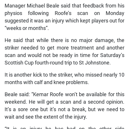
Manager Michael Beale said that feedback from his
physios following Roofe’s scan on Monday
suggested it was an injury which kept players out for
“weeks or months”.
He said that while there is no major damage, the
striker needed to get more treatment and another
scan and would not be ready in time for Saturday’s
Scottish Cup fourth-round trip to St Johnstone.
It is another kick to the striker, who missed nearly 10
months with calf and knee problems.
Beale said: “Kemar Roofe won’t be available for this
weekend. He will get a scan and a second opinion.
It’s a sore one but it’s not a break, but we need to
wait and see the extent of the injury.