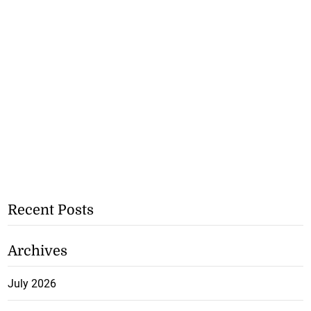
Recent Posts
Archives
July 2026