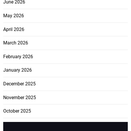
June 2026
May 2026
April 2026
March 2026
February 2026
January 2026
December 2025
November 2025
October 2025