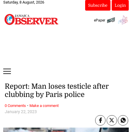
Saturday, 8 August, 2026
Subscribe
Login
ePaper
Report: Man loses testicle after
clubbing by Paris police
·
0 Comments
Make a comment
January 22, 2023