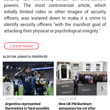
powers. The most controversial article, which
initially limited video or other images of security
officers, was watered down to make it a crime to
identify security officers “with the manifest goal of
attacking their physical or psychological integrity.”
LATEST NEWS
ALSO ON JAMAICA OBSERVER
❮
❯
July 21, 2026
July 21, 2026
Argentina represented
New UK PM Burnham
themselves in ‘best possible
announces tax cut after