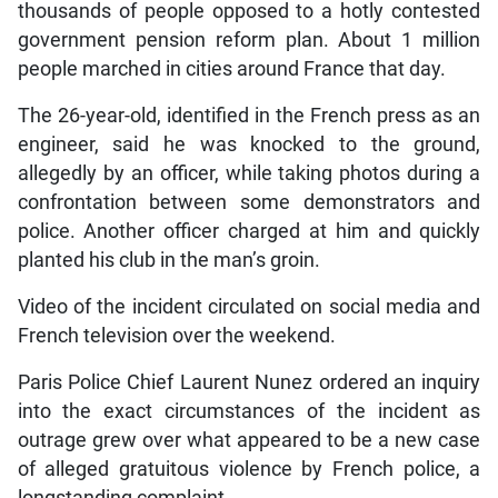
thousands of people opposed to a hotly contested
government pension reform plan. About 1 million
people marched in cities around France that day.
The 26-year-old, identified in the French press as an
engineer, said he was knocked to the ground,
allegedly by an officer, while taking photos during a
confrontation between some demonstrators and
police. Another officer charged at him and quickly
planted his club in the man’s groin.
Video of the incident circulated on social media and
French television over the weekend.
Paris Police Chief Laurent Nunez ordered an inquiry
into the exact circumstances of the incident as
outrage grew over what appeared to be a new case
of alleged gratuitous violence by French police, a