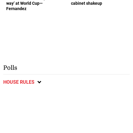
way’ at World Cup—
cabinet shakeup
Fernandez
Polls
HOUSE RULES