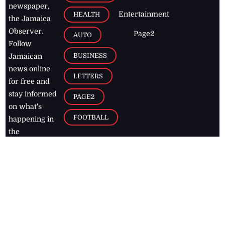
newspaper,
Entertainment
HEALTH
the Jamaica
Observer.
Page2
AUTO
Follow
BUSINESS
Jamaican
news online
LETTERS
for free and
stay informed
PAGE2
on what's
FOOTBALL
happening in
the
Caribbean
Jamaica Observer,
2026
© All
Rights Reserved
Home
Contact Us
RSS Feeds
Feedback