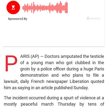
P
ARIS (AP) — Doctors amputated the testicle
of a young man who got clubbed in the
groin by a police officer during a huge Paris
demonstration and who plans to file a
lawsuit, daily French newspaper Liberation quoted
him as saying in an article published Sunday.
The incident occurred during a spurt of violence at a
mostly peaceful march Thursday by tens of