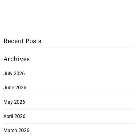
Recent Posts
Archives
July 2026
June 2026
May 2026
April 2026
March 2026