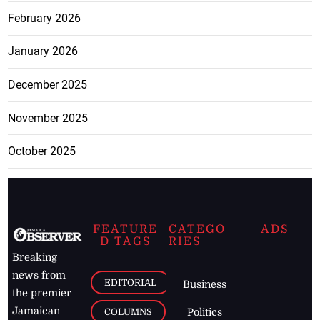
February 2026
January 2026
December 2025
November 2025
October 2025
FEATURE
CATEGO
ADS
D TAGS
RIES
Breaking
news from
EDITORIAL
Business
the premier
Jamaican
COLUMNS
Politics