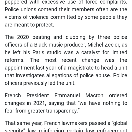
peppered with excessive use of force complaints.
Police unions contend their members often are the
victims of violence committed by some people they
are meant to protect.
The 2020 beating and clubbing by three police
officers of a Black music producer, Michel Zecler, as
he left his Paris studio was a catalyst for limited
reforms. The most recent change was the
appointment last year of a magistrate to head a unit
that investigates allegations of police abuse. Police
officers previously led the unit.
French President Emmanuel Macron ordered
changes in 2021, saying that “we have nothing to
fear from greater transparency.”
That same year, French lawmakers passed a “global
security” law reinforcing certain law enforcement