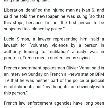
longstanding complaint.
Liberation identified the injured man as Ivan S. and
said he told the newspaper he was suing “so that
this stops, because I’m not the first person to be
subjected to violence by police.”
Lucie Simon, a lawyer representing him, said a
lawsuit for “voluntary violence by a person in
authority leading to mutilation” already was in
progress, French media quoted her as saying.
French government spokesman Olivier Veran said in
an interview Sunday on French all-news station BFM
TV that he was neither part of the police or judicial
establishments, but “my thoughts are obviously with
this person.”
French law enforcement agencies have long been