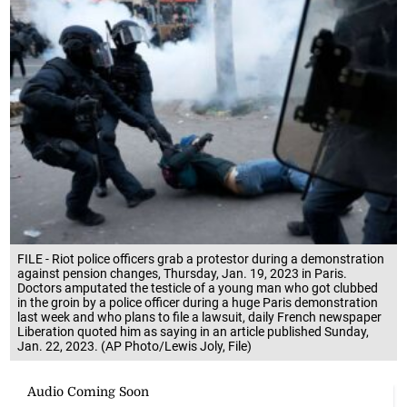
FILE - Riot police officers grab a protestor during a demonstration
against pension changes, Thursday, Jan. 19, 2023 in Paris.
Doctors amputated the testicle of a young man who got clubbed
in the groin by a police officer during a huge Paris demonstration
last week and who plans to file a lawsuit, daily French newspaper
Liberation quoted him as saying in an article published Sunday,
Jan. 22, 2023. (AP Photo/Lewis Joly, File)