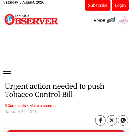
Saturday, 8 August, 2026
Subscribe
Login
ePaper
Urgent action needed to push
Tobacco Control Bill
·
0 Comments
Make a comment
January 22, 2023