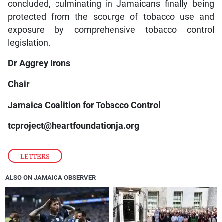
concluded, culminating in Jamaicans finally being
protected from the scourge of tobacco use and
exposure by comprehensive tobacco control
legislation.
Dr Aggrey Irons
Chair
Jamaica Coalition for Tobacco Control
tcproject@heartfoundationja.org
LETTERS
ALSO ON JAMAICA OBSERVER