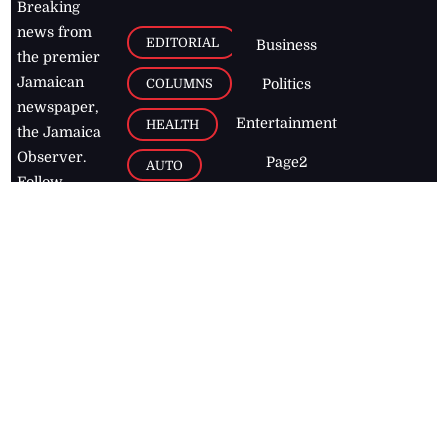
Breaking
news from
EDITORIAL
Business
the premier
Jamaican
COLUMNS
Politics
newspaper,
Entertainment
HEALTH
the Jamaica
Observer.
Page2
AUTO
Follow
BUSINESS
Jamaican
news online
LETTERS
for free and
stay informed
PAGE2
on what's
FOOTBALL
happening in
the
Caribbean
Jamaica Observer,
2026
© All