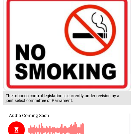
The tobacco control legislation is currently under revision by a
joint select committee of Parliament.