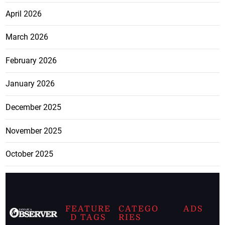
April 2026
March 2026
February 2026
January 2026
December 2025
November 2025
October 2025
FEATURE
CATEGO
ADS
D TAGS
RIES