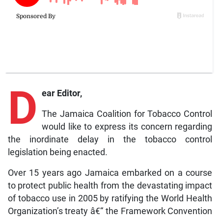
D
ear Editor,
The Jamaica Coalition for Tobacco Control
would like to express its concern regarding
the inordinate delay in the tobacco control
legislation being enacted.
Over 15 years ago Jamaica embarked on a course
to protect public health from the devastating impact
of tobacco use in 2005 by ratifying the World Health
Organization’s treaty â€“ the Framework Convention