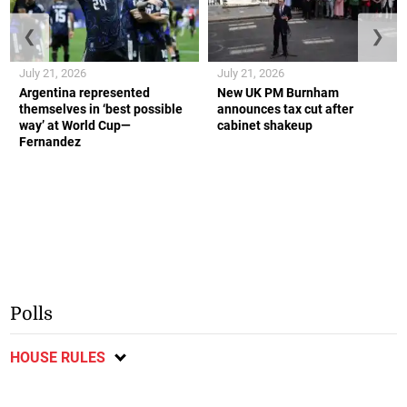
❮
❯
July 21, 2026
July 21, 2026
Argentina represented
New UK PM Burnham
themselves in ‘best possible
announces tax cut after
way’ at World Cup—
cabinet shakeup
Fernandez
Polls
HOUSE RULES