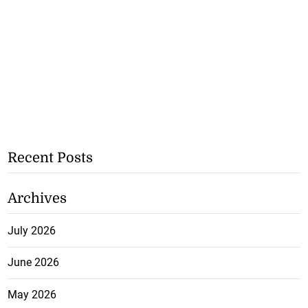
Recent Posts
Archives
July 2026
June 2026
May 2026