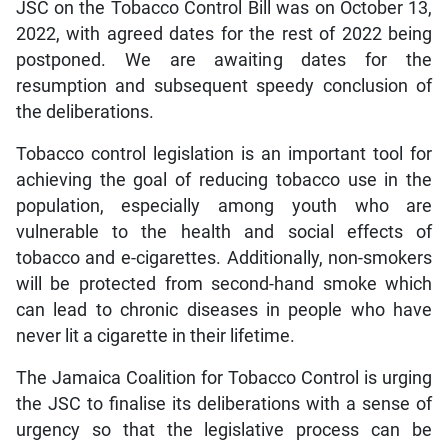
JSC on the Tobacco Control Bill was on October 13,
2022, with agreed dates for the rest of 2022 being
postponed. We are awaiting dates for the
resumption and subsequent speedy conclusion of
the deliberations.
Tobacco control legislation is an important tool for
achieving the goal of reducing tobacco use in the
population, especially among youth who are
vulnerable to the health and social effects of
tobacco and e-cigarettes. Additionally, non-smokers
will be protected from second-hand smoke which
can lead to chronic diseases in people who have
never lit a cigarette in their lifetime.
The Jamaica Coalition for Tobacco Control is urging
the JSC to finalise its deliberations with a sense of
urgency so that the legislative process can be