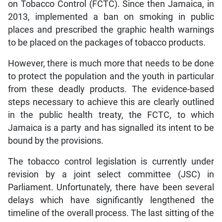
on Tobacco Control (FCTC). Since then Jamaica, in
2013, implemented a ban on smoking in public
places and prescribed the graphic health warnings
to be placed on the packages of tobacco products.
However, there is much more that needs to be done
to protect the population and the youth in particular
from these deadly products. The evidence-based
steps necessary to achieve this are clearly outlined
in the public health treaty, the FCTC, to which
Jamaica is a party and has signalled its intent to be
bound by the provisions.
The tobacco control legislation is currently under
revision by a joint select committee (JSC) in
Parliament. Unfortunately, there have been several
delays which have significantly lengthened the
timeline of the overall process. The last sitting of the