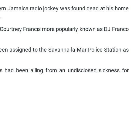
rn Jamaica radio jockey was found dead at his home
.
 Courtney Francis more popularly known as DJ Franco
en assigned to the Savanna-la-Mar Police Station as
had been ailing from an undisclosed sickness for