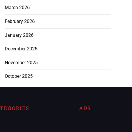
March 2026
February 2026
January 2026
December 2025
November 2025
October 2025
TEGORIES
ADS