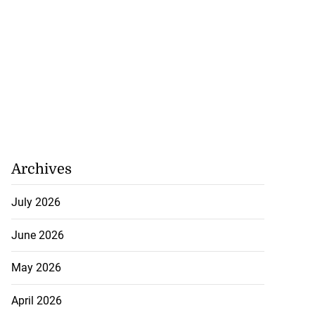
Archives
July 2026
June 2026
May 2026
April 2026