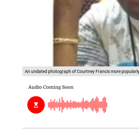
An undated photograph of Courtney Francis more popularl