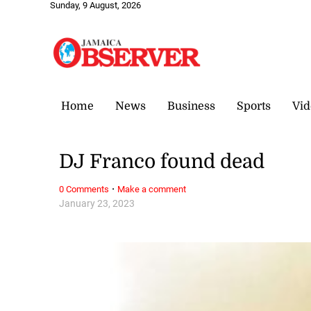
Sunday, 9 August, 2026
Home
News
Business
Sports
Vid
DJ Franco found dead
·
0 Comments
Make a comment
January 23, 2023