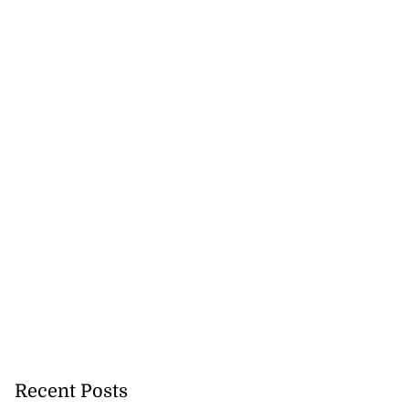
rump warns Iran
y f...
July 20, 2026
Recent Posts