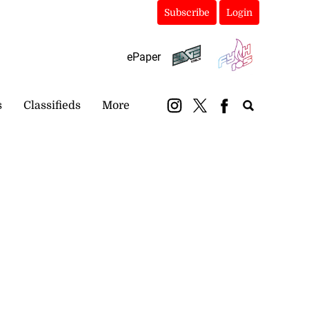
Subscribe
Login
ePaper
s
Classifieds
More