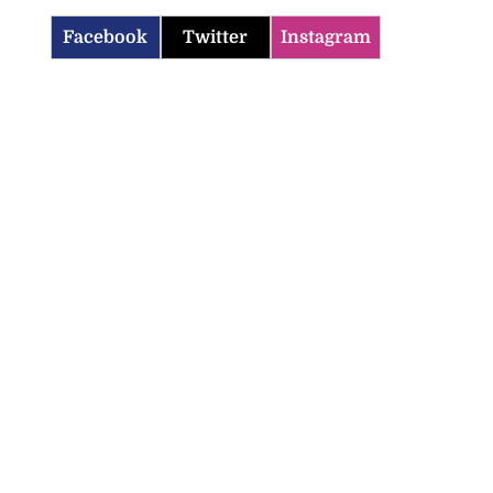
Facebook
Twitter
Instagram