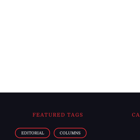
FEATURED TAGS
CA
EDITORIAL
COLUMNS