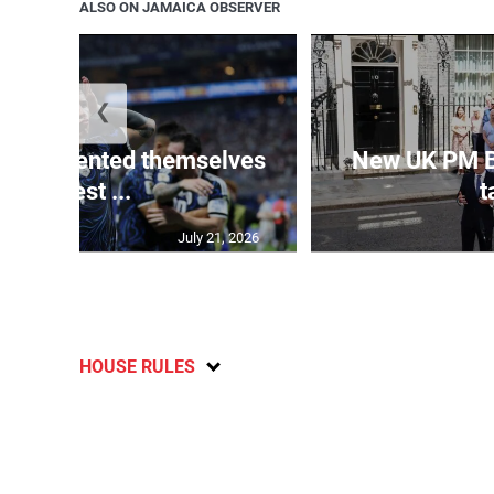
ALSO ON JAMAICA OBSERVER
❮
 represented themselves
New UK PM 
in ‘best ...
t
July 21, 2026
HOUSE RULES