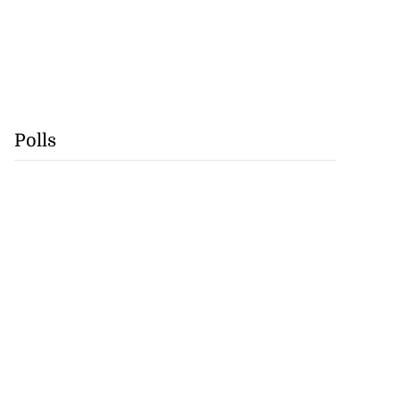
Polls