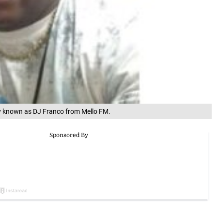
y known as DJ Franco from Mello FM.