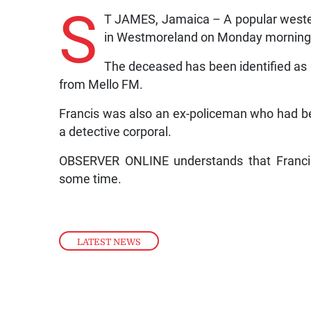
S
T JAMES, Jamaica – A popular weste
in Westmoreland on Monday morning
The deceased has been identified as
from Mello FM.
Francis was also an ex-policeman who had be
a detective corporal.
OBSERVER ONLINE understands that Francis 
some time.
LATEST NEWS