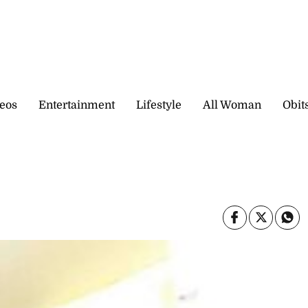
eos
Entertainment
Lifestyle
All Woman
Obit