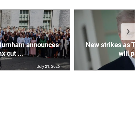
❯
Burnham announces
New strikes as T
ax cut ...
will pa
July 21, 2026