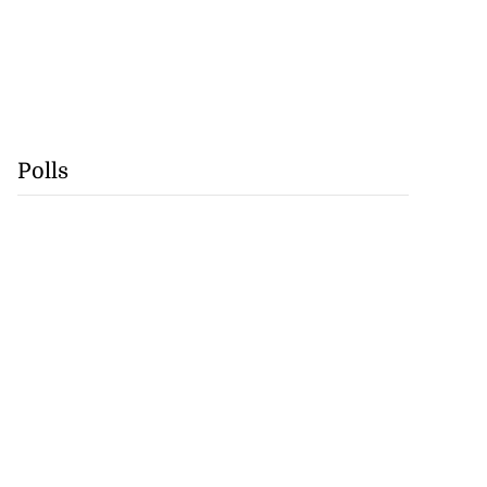
Polls