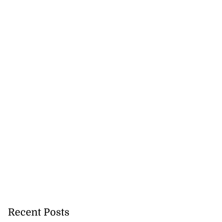
nted new consul
 New York
July 27, 2026
Recent Posts