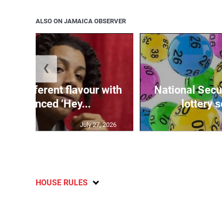
ALSO ON JAMAICA OBSERVER
❮
ngs different flavour with
National Secur
-influenced ‘Hey...
lottery 
July 27, 2026
HOUSE RULES