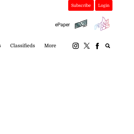
Subscribe
Login
ePaper
s
Classifieds
More