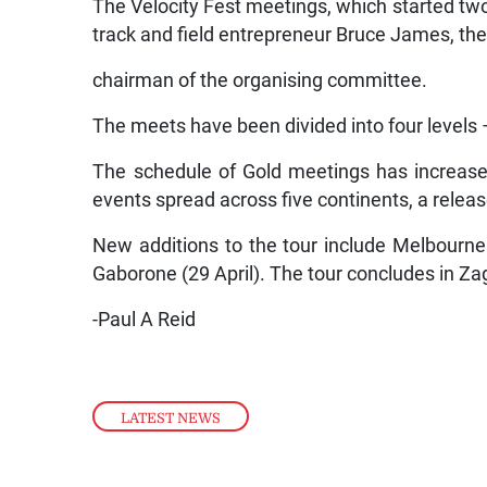
The Velocity Fest meetings, which started tw
track and field entrepreneur Bruce James, th
chairman of the organising committee.
The meets have been divided into four levels –
The schedule of Gold meetings has increased
events spread across five continents, a releas
New additions to the tour include Melbourne 
Gaborone (29 April). The tour concludes in Z
-Paul A Reid
LATEST NEWS