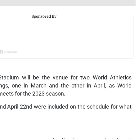
tadium will be the venue for two World Athletics
ings, one in March and the other in April, as World
 meets for the 2023 season.
nd April 22nd were included on the schedule for what