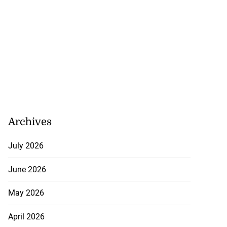
Archives
July 2026
June 2026
May 2026
April 2026