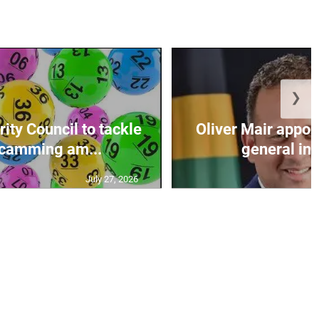
❯
ity Council to tackle
Oliver Mair appoi
scamming am...
general in
July 27, 2026