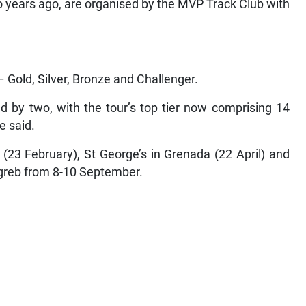
o years ago, are organised by the MVP Track Club with
e
 Gold, Silver, Bronze and Challenger.
 by two, with the tour’s top tier now comprising 14
e said.
(23 February), St George’s in Grenada (22 April) and
agreb from 8-10 September.