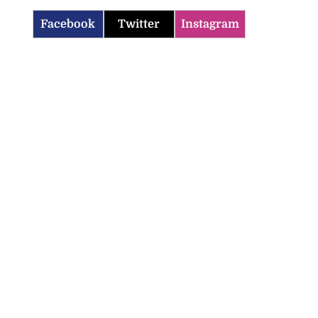
Facebook
Twitter
Instagram