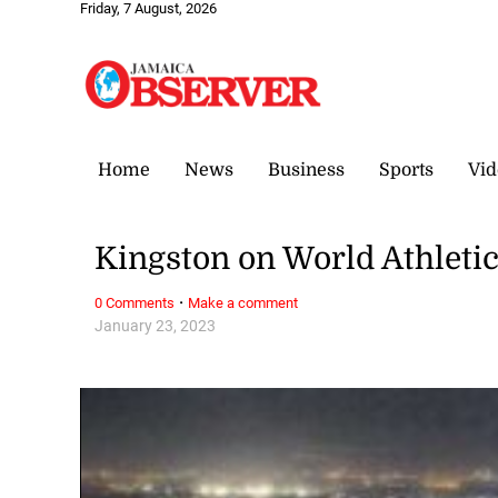
Friday, 7 August, 2026
Home
News
Business
Sports
Vid
Kingston on World Athletic
·
0 Comments
Make a comment
January 23, 2023