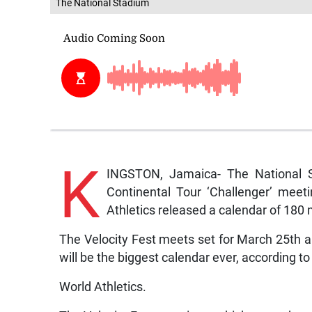
The National Stadium
K
INGSTON, Jamaica- The National S
Continental Tour ‘Challenger’ meet
Athletics released a calendar of 180
The Velocity Fest meets set for March 25th a
will be the biggest calendar ever, according to
World Athletics.