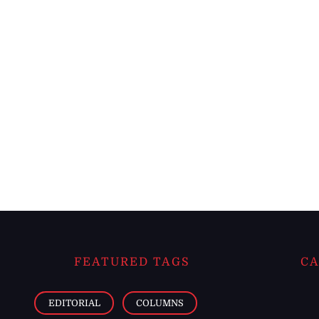
FEATURED TAGS
CA
EDITORIAL
COLUMNS