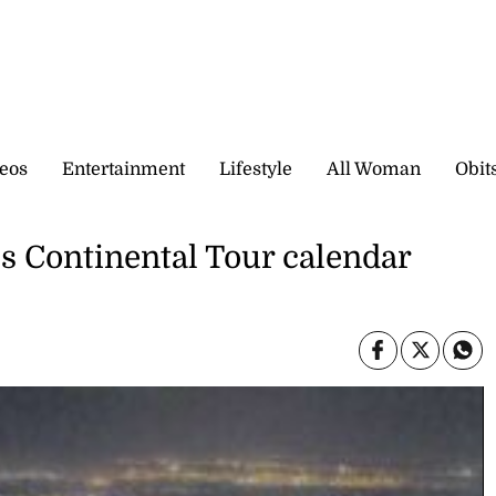
eos
Entertainment
Lifestyle
All Woman
Obit
s Continental Tour calendar