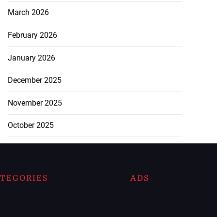
March 2026
February 2026
January 2026
December 2025
November 2025
October 2025
TEGORIES
ADS