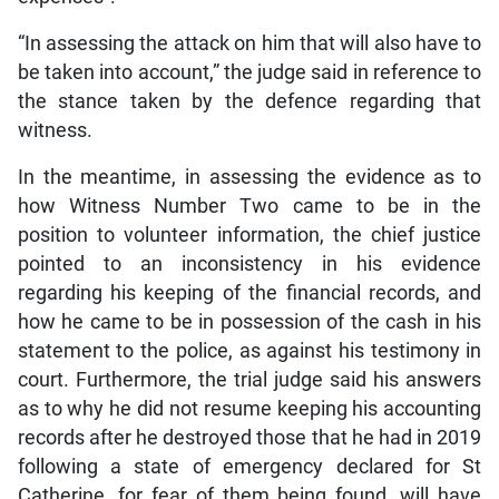
“In assessing the attack on him that will also have to
be taken into account,” the judge said in reference to
the stance taken by the defence regarding that
witness.
In the meantime, in assessing the evidence as to
how Witness Number Two came to be in the
position to volunteer information, the chief justice
pointed to an inconsistency in his evidence
regarding his keeping of the financial records, and
how he came to be in possession of the cash in his
statement to the police, as against his testimony in
court. Furthermore, the trial judge said his answers
as to why he did not resume keeping his accounting
records after he destroyed those that he had in 2019
following a state of emergency declared for St
Catherine, for fear of them being found, will have