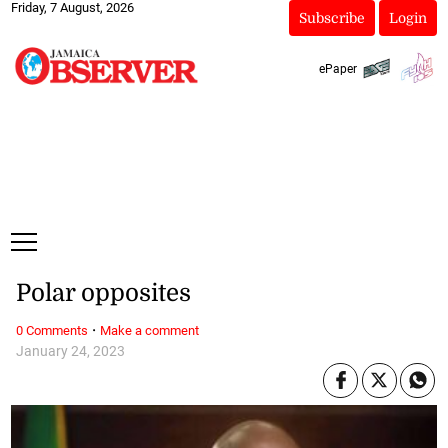
Friday, 7 August, 2026
Subscribe
Login
ePaper
Polar opposites
·
0 Comments
Make a comment
January 24, 2023