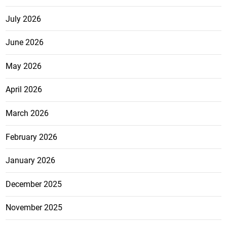
July 2026
June 2026
May 2026
April 2026
March 2026
February 2026
January 2026
December 2025
November 2025