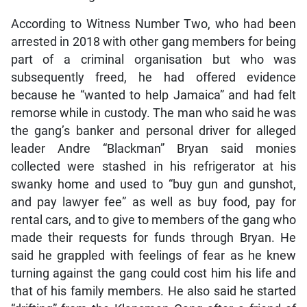
According to Witness Number Two, who had been
arrested in 2018 with other gang members for being
part of a criminal organisation but who was
subsequently freed, he had offered evidence
because he “wanted to help Jamaica” and had felt
remorse while in custody. The man who said he was
the gang’s banker and personal driver for alleged
leader Andre “Blackman” Bryan said monies
collected were stashed in his refrigerator at his
swanky home and used to “buy gun and gunshot,
and pay lawyer fee” as well as buy food, pay for
rental cars, and to give to members of the gang who
made their requests for funds through Bryan. He
said he grappled with feelings of fear as he knew
turning against the gang could cost him his life and
that of his family members. He also said he started