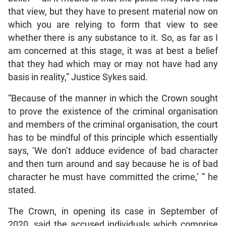
that view, but they have to present material now on
which you are relying to form that view to see
whether there is any substance to it. So, as far as I
am concerned at this stage, it was at best a belief
that they had which may or may not have had any
basis in reality,” Justice Sykes said.
“Because of the manner in which the Crown sought
to prove the existence of the criminal organisation
and members of the criminal organisation, the court
has to be mindful of this principle which essentially
says, ‘We don’t adduce evidence of bad character
and then turn around and say because he is of bad
character he must have committed the crime,’ ” he
stated.
The Crown, in opening its case in September of
2020, said the accused individuals which comprise