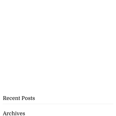
Recent Posts
Archives