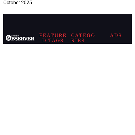
October 2025
FEATURE
CATEGO
ADS
D TAGS
RIES
Breaking
news from
EDITORIAL
Business
the premier
Jamaican
COLUMNS
Politics
newspaper,
Entertainment
HEALTH
the Jamaica
Observer.
Page2
AUTO
Follow
BUSINESS
Jamaican
news online
LETTERS
for free and
stay informed
PAGE2