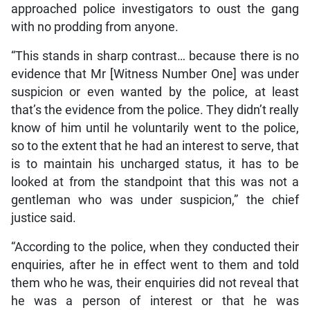
approached police investigators to oust the gang
with no prodding from anyone.
“This stands in sharp contrast… because there is no
evidence that Mr [Witness Number One] was under
suspicion or even wanted by the police, at least
that’s the evidence from the police. They didn’t really
know of him until he voluntarily went to the police,
so to the extent that he had an interest to serve, that
is to maintain his uncharged status, it has to be
looked at from the standpoint that this was not a
gentleman who was under suspicion,” the chief
justice said.
“According to the police, when they conducted their
enquiries, after he in effect went to them and told
them who he was, their enquiries did not reveal that
he was a person of interest or that he was