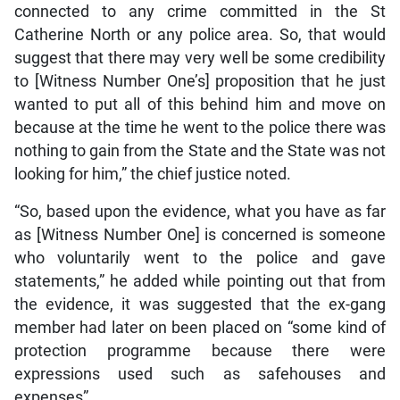
connected to any crime committed in the St
Catherine North or any police area. So, that would
suggest that there may very well be some credibility
to [Witness Number One’s] proposition that he just
wanted to put all of this behind him and move on
because at the time he went to the police there was
nothing to gain from the State and the State was not
looking for him,” the chief justice noted.
“So, based upon the evidence, what you have as far
as [Witness Number One] is concerned is someone
who voluntarily went to the police and gave
statements,” he added while pointing out that from
the evidence, it was suggested that the ex-gang
member had later on been placed on “some kind of
protection programme because there were
expressions used such as safehouses and
expenses”.