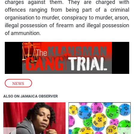
charges against them. They are charged with
offences ranging from being part of a criminal
organisation to murder, conspiracy to murder, arson,
illegal possession of firearm and illegal possession
of ammunition.
NEWS
ALSO ON JAMAICA OBSERVER