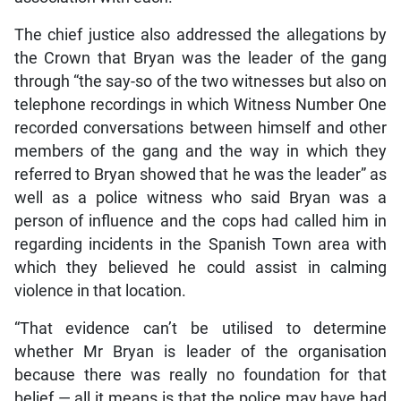
The chief justice also addressed the allegations by
the Crown that Bryan was the leader of the gang
through “the say-so of the two witnesses but also on
telephone recordings in which Witness Number One
recorded conversations between himself and other
members of the gang and the way in which they
referred to Bryan showed that he was the leader” as
well as a police witness who said Bryan was a
person of influence and the cops had called him in
regarding incidents in the Spanish Town area with
which they believed he could assist in calming
violence in that location.
“That evidence can’t be utilised to determine
whether Mr Bryan is leader of the organisation
because there was really no foundation for that
belief — all it means is that the police may have had