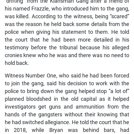
“drifting” from the Klansman Gang after a friend of
his named Frazzle, who introduced him to the gang,
was killed. According to the witness, being “scared”
was the reason he held back some details from the
police when giving his statement to them. He told
the court that he had been more detailed in his
testimony before the tribunal because his alleged
cronies knew who he was and there was no need to
hold back.
Witness Number One, who said he had been forced
to join the gang, said his decision to work with the
police to bring down the gang helped stop “a lot of”
planned bloodshed in the old capital as it helped
investigators get guns and ammunition from the
hands of the gangsters without their knowing that
he had switched allegiance. He told the court that he
in 2018, while Bryan was behind bars, had