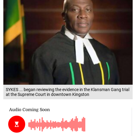
SYKES ... began reviewing the evidence in the Klansman Gang trial
at the Supreme Court in downtown Kingston