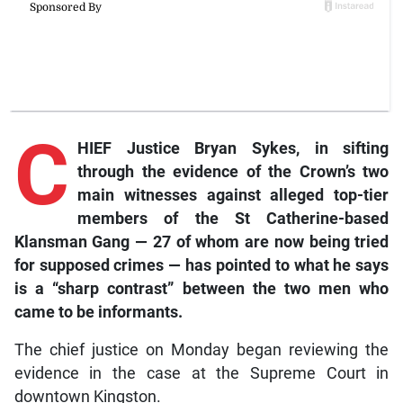
C
HIEF Justice Bryan Sykes, in sifting
through the evidence of the Crown’s two
main witnesses against alleged top-tier
members of the St Catherine-based
Klansman Gang — 27 of whom are now being tried
for supposed crimes — has pointed to what he says
is a “sharp contrast” between the two men who
came to be informants.
The chief justice on Monday began reviewing the
evidence in the case at the Supreme Court in
downtown Kingston.