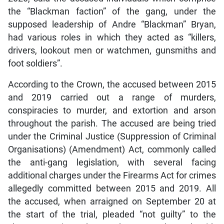
the “Blackman faction” of the gang, under the
supposed leadership of Andre “Blackman” Bryan,
had various roles in which they acted as “killers,
drivers, lookout men or watchmen, gunsmiths and
foot soldiers”.
According to the Crown, the accused between 2015
and 2019 carried out a range of murders,
conspiracies to murder, and extortion and arson
throughout the parish. The accused are being tried
under the Criminal Justice (Suppression of Criminal
Organisations) (Amendment) Act, commonly called
the anti-gang legislation, with several facing
additional charges under the Firearms Act for crimes
allegedly committed between 2015 and 2019. All
the accused, when arraigned on September 20 at
the start of the trial, pleaded “not guilty” to the