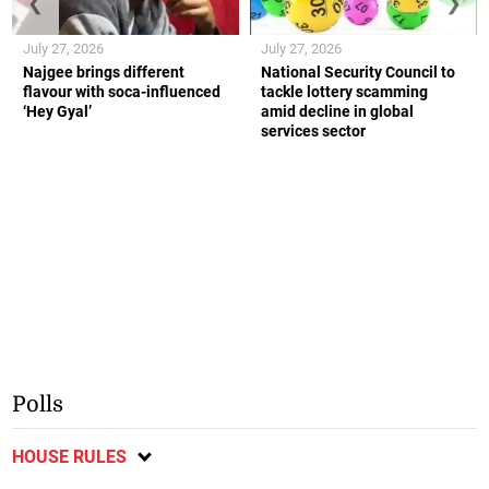
❮
❯
July 27, 2026
July 27, 2026
Najgee brings different
National Security Council to
flavour with soca-influenced
tackle lottery scamming
‘Hey Gyal’
amid decline in global
services sector
Polls
HOUSE RULES