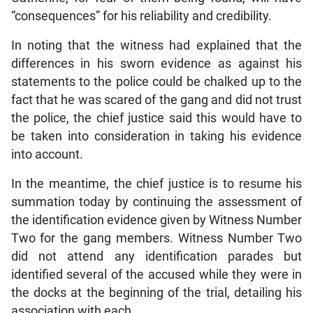
“consequences” for his reliability and credibility.
In noting that the witness had explained that the
differences in his sworn evidence as against his
statements to the police could be chalked up to the
fact that he was scared of the gang and did not trust
the police, the chief justice said this would have to
be taken into consideration in taking his evidence
into account.
In the meantime, the chief justice is to resume his
summation today by continuing the assessment of
the identification evidence given by Witness Number
Two for the gang members. Witness Number Two
did not attend any identification parades but
identified several of the accused while they were in
the docks at the beginning of the trial, detailing his
association with each.