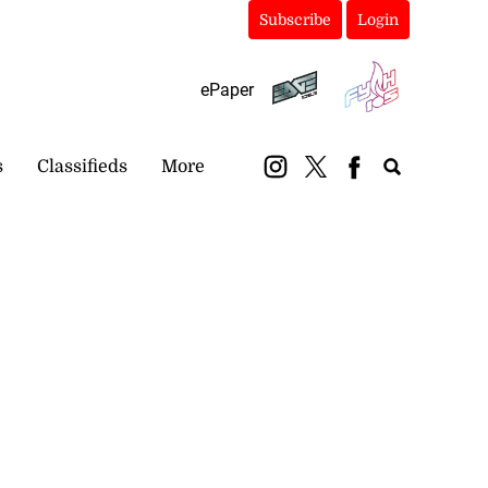
Subscribe
Login
ePaper
s
Classifieds
More