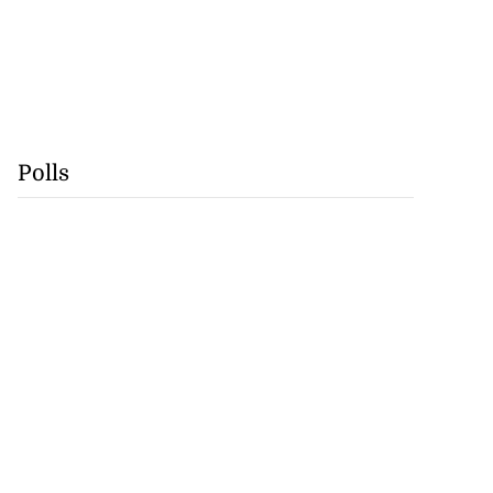
Polls