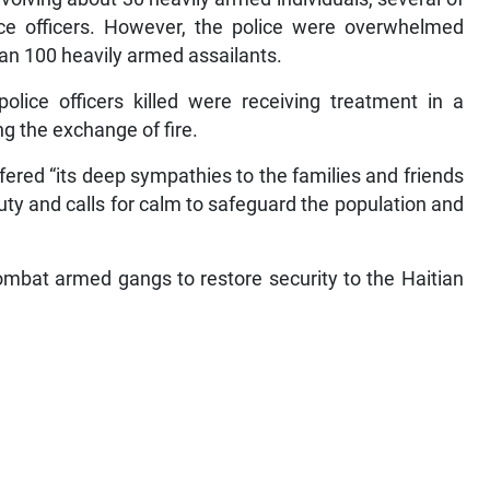
ce officers. However, the police were overwhelmed
han 100 heavily armed assailants.
olice officers killed were receiving treatment in a
ng the exchange of fire.
ered “its deep sympathies to the families and friends
 duty and calls for calm to safeguard the population and
ombat armed gangs to restore security to the Haitian