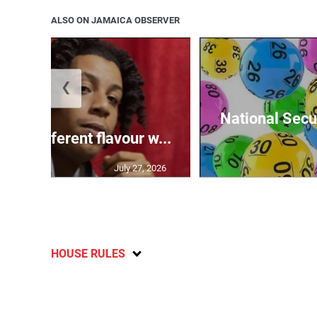
ALSO ON JAMAICA OBSERVER
❮
National Secur
ngs different flavour w...
July 27, 2026
HOUSE RULES