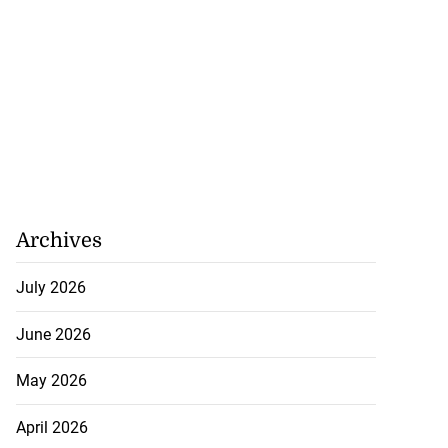
Archives
July 2026
June 2026
May 2026
April 2026