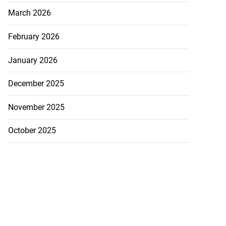
March 2026
February 2026
January 2026
December 2025
November 2025
October 2025