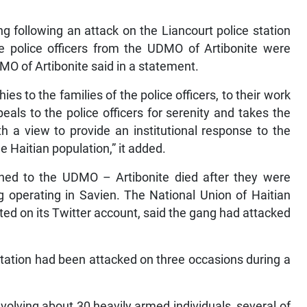
ng following an attack on the Liancourt police station
e police officers from the UDMO of Artibonite were
DMO of Artibonite said in a statement.
ies to the families of the police officers, to their work
eals to the police officers for serenity and takes the
th a view to provide an institutional response to the
he Haitian population,” it added.
gned to the UDMO – Artibonite died after they were
 operating in Savien. The National Union of Haitian
ted on its Twitter account, said the gang had attacked
Station had been attacked on three occasions during a
involving about 30 heavily armed individuals, several of