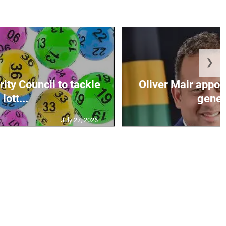
❯
ity Council to tackle
Oliver Mair appoi
lott...
genera
July 27, 2026