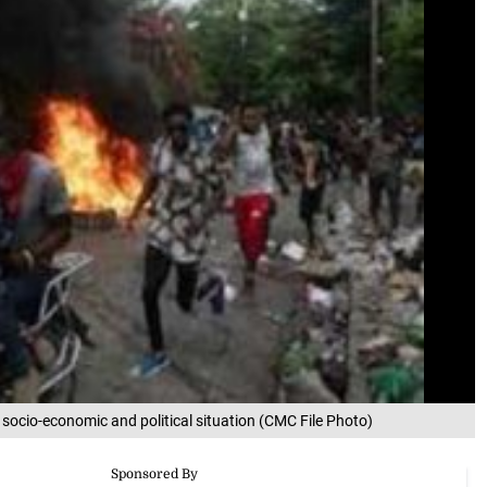
g socio-economic and political situation (CMC File Photo)