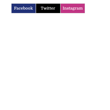
Facebook
Twitter
Instagram