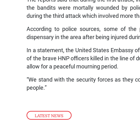
the bandits were mortally wounded by poli
during the third attack which involved more t
According to police sources, some of the p
dispensary in the area after being injured duri
In a statement, the United States Embassy off
of the brave HNP officers killed in the line of
allow for a peaceful mourning period.
“We stand with the security forces as they c
people.”
LATEST NEWS