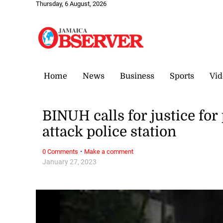
Thursday, 6 August, 2026
Home
News
Business
Sports
Vid
BINUH calls for justice for 
attack police station
·
0 Comments
Make a comment
January 27, 2023