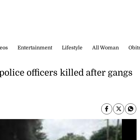
eos
Entertainment
Lifestyle
All Woman
Obit
police officers killed after gangs