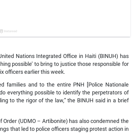
ited Nations Integrated Office in Haiti (BINUH) has
thing possible’ to bring to justice those responsible for
ix officers earlier this week.
d families and to the entire PNH [Police Nationale
o do everything possible to identify the perpetrators of
g to the rigor of the law,” the BINUH said in a brief
of Order (UDMO – Artibonite) has also condemned the
ngs that led to police officers staging protest action in