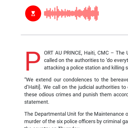
P
ORT AU PRINCE, Haiti, CMC – The Un
called on the authorities to ‘do every
attacking a police station and killing s
“We extend our condolences to the bereave
d’Haïti]. We call on the judicial authorities t
these odious crimes and punish them accordin
statement.
The Departmental Unit for the Maintenance 
murder of the six police officers by criminal ga