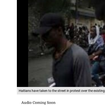
Haitians have taken to the street in protest over the existin