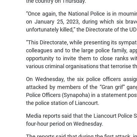
the country on Thursday.
“Once again, the National Police is in mourni
on January 25, 2023, during which six brav
unfortunately killed,” the Directorate of the U
“This Directorate, while presenting its sympath
colleagues and to the large police family, app
opportunity to invite them to close ranks wi
various criminal organisations that terrorise t
On Wednesday, the six police officers assi
attacked by members of the “Gran grif” gang
Police Officers (Synapoha) in a statement pos
the police station of Liancourt.
Media reports said that the Liancourt Police 
four-hour period on Wednesday.
The reports said that during the first attack, 