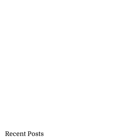
Recent Posts