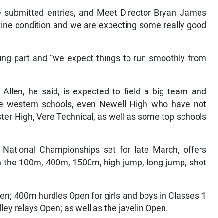
e submitted entries, and Meet Director Bryan James
ristine condition and we are expecting some really good
ing part and “we expect things to run smoothly from
 Allen, he said, is expected to field a big team and
the western schools, even Newell High who have not
ter High, Vere Technical, as well as some top schools
A National Championships set for late March, offers
in the 100m, 400m, 1500m, high jump, long jump, shot
en; 400m hurdles Open for girls and boys in Classes 1
y relays Open; as well as the javelin Open.