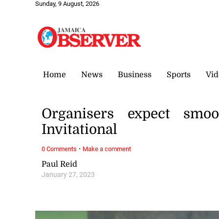
Sunday, 9 August, 2026
Home
News
Business
Sports
Vid
Organisers expect smoo
Invitational
·
0 Comments
Make a comment
Paul Reid
January 27, 2023