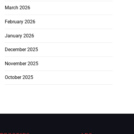
March 2026
February 2026
January 2026
December 2025
November 2025
October 2025