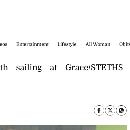
eos
Entertainment
Lifestyle
All Woman
Obit
th sailing at Grace/STETHS