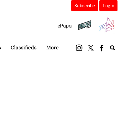
Subscribe
Login
ePaper
s
Classifieds
More