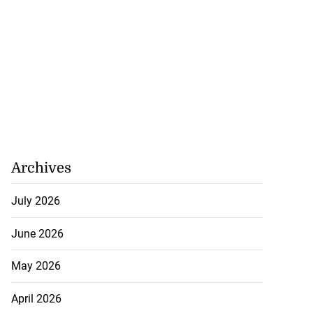
Archives
July 2026
June 2026
May 2026
April 2026