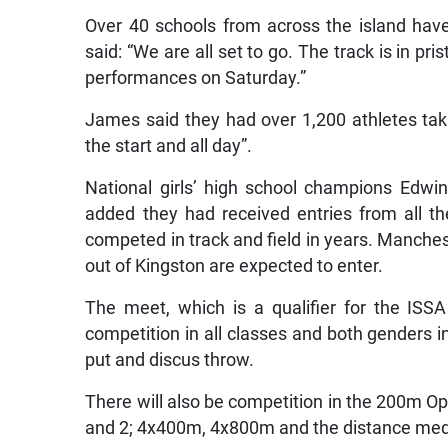
Over 40 schools from across the island hav
said: “We are all set to go. The track is in p
performances on Saturday.”
James said they had over 1,200 athletes tak
the start and all day”.
National girls’ high school champions Edwin
added they had received entries from all 
competed in track and field in years. Manches
out of Kingston are expected to enter.
The meet, which is a qualifier for the ISS
competition in all classes and both genders 
put and discus throw.
There will also be competition in the 200m Op
and 2; 4x400m, 4x800m and the distance medle