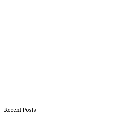
nted new consul
l...
July 27, 2026
Recent Posts