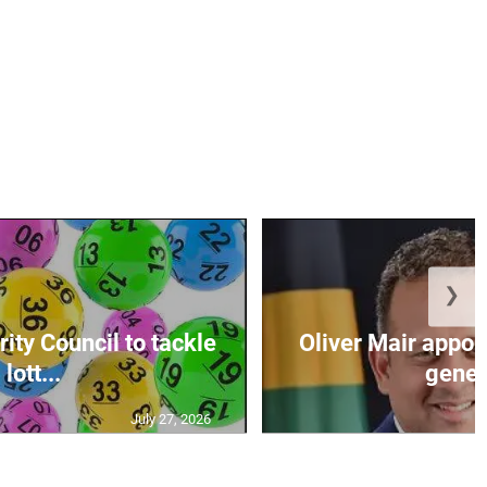
❯
ity Council to tackle
Oliver Mair appoi
lott...
genera
July 27, 2026