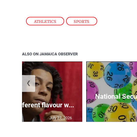
ATHLETICS
,
SPORTS
ALSO ON JAMAICA OBSERVER
❮
National Secur
ngs different flavour w...
July 27, 2026