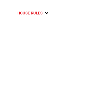
HOUSE RULES