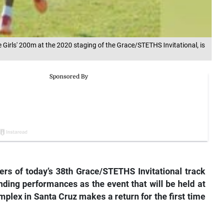
 Girls' 200m at the 2020 staging of the Grace/STETHS Invitational, is
rs of today’s 38th Grace/STETHS Invitational track
nding performances as the event that will be held at
mplex in Santa Cruz makes a return for the first time