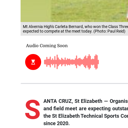
Mt Alvernia High's Carleta Bernard, who won the Class Three
expected to compete at the meet today. (Photo: Paul Reid)
S
ANTA CRUZ, St Elizabeth — Organise
and field meet are expecting outsta
the St Elizabeth Technical Sports Co
since 2020.