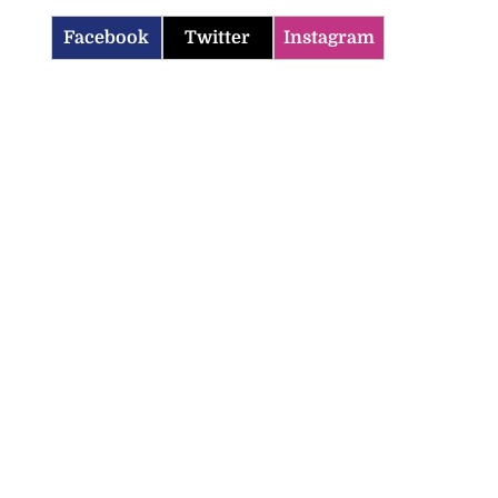
Facebook
Twitter
Instagram