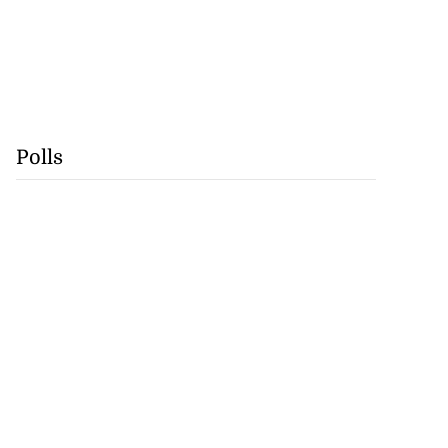
Polls