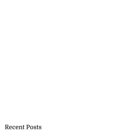
Recent Posts