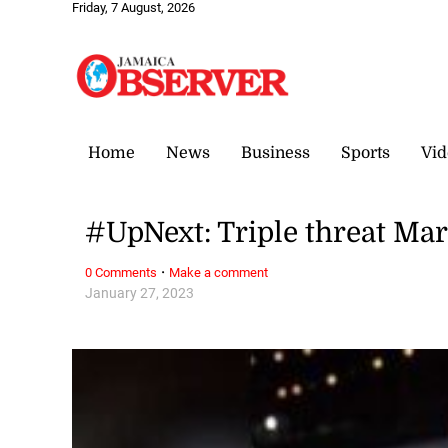
Friday, 7 August, 2026
Home
News
Business
Sports
Vid
#UpNext: Triple threat Marc
·
0 Comments
Make a comment
January 27, 2023