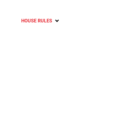
HOUSE RULES