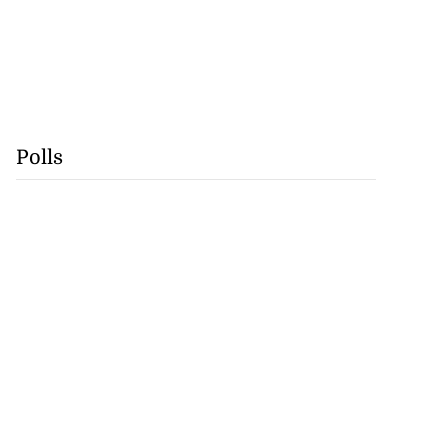
Polls