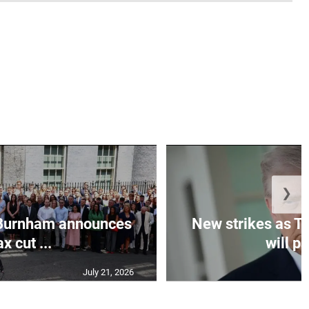
❯
Burnham announces
New strikes as T
ax cut ...
will pa
July 21, 2026