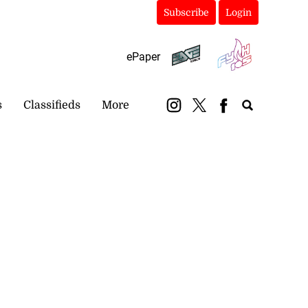
Subscribe
Login
ePaper
s
Classifieds
More