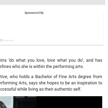
tra ‘do what you love, love what you do’, and has
efines who she is within the performing arts.
ive, who holds a Bachelor of Fine Arts degree from
rforming Arts, says she hopes to be an inspiration to
cessful while living as their authentic self.