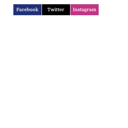
Facebook
Twitter
Instagram