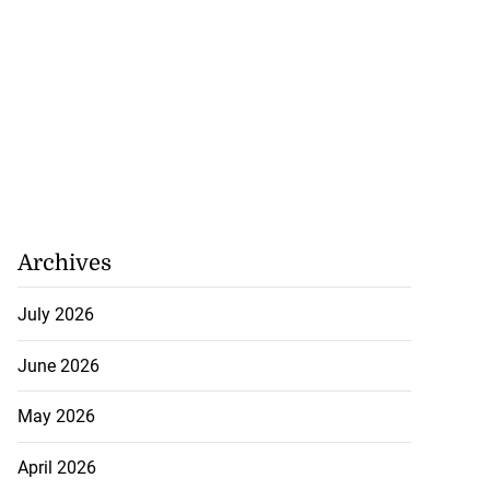
Archives
July 2026
June 2026
May 2026
April 2026