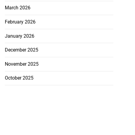
March 2026
February 2026
January 2026
December 2025
November 2025
October 2025