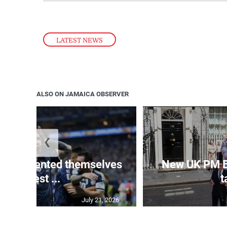
LATEST NEWS
ALSO ON JAMAICA OBSERVER
❮
 represented themselves
New UK PM 
in ‘best ...
t
July 21, 2026