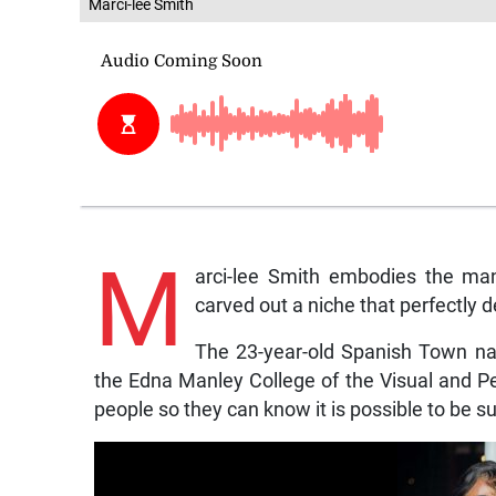
Marci-lee Smith
M
arci-lee Smith embodies the man
carved out a niche that perfectly d
The 23-year-old Spanish Town nat
the Edna Manley College of the Visual and Pe
people so they can know it is possible to be suc