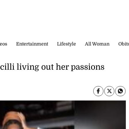
eos
Entertainment
Lifestyle
All Woman
Obit
illi living out her passions