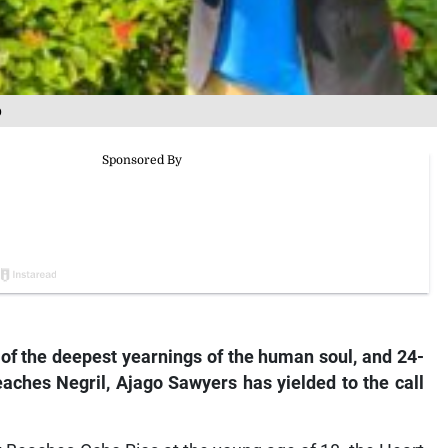
p
ne of the deepest yearnings of the human soul, and 24-
aches Negril, Ajago Sawyers has yielded to the call