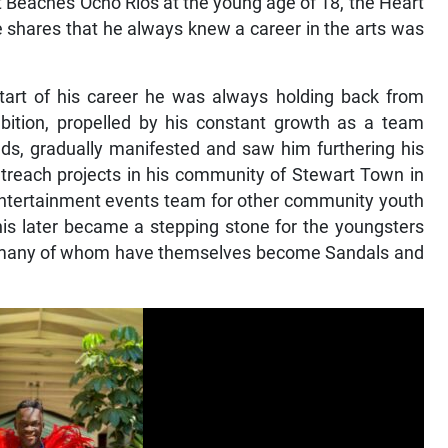
t Beaches Ocho Rios at the young age of 18, the Heart
e shares that he always knew a career in the arts was
tart of his career he was always holding back from
bition, propelled by his constant growth as a team
s, gradually manifested and saw him furthering his
utreach projects in his community of Stewart Town in
entertainment events team for other community youth
This later became a stepping stone for the youngsters
y, many of whom have themselves become Sandals and