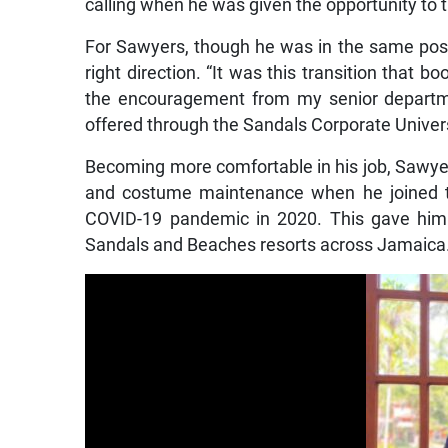
calling when he was given the opportunity to 
For Sawyers, though he was in the same posit
right direction. “It was this transition that b
the encouragement from my senior departmen
offered through the Sandals Corporate Univers
Becoming more comfortable in his job, Sawyer
and costume maintenance when he joined th
COVID-19 pandemic in 2020. This gave him
Sandals and Beaches resorts across Jamaica