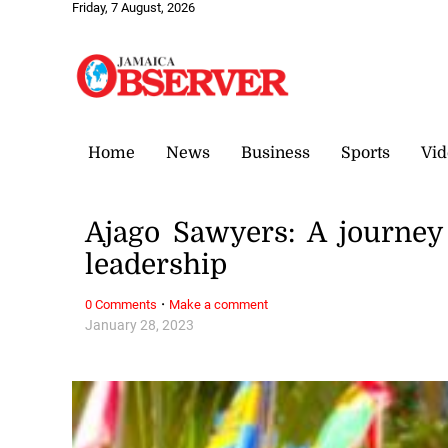
Friday, 7 August, 2026
Home
News
Business
Sports
Vid
Ajago Sawyers: A journey
leadership
·
0 Comments
Make a comment
January 28, 2023