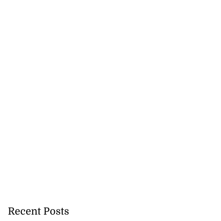
Recent Posts