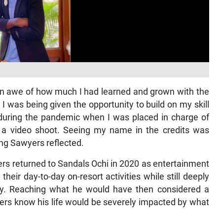
in awe of how much I had learned and grown with the
I was being given the opportunity to build on my skill
 during the pandemic when I was placed in charge of
n a video shoot. Seeing my name in the credits was
ing Sawyers reflected.
ers returned to Sandals Ochi in 2020 as entertainment
their day-to-day on-resort activities while still deeply
nity. Reaching what he would have then considered a
wyers know his life would be severely impacted by what