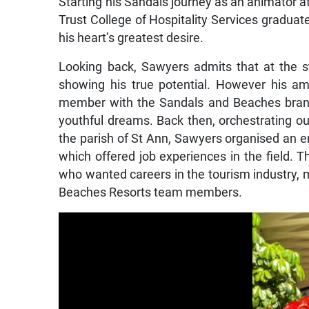
Starting his Sandals journey as an animator a
Trust College of Hospitality Services graduat
his heart’s greatest desire.
Looking back, Sawyers admits that at the s
showing his true potential. However his am
member with the Sandals and Beaches brand
youthful dreams. Back then, orchestrating o
the parish of St Ann, Sawyers organised an 
which offered job experiences in the field. 
who wanted careers in the tourism industr
Beaches Resorts team members.