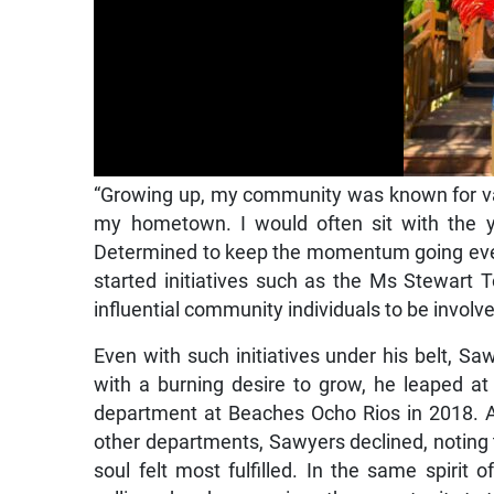
“Growing up, my community was known for var
my hometown. I would often sit with the y
Determined to keep the momentum going even 
started initiatives such as the Ms Stewart 
influential community individuals to be involv
Even with such initiatives under his belt, S
with a burning desire to grow, he leaped at
department at Beaches Ocho Rios in 2018. A
other departments, Sawyers declined, noting
soul felt most fulfilled. In the same spirit 