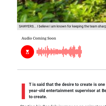
SAWYERS... I believe I am known for keeping the team shar
I
T is said that the desire to create is o
year-old entertainment supervisor at Be
to create.