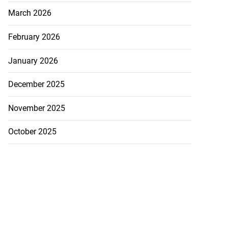
March 2026
February 2026
January 2026
December 2025
November 2025
October 2025