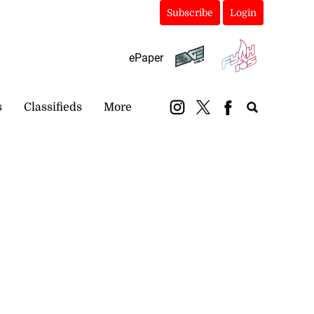
Subscribe
Login
ePaper
s
Classifieds
More