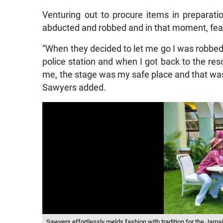
Venturing out to procure items in preparati
abducted and robbed and in that moment, fear
“When they decided to let me go I was robbed o
police station and when I got back to the res
me, the stage was my safe place and that was t
Sawyers added.
Sawyers effortlessly melds fashion with tradition for the Jama