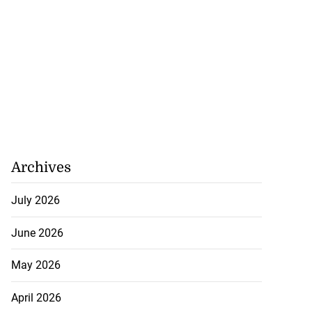
Archives
July 2026
June 2026
May 2026
April 2026