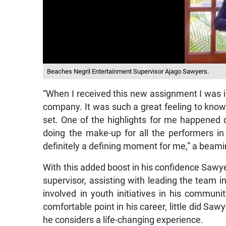
Beaches Negril Entertainment Supervisor Ajago Sawyers.
“When I received this new assignment I was 
company. It was such a great feeling to know 
set. One of the highlights for me happened
doing the make-up for all the performers i
definitely a defining moment for me,” a beam
With this added boost in his confidence Sawy
supervisor, assisting with leading the team in 
involved in youth initiatives in his commu
comfortable point in his career, little did Sa
he considers a life-changing experience.