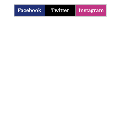
Facebook
Twitter
Instagram