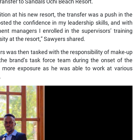
transfer to Sandals Ochi Beach Resort.
ion at his new resort, the transfer was a push in the
oosted the confidence in my leadership skills, and with
t managers I enrolled in the supervisors’ training
ity at the resort,” Sawyers shared.
s was then tasked with the responsibility of make-up
e brand’s task force team during the onset of the
 more exposure as he was able to work at various
.