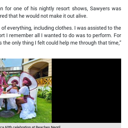
on for one of his nightly resort shows, Sawyers was
ed that he would not make it out alive.
f everything, including clothes. I was assisted to the
ort I remember all I wanted to do was to perform. For
he only thing I felt could help me through that time,”
ica 60th celebration at Beaches Negril.