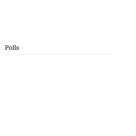
Polls