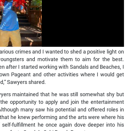
ious crimes and I wanted to shed a positive light on
oungsters and motivate them to aim for the best.
after I started working with Sandals and Beaches, I
Town Pageant and other activities where I would get
ed,” Sawyers shared.
awyers maintained that he was still somewhat shy but
 the opportunity to apply and join the entertainment
lthough many saw his potential and offered roles in
 that he knew performing and the arts were where his
of self-fulfillment he once again dove deeper into his