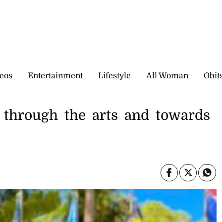
eos
Entertainment
Lifestyle
All Woman
Obit
 through the arts and towards