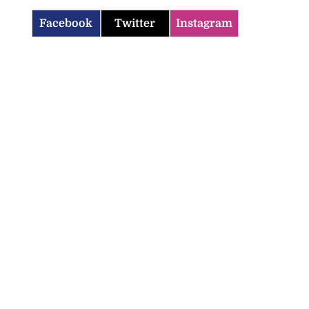
Facebook
Twitter
Instagram