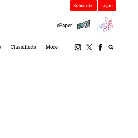
Subscribe
Login
ePaper
s
Classifieds
More