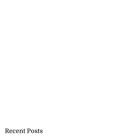
Recent Posts