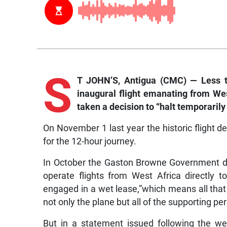
S
T JOHN’S, Antigua (CMC) — Less t
inaugural flight emanating from We
taken a decision to “halt temporarily 
On November 1 last year the historic flight 
for the 12-hour journey.
In October the Gaston Browne Government de
operate flights from West Africa directly t
engaged in a wet lease,”which means all that i
not only the plane but all of the supporting pe
But in a statement issued following the we