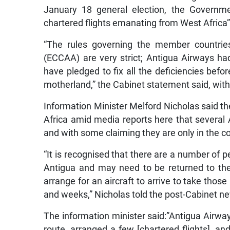
January 18 general election, the Governmen
chartered flights emanating from West Africa”
“The rules governing the member countries
(ECCAA) are very strict; Antigua Airways had
have pledged to fix all the deficiencies befo
motherland,” the Cabinet statement said, with
Information Minister Melford Nicholas said t
Africa amid media reports here that several 
and with some claiming they are only in the c
“It is recognised that there are a number of p
Antigua and may need to be returned to their
arrange for an aircraft to arrive to take th
and weeks,” Nicholas told the post-Cabinet n
The information minister said:”Antigua Airways
route, arranged a few [chartered flights], a