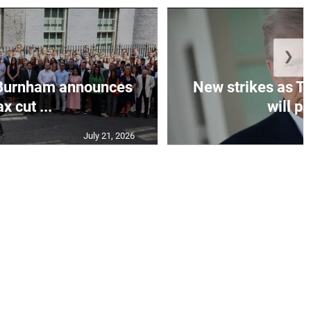
❯
Burnham announces
New strikes as T
ax cut ...
will pa
July 21, 2026