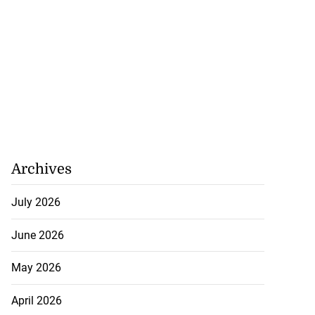
Archives
July 2026
June 2026
May 2026
April 2026