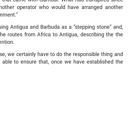
 another operator who would have arranged another
rnment.”
sing Antigua and Barbuda as a “stepping stone” and,
e routes from Africa to Antigua, describing the the
ention.
use, we certainly have to do the responsible thing and
be able to ensure that, once we have established the