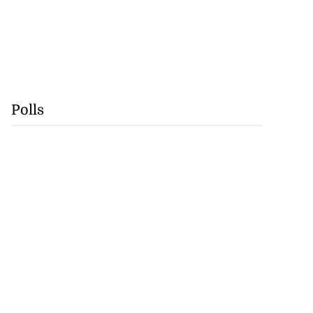
Polls