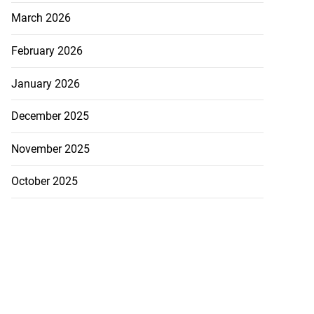
March 2026
February 2026
January 2026
December 2025
November 2025
October 2025