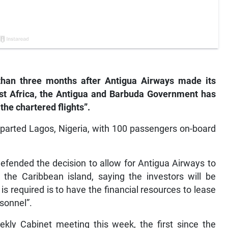
han three months after Antigua Airways made its
st Africa, the Antigua and Barbuda Government has
the chartered flights”.
departed Lagos, Nigeria, with 100 passengers on-board
fended the decision to allow for Antigua Airways to
o the Caribbean island, saying the investors will be
s required is to have the financial resources to lease
rsonnel”.
ekly Cabinet meeting this week, the first since the