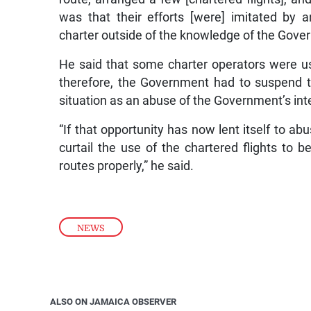
was that their efforts [were] imitated by
charter outside of the knowledge of the Gove
He said that some charter operators were u
therefore, the Government had to suspend th
situation as an abuse of the Government’s int
“If that opportunity has now lent itself to ab
curtail the use of the chartered flights to 
routes properly,” he said.
NEWS
ALSO ON JAMAICA OBSERVER