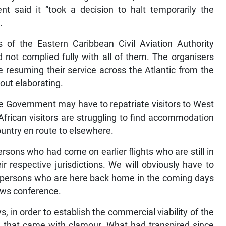
t said it “took a decision to halt temporarily the
.
 of the Eastern Caribbean Civil Aviation Authority
 not complied fully with all of them. The organisers
re resuming their service across the Atlantic from the
out elaborating.
he Government may have to repatriate visitors to West
African visitors are struggling to find accommodation
ountry en route to elsewhere.
ersons who had come on earlier flights who are still in
 respective jurisdictions. We will obviously have to
ose persons who are here back home in the coming days
ews conference.
, in order to establish the commercial viability of the
nd that came with clamour. What had transpired since