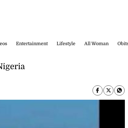
eos
Entertainment
Lifestyle
All Woman
Obit
Nigeria