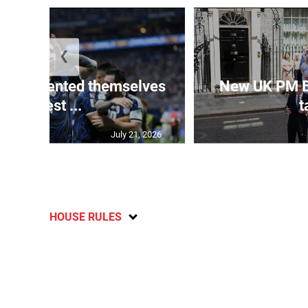
❮
 represented themselves
New UK PM 
in ‘best ...
t
July 21, 2026
HOUSE RULES