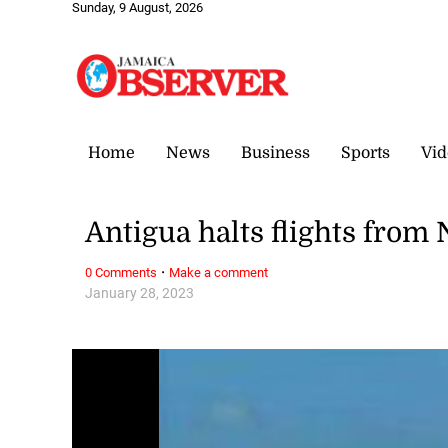
Sunday, 9 August, 2026
Home
News
Business
Sports
Vid
Antigua halts flights from 
·
0 Comments
Make a comment
January 28, 2023