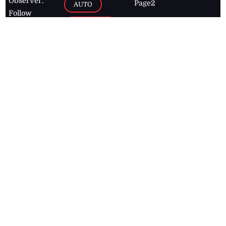
Observer.
Page2
AUTO
Follow
BUSINESS
Jamaican
news online
LETTERS
for free and
stay informed
PAGE2
on what's
FOOTBALL
happening in
the
Caribbean
Jamaica Observer,
2026
© All
Rights Reserved
Home
Contact Us
RSS Feeds
Feedback
Privacy Policy
Editorial Code of
Conduct