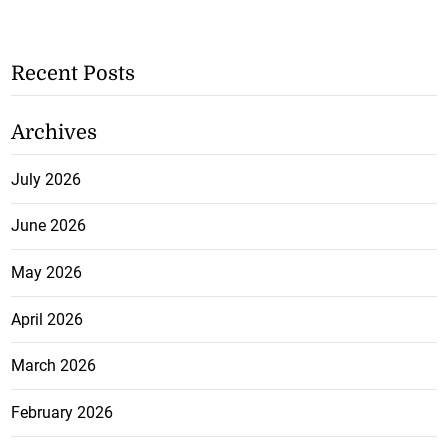
Recent Posts
Archives
July 2026
June 2026
May 2026
April 2026
March 2026
February 2026