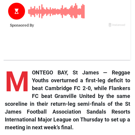
M
ONTEGO BAY, St James — Reggae
Youths overturned a first-leg deficit to
beat Cambridge FC 2-0, while Flankers
FC beat Granville United by the same
scoreline in their return-leg semi-finals of the St
James Football Association Sandals Resorts
International Major League on Thursday to set up a
meeting in next week’s final.