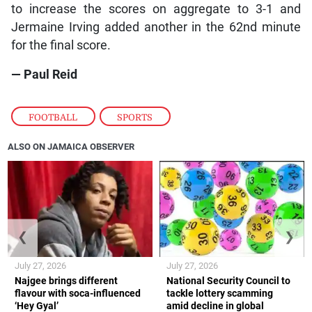
to increase the scores on aggregate to 3-1 and
Jermaine Irving added another in the 62nd minute
for the final score.
— Paul Reid
FOOTBALL
,
SPORTS
ALSO ON JAMAICA OBSERVER
❮
❯
July 27, 2026
July 27, 2026
Najgee brings different
National Security Council to
flavour with soca-influenced
tackle lottery scamming
‘Hey Gyal’
amid decline in global