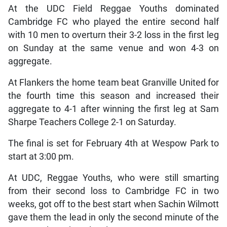
At the UDC Field Reggae Youths dominated
Cambridge FC who played the entire second half
with 10 men to overturn their 3-2 loss in the first leg
on Sunday at the same venue and won 4-3 on
aggregate.
At Flankers the home team beat Granville United for
the fourth time this season and increased their
aggregate to 4-1 after winning the first leg at Sam
Sharpe Teachers College 2-1 on Saturday.
The final is set for February 4th at Wespow Park to
start at 3:00 pm.
At UDC, Reggae Youths, who were still smarting
from their second loss to Cambridge FC in two
weeks, got off to the best start when Sachin Wilmott
gave them the lead in only the second minute of the