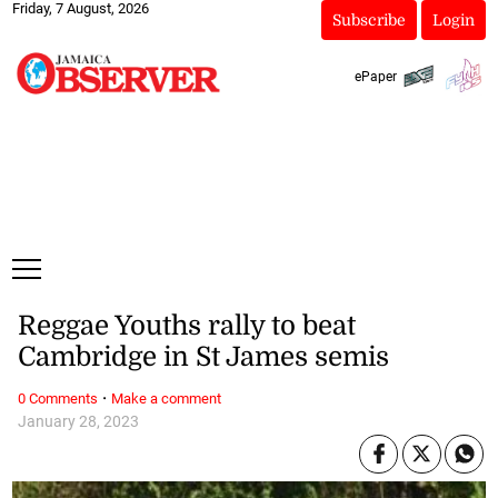
Friday, 7 August, 2026
Subscribe
Login
ePaper
Reggae Youths rally to beat
Cambridge in St James semis
·
0 Comments
Make a comment
January 28, 2023