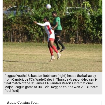
Reggae Youths' Sebastian Robinson (right) heads the ball away
from Cambridge FC's Wade Daley in Thursday's second-leg semi-
final match of the St James FA Sandals Resorts International
Major League game at DC Field. Reggae Youths won 2-0. (Photo:
Paul Reid)