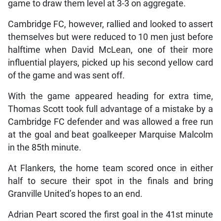
game to draw them level at 3-3 on aggregate.
Cambridge FC, however, rallied and looked to assert
themselves but were reduced to 10 men just before
halftime when David McLean, one of their more
influential players, picked up his second yellow card
of the game and was sent off.
With the game appeared heading for extra time,
Thomas Scott took full advantage of a mistake by a
Cambridge FC defender and was allowed a free run
at the goal and beat goalkeeper Marquise Malcolm
in the 85th minute.
At Flankers, the home team scored once in either
half to secure their spot in the finals and bring
Granville United’s hopes to an end.
Adrian Peart scored the first goal in the 41st minute