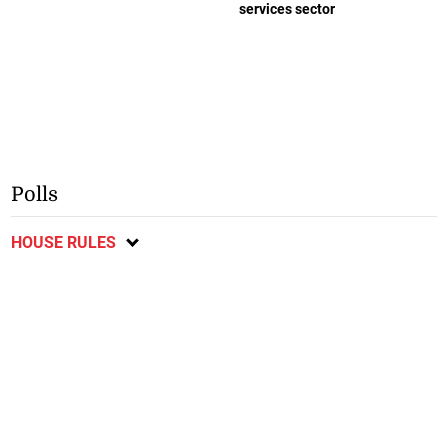
services sector
Polls
HOUSE RULES