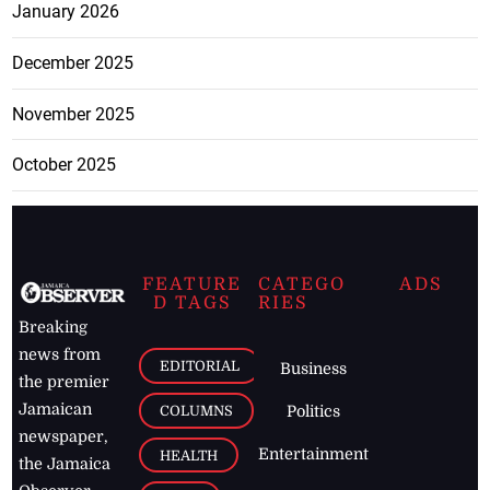
January 2026
December 2025
November 2025
October 2025
FEATURE
CATEGO
ADS
D TAGS
RIES
Breaking
news from
EDITORIAL
Business
the premier
Jamaican
COLUMNS
Politics
newspaper,
Entertainment
HEALTH
the Jamaica