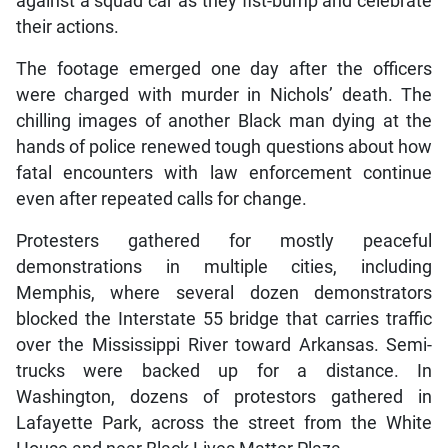
against a squad car as they fist-bump and celebrate
their actions.
The footage emerged one day after the officers
were charged with murder in Nichols’ death. The
chilling images of another Black man dying at the
hands of police renewed tough questions about how
fatal encounters with law enforcement continue
even after repeated calls for change.
Protesters gathered for mostly peaceful
demonstrations in multiple cities, including
Memphis, where several dozen demonstrators
blocked the Interstate 55 bridge that carries traffic
over the Mississippi River toward Arkansas. Semi-
trucks were backed up for a distance. In
Washington, dozens of protestors gathered in
Lafayette Park, across the street from the White