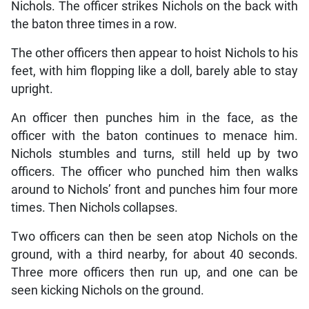
Nichols. The officer strikes Nichols on the back with
the baton three times in a row.
The other officers then appear to hoist Nichols to his
feet, with him flopping like a doll, barely able to stay
upright.
An officer then punches him in the face, as the
officer with the baton continues to menace him.
Nichols stumbles and turns, still held up by two
officers. The officer who punched him then walks
around to Nichols’ front and punches him four more
times. Then Nichols collapses.
Two officers can then be seen atop Nichols on the
ground, with a third nearby, for about 40 seconds.
Three more officers then run up, and one can be
seen kicking Nichols on the ground.