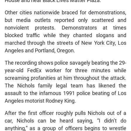
House and near Black Lives Matter Plaza.
Other cities nationwide braced for demonstrations,
but media outlets reported only scattered and
nonviolent protests. Demonstrators at times
blocked traffic while they chanted slogans and
marched through the streets of New York City, Los
Angeles and Portland, Oregon.
The recording shows police savagely beating the 29-
year-old FedEx worker for three minutes while
screaming profanities at him throughout the attack.
The Nichols family legal team has likened the
assault to the infamous 1991 police beating of Los
Angeles motorist Rodney King.
After the first officer roughly pulls Nichols out of a
car, Nichols can be heard saying, “I didn’t do
anything,” as a group of officers begins to wrestle