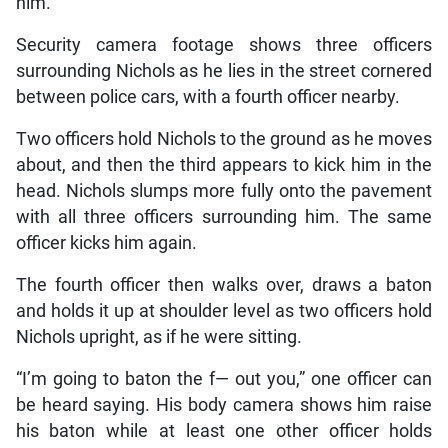
him.
Security camera footage shows three officers
surrounding Nichols as he lies in the street cornered
between police cars, with a fourth officer nearby.
Two officers hold Nichols to the ground as he moves
about, and then the third appears to kick him in the
head. Nichols slumps more fully onto the pavement
with all three officers surrounding him. The same
officer kicks him again.
The fourth officer then walks over, draws a baton
and holds it up at shoulder level as two officers hold
Nichols upright, as if he were sitting.
“I’m going to baton the f— out you,” one officer can
be heard saying. His body camera shows him raise
his baton while at least one other officer holds