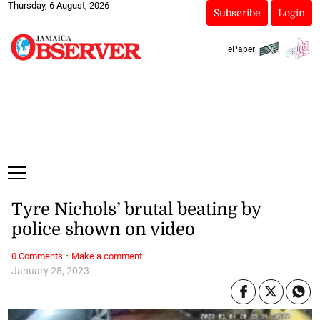
Thursday, 6 August, 2026
Subscribe
Login
ePaper
Tyre Nichols’ brutal beating by
police shown on video
·
0 Comments
Make a comment
January 28, 2023