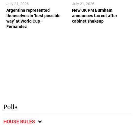
July 21, 2026
July 21, 2026
Argentina represented
New UK PM Burnham
themselves in ‘best possible
announces tax cut after
way’ at World Cup—
cabinet shakeup
Fernandez
Polls
HOUSE RULES