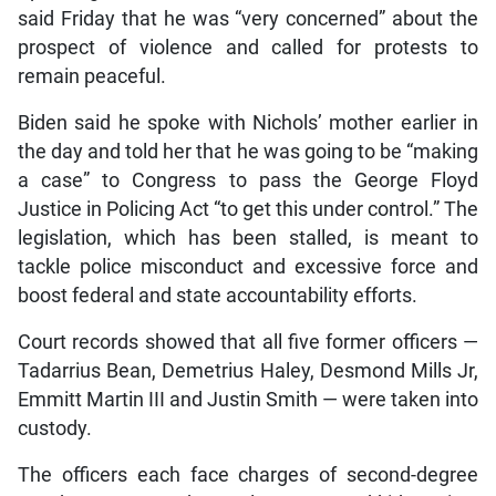
said Friday that he was “very concerned” about the
prospect of violence and called for protests to
remain peaceful.
Biden said he spoke with Nichols’ mother earlier in
the day and told her that he was going to be “making
a case” to Congress to pass the George Floyd
Justice in Policing Act “to get this under control.” The
legislation, which has been stalled, is meant to
tackle police misconduct and excessive force and
boost federal and state accountability efforts.
Court records showed that all five former officers —
Tadarrius Bean, Demetrius Haley, Desmond Mills Jr,
Emmitt Martin III and Justin Smith — were taken into
custody.
The officers each face charges of second-degree