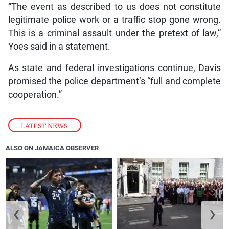
“The event as described to us does not constitute
legitimate police work or a traffic stop gone wrong.
This is a criminal assault under the pretext of law,”
Yoes said in a statement.
As state and federal investigations continue, Davis
promised the police department’s “full and complete
cooperation.”
LATEST NEWS
ALSO ON JAMAICA OBSERVER
❮
❯