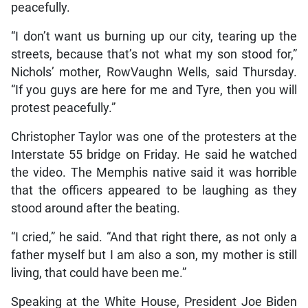
peacefully.
“I don’t want us burning up our city, tearing up the
streets, because that’s not what my son stood for,”
Nichols’ mother, RowVaughn Wells, said Thursday.
“If you guys are here for me and Tyre, then you will
protest peacefully.”
Christopher Taylor was one of the protesters at the
Interstate 55 bridge on Friday. He said he watched
the video. The Memphis native said it was horrible
that the officers appeared to be laughing as they
stood around after the beating.
“I cried,” he said. “And that right there, as not only a
father myself but I am also a son, my mother is still
living, that could have been me.”
Speaking at the White House, President Joe Biden