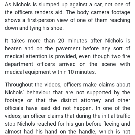
As Nichols is slumped up against a car, not one of
the officers renders aid. The body camera footage
shows a first-person view of one of them reaching
down and tying his shoe.
It takes more than 20 minutes after Nichols is
beaten and on the pavement before any sort of
medical attention is provided, even though two fire
department officers arrived on the scene with
medical equipment within 10 minutes.
Throughout the videos, officers make claims about
Nichols’ behaviour that are not supported by the
footage or that the district attorney and other
officials have said did not happen. In one of the
videos, an officer claims that during the initial traffic
stop Nichols reached for his gun before fleeing and
almost had his hand on the handle, which is not