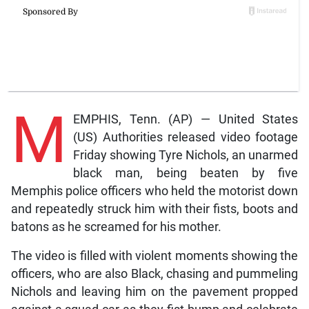
M
EMPHIS, Tenn. (AP) — United States
(US) Authorities released video footage
Friday showing Tyre Nichols, an unarmed
black man, being beaten by five
Memphis police officers who held the motorist down
and repeatedly struck him with their fists, boots and
batons as he screamed for his mother.
The video is filled with violent moments showing the
officers, who are also Black, chasing and pummeling
Nichols and leaving him on the pavement propped