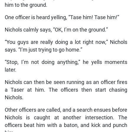
him to the ground.
One officer is heard yelling, “Tase him! Tase him!”
Nichols calmly says, “OK, I’m on the ground.”
“You guys are really doing a lot right now,” Nichols
says. “I’m just trying to go home.”
“Stop, I’m not doing anything,” he yells moments
later.
Nichols can then be seen running as an officer fires
a Taser at him. The officers then start chasing
Nichols.
Other officers are called, and a search ensues before
Nichols is caught at another intersection. The
officers beat him with a baton, and kick and punch