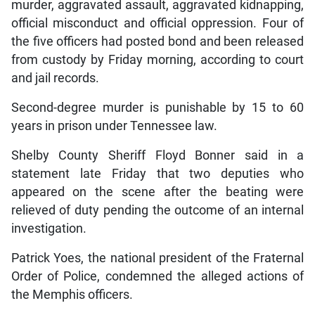
murder, aggravated assault, aggravated kidnapping,
official misconduct and official oppression. Four of
the five officers had posted bond and been released
from custody by Friday morning, according to court
and jail records.
Second-degree murder is punishable by 15 to 60
years in prison under Tennessee law.
Shelby County Sheriff Floyd Bonner said in a
statement late Friday that two deputies who
appeared on the scene after the beating were
relieved of duty pending the outcome of an internal
investigation.
Patrick Yoes, the national president of the Fraternal
Order of Police, condemned the alleged actions of
the Memphis officers.