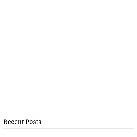
Recent Posts