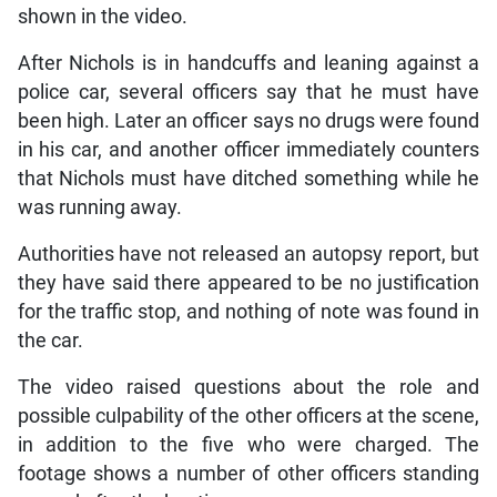
shown in the video.
After Nichols is in handcuffs and leaning against a
police car, several officers say that he must have
been high. Later an officer says no drugs were found
in his car, and another officer immediately counters
that Nichols must have ditched something while he
was running away.
Authorities have not released an autopsy report, but
they have said there appeared to be no justification
for the traffic stop, and nothing of note was found in
the car.
The video raised questions about the role and
possible culpability of the other officers at the scene,
in addition to the five who were charged. The
footage shows a number of other officers standing