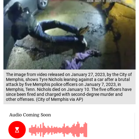
The image from video released on January 27, 2023, by the City of
Memphis, shows Tyre Nichols leaning against a car after a brutal
attack by five Memphis police officers on January 7, 2023, in
Memphis, Tenn. Nichols died on January 10. The five officers have
since been fired and charged with second-degree murder and
other offenses. (City of Memphis via AP)