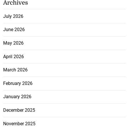
Archives
July 2026
June 2026
May 2026
April 2026
March 2026
February 2026
January 2026
December 2025
November 2025