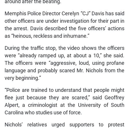
around after the beating.
Memphis Police Director Cerelyn “CJ” Davis has said
other officers are under investigation for their part in
the arrest. Davis described the five officers’ actions
as “heinous, reckless and inhumane.”
During the traffic stop, the video shows the officers
were “already ramped up, at about a 10,” she said.
The officers were “aggressive, loud, using profane
language and probably scared Mr. Nichols from the
very beginning.”
“Police are trained to understand that people might
flee just because they are scared,” said Geoffrey
Alpert, a criminologist at the University of South
Carolina who studies use of force.
Nichols’ relatives urged supporters to protest