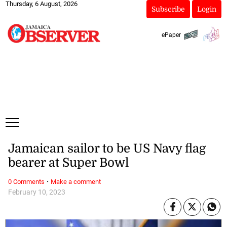
Thursday, 6 August, 2026
Subscribe
Login
ePaper
Jamaican sailor to be US Navy flag
bearer at Super Bowl
·
0 Comments
Make a comment
February 10, 2023