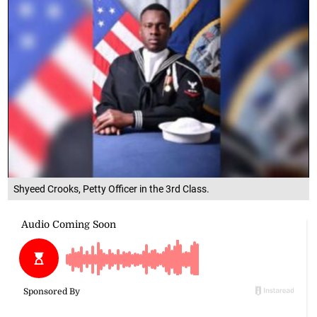
Shyeed Crooks, Petty Officer in the 3rd Class.