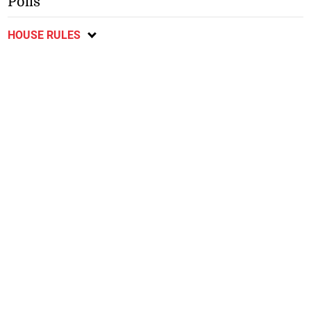
Polls
HOUSE RULES