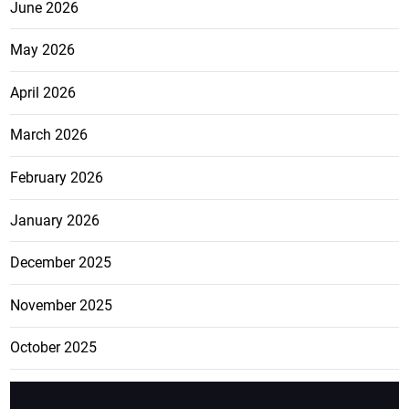
June 2026
May 2026
April 2026
March 2026
February 2026
January 2026
December 2025
November 2025
October 2025