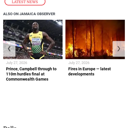
LATEST NEWS
ALSO ON JAMAICA OBSERVER
❮
❯
July 27, 2026
July 27, 2026
Prince, Campbell through to
Fires in Europe — latest
110m hurdles final at
developments
Commonwealth Games