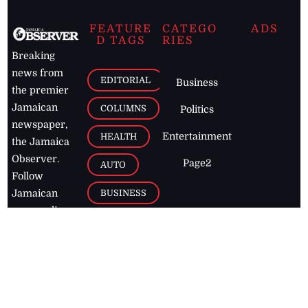
FEATURE
CATEGO
ADS
D TAGS
RIES
Breaking
news from
EDITORIAL
Business
the premier
Jamaican
COLUMNS
Politics
newspaper,
Entertainment
HEALTH
the Jamaica
Observer.
Page2
AUTO
Follow
BUSINESS
Jamaican
news online
LETTERS
for free and
stay informed
PAGE2
on what's
FOOTBALL
happening in
the