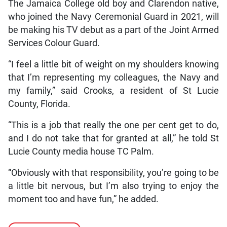
The Jamaica College old boy and Clarendon native,
who joined the Navy Ceremonial Guard in 2021, will
be making his TV debut as a part of the Joint Armed
Services Colour Guard.
“I feel a little bit of weight on my shoulders knowing
that I’m representing my colleagues, the Navy and
my family,” said Crooks, a resident of St Lucie
County, Florida.
“This is a job that really the one per cent get to do,
and I do not take that for granted at all,” he told St
Lucie County media house TC Palm.
“Obviously with that responsibility, you’re going to be
a little bit nervous, but I’m also trying to enjoy the
moment too and have fun,” he added.