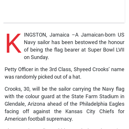
K
INGSTON, Jamaica –A Jamaican-born US
Navy sailor has been bestowed the honour
of being the flag bearer at Super Bowl LVII
on Sunday.
Petty Officer in the 3rd Class, Shyeed Crooks’ name
was randomly picked out of a hat.
Crooks, 30, will be the sailor carrying the Navy flag
with the colour guard at the State Farm Stadium in
Glendale, Arizona ahead of the Philadelphia Eagles
facing off against the Kansas City Chiefs for
American football supremacy.