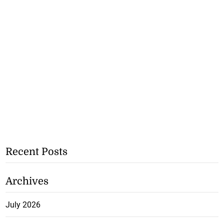
Recent Posts
Archives
July 2026