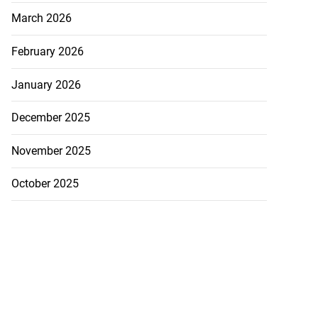
March 2026
February 2026
January 2026
December 2025
November 2025
October 2025