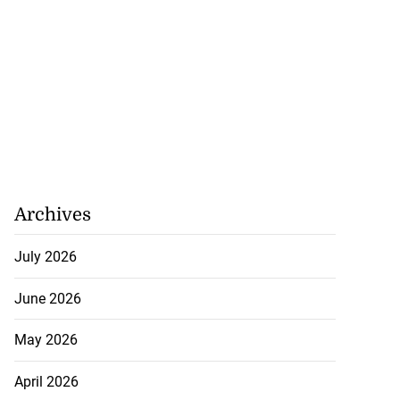
 400 rounds of
Archives
ti...
July 2026
August 7, 2026
June 2026
May 2026
April 2026