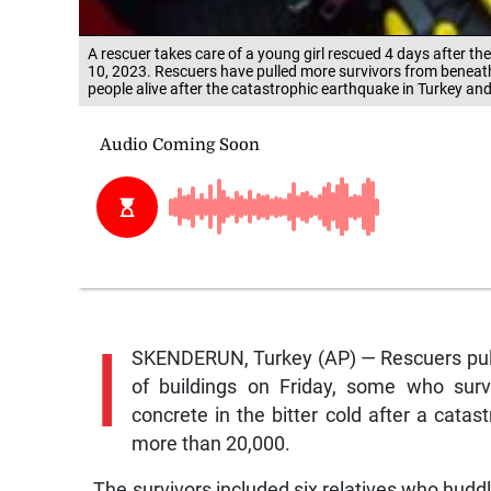
A rescuer takes care of a young girl rescued 4 days after t
10, 2023. Rescuers have pulled more survivors from beneath
people alive after the catastrophic earthquake in Turkey an
I
SKENDERUN, Turkey (AP) — Rescuers pull
of buildings on Friday, some who sur
concrete in the bitter cold after a cata
more than 20,000.
The survivors included six relatives who hudd