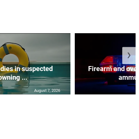
❯
 dies in suspected
Firearm and over
owning ...
ammuni
August 7, 2026