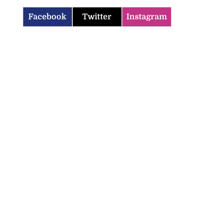
Facebook
Twitter
Instagram