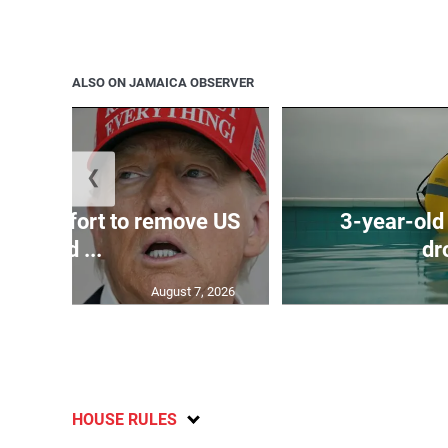
ALSO ON JAMAICA OBSERVER
❮
ews effort to remove US
3-year-old
Fed ...
dr
August 7, 2026
HOUSE RULES