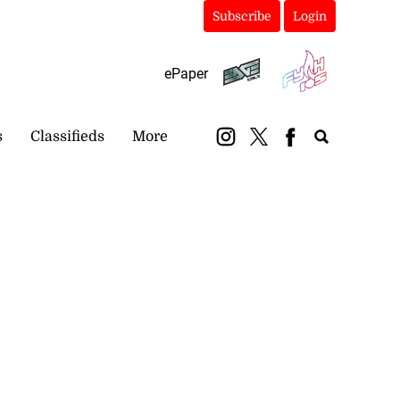
Subscribe
Login
ePaper
s
Classifieds
More