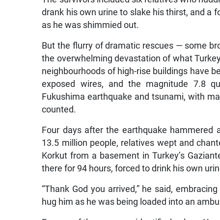
drank his own urine to slake his thirst, and a 
as he was shimmied out.
But the flurry of dramatic rescues — some bro
the overwhelming devastation of what Turkey’s 
neighbourhoods of high-rise buildings have b
exposed wires, and the magnitude 7.8 qu
Fukushima earthquake and tsunami, with ma
counted.
Four days after the earthquake hammered a
13.5 million people, relatives wept and ch
Korkut from a basement in Turkey’s Gaziant
there for 94 hours, forced to drink his own urin
“Thank God you arrived,” he said, embracin
hug him as he was being loaded into an ambu