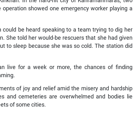
irikhan. In the hard-hit city of Kahramanmaras, two
he operation showed one emergency worker playing a
could be heard speaking to a team trying to dig her
on. She told her would-be rescuers that she had given
ut to sleep because she was so cold. The station did
.
n live for a week or more, the chances of finding
imming.
oments of joy and relief amid the misery and hardship
es and cemeteries are overwhelmed and bodies lie
eets of some cities.