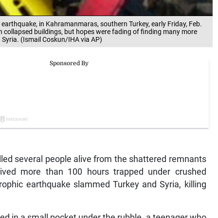
he earthquake, in Kahramanmaras, southern Turkey, early Friday, Feb.
 collapsed buildings, but hopes were fading of finding many more
d Syria. (Ismail Coskun/IHA via AP)
ed several people alive from the shattered remnants
vived more than 100 hours trapped under crushed
strophic earthquake slammed Turkey and Syria, killing
led in a small pocket under the rubble, a teenager who