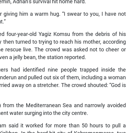
semin, Adnan’s survival hit home hard.
ter giving him a warm hug. “I swear to you, I have not
t.”
d four-year-old Yagiz Komsu from the debris of his
 then turned to trying to reach his mother, according
he rescue live. The crowd was asked not to cheer or
en a jelly bean, the station reported.
uers had identified nine people trapped inside the
enderun and pulled out six of them, including a woman
ried away on a stretcher. The crowd shouted: “God is
s) from the Mediterranean Sea and narrowly avoided
t water surging into the city centre.
am said it worked for more than 50 hours to pull a