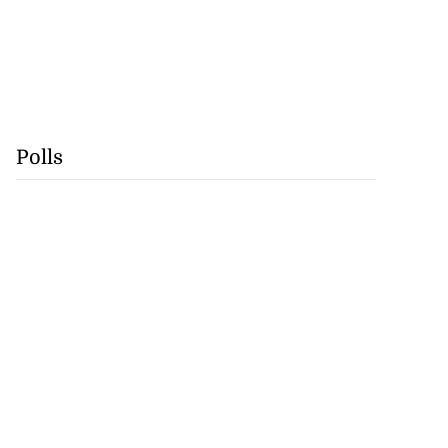
Polls