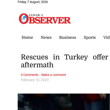
Friday, 7 August, 2026
Home
News
Business
Sports
Vid
Rescues in Turkey offer
aftermath
·
0 Comments
Make a comment
February 10, 2023