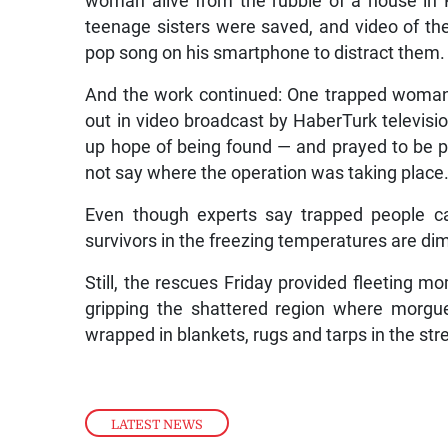
woman alive from the rubble of a house in K
teenage sisters were saved, and video of t
pop song on his smartphone to distract them.
And the work continued: One trapped woman 
out in video broadcast by HaberTurk televisi
up hope of being found — and prayed to be p
not say where the operation was taking place
Even though experts say trapped people ca
survivors in the freezing temperatures are d
Still, the rescues Friday provided fleeting m
gripping the shattered region where morgu
wrapped in blankets, rugs and tarps in the str
LATEST NEWS