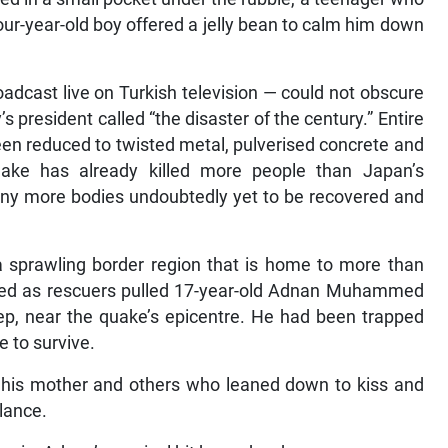
four-year-old boy offered a jelly bean to calm him down
adcast live on Turkish television — could not obscure
president called “the disaster of the century.” Entire
een reduced to twisted metal, pulverised concrete and
ake has already killed more people than Japan’s
ny more bodies undoubtedly yet to be recovered and
 sprawling border region that is home to more than
anted as rescuers pulled 17-year-old Adnan Muhammed
ep, near the quake’s epicentre. He had been trapped
e to survive.
g his mother and others who leaned down to kiss and
lance.