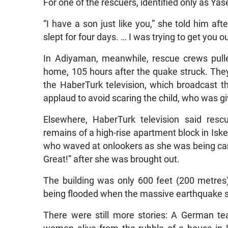
For one of the rescuers, identified only as Ya
“I have a son just like you,” she told him af
slept for four days. … I was trying to get you ou
In Adiyaman, meanwhile, rescue crews pulle
home, 105 hours after the quake struck. They
the HaberTurk television, which broadcast t
applaud to avoid scaring the child, who was giv
Elsewhere, HaberTurk television said resc
remains of a high-rise apartment block in Isk
who waved at onlookers as she was being car
Great!” after she was brought out.
The building was only 600 feet (200 metre
being flooded when the massive earthquake sen
There were still more stories: A German te