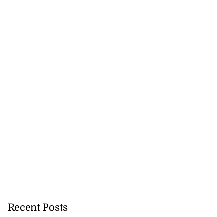
Recent Posts