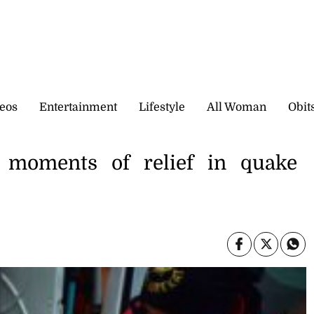
eos
Entertainment
Lifestyle
All Woman
Obit
 moments of relief in quake