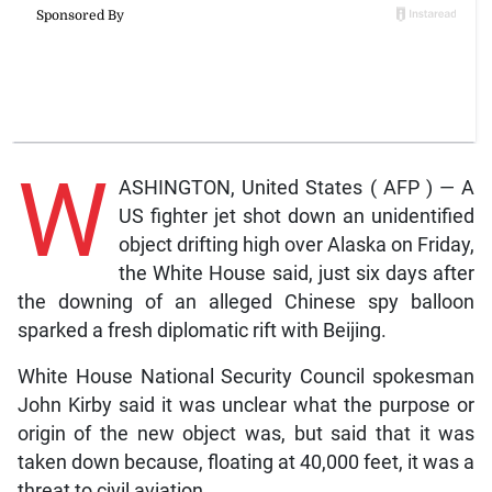
W
ASHINGTON, United States ( AFP ) — A
US fighter jet shot down an unidentified
object drifting high over Alaska on Friday,
the White House said, just six days after
the downing of an alleged Chinese spy balloon
sparked a fresh diplomatic rift with Beijing.
White House National Security Council spokesman
John Kirby said it was unclear what the purpose or
origin of the new object was, but said that it was
taken down because, floating at 40,000 feet, it was a
threat to civil aviation.