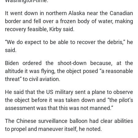
Washington-time.
It went down in northern Alaska near the Canadian
border and fell over a frozen body of water, making
recovery feasible, Kirby said.
“We do expect to be able to recover the debris,” he
said.
Biden ordered the shoot-down because, at the
altitude it was flying, the object posed “a reasonable
threat” to civil aviation.
He said that the US military sent a plane to observe
the object before it was taken down and “the pilot’s
assessment was that this was not manned.”
The Chinese surveillance balloon had clear abilities
to propel and maneuver itself, he noted.