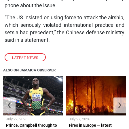
phone about the issue.
“The US insisted on using force to attack the airship,
which seriously violated international practice and
sets a bad precedent,” the Chinese defense ministry
said in a statement.
LATEST NEWS
ALSO ON JAMAICA OBSERVER
❮
❯
July 27, 2026
July 27, 2026
Prince, Campbell through to
Fires in Europe — latest