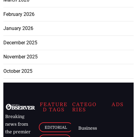
February 2026
January 2026
December 2025
November 2025
October 2025
FEATURE
CATEGO
ADS
D TAGS
RIES
Breaking
news from
EDITORIAL
Business
the premier