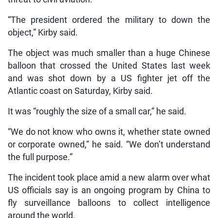
“The president ordered the military to down the
object,” Kirby said.
The object was much smaller than a huge Chinese
balloon that crossed the United States last week
and was shot down by a US fighter jet off the
Atlantic coast on Saturday, Kirby said.
It was “roughly the size of a small car,” he said.
“We do not know who owns it, whether state owned
or corporate owned,” he said. “We don’t understand
the full purpose.”
The incident took place amid a new alarm over what
US officials say is an ongoing program by China to
fly surveillance balloons to collect intelligence
around the world.