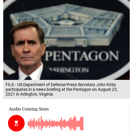
FILE-- US Department of Defense Press Secretary John Kirby
participates in a news briefing at the Pentagon on August 23,
2021 in Arlington, Virginia.