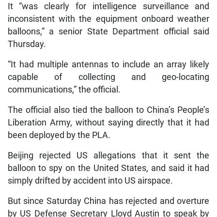
It “was clearly for intelligence surveillance and
inconsistent with the equipment onboard weather
balloons,” a senior State Department official said
Thursday.
“It had multiple antennas to include an array likely
capable of collecting and geo-locating
communications,” the official.
The official also tied the balloon to China’s People’s
Liberation Army, without saying directly that it had
been deployed by the PLA.
Beijing rejected US allegations that it sent the
balloon to spy on the United States, and said it had
simply drifted by accident into US airspace.
But since Saturday China has rejected and overture
by US Defense Secretary Lloyd Austin to speak by