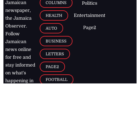
Jamaican
COLUMNS
Politics
newspaper,
Entertainment
HEALTH
the Jamaica
Observer.
Page2
AUTO
Follow
BUSINESS
Jamaican
news online
LETTERS
for free and
stay informed
PAGE2
on what's
FOOTBALL
happening in
the
Caribbean
Jamaica Observer,
2026
© All
Rights Reserved
Home
Contact Us
RSS Feeds