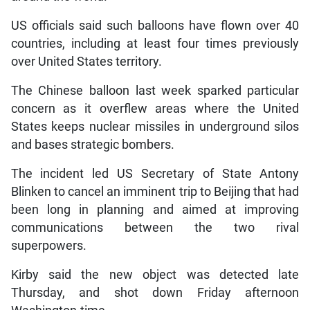
US officials said such balloons have flown over 40
countries, including at least four times previously
over United States territory.
The Chinese balloon last week sparked particular
concern as it overflew areas where the United
States keeps nuclear missiles in underground silos
and bases strategic bombers.
The incident led US Secretary of State Antony
Blinken to cancel an imminent trip to Beijing that had
been long in planning and aimed at improving
communications between the two rival
superpowers.
Kirby said the new object was detected late
Thursday, and shot down Friday afternoon