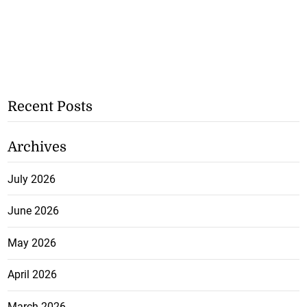
Recent Posts
Archives
July 2026
June 2026
May 2026
April 2026
March 2026