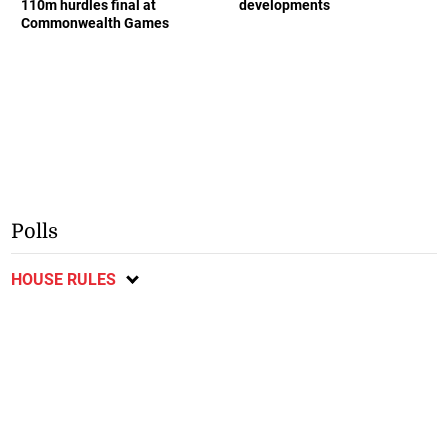
110m hurdles final at
developments
Commonwealth Games
Polls
HOUSE RULES