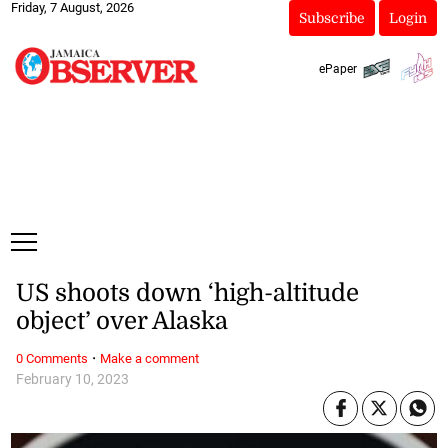
Friday, 7 August, 2026
Subscribe
Login
ePaper
US shoots down ‘high-altitude
object’ over Alaska
·
0 Comments
Make a comment
February 10, 2023