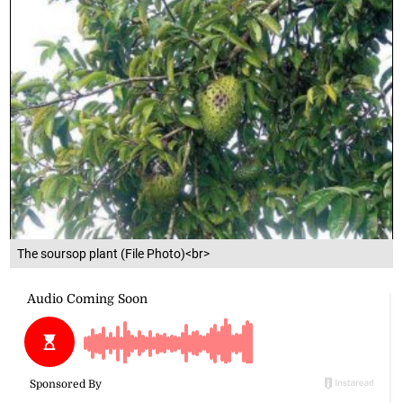
The soursop plant (File Photo)<br>