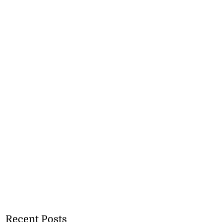
Recent Posts