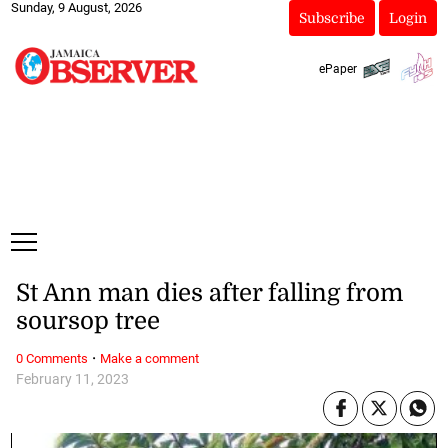
Sunday, 9 August, 2026
Subscribe
Login
ePaper
St Ann man dies after falling from
soursop tree
·
0 Comments
Make a comment
February 11, 2023