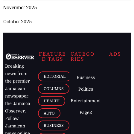
November 2025
October 2025
FEATURE
CATEGO
ADS
D TAGS
RIES
Breaking
news from
EDITORIAL
Business
the premier
Jamaican
COLUMNS
Politics
newspaper,
Entertainment
HEALTH
the Jamaica
Observer.
Page2
AUTO
Follow
BUSINESS
Jamaican
news online