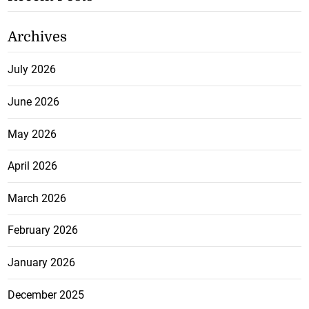
Archives
July 2026
June 2026
May 2026
April 2026
March 2026
February 2026
January 2026
December 2025