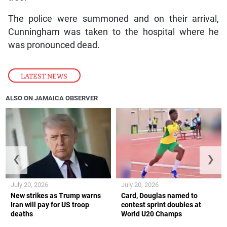
The police were summoned and on their arrival,
Cunningham was taken to the hospital where he
was pronounced dead.
LATEST NEWS
ALSO ON JAMAICA OBSERVER
❮
❯
July 20, 2026
July 20, 2026
New strikes as Trump warns
Card, Douglas named to
Iran will pay for US troop
contest sprint doubles at
deaths
World U20 Champs