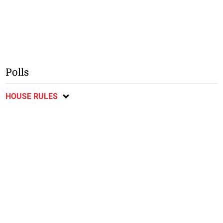
Polls
HOUSE RULES