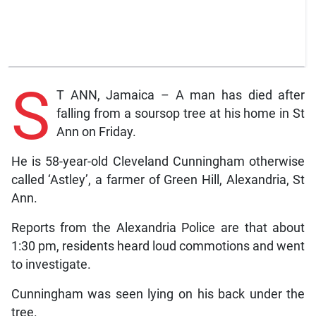
S
T ANN, Jamaica – A man has died after
falling from a soursop tree at his home in St
Ann on Friday.
He is 58-year-old Cleveland Cunningham otherwise
called ‘Astley’, a farmer of Green Hill, Alexandria, St
Ann.
Reports from the Alexandria Police are that about
1:30 pm, residents heard loud commotions and went
to investigate.
Cunningham was seen lying on his back under the
tree.