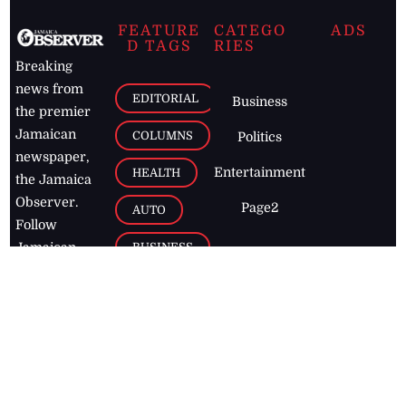
FEATURE
CATEGO
ADS
D TAGS
RIES
Breaking
news from
EDITORIAL
Business
the premier
Jamaican
COLUMNS
Politics
newspaper,
Entertainment
HEALTH
the Jamaica
Observer.
Page2
AUTO
Follow
BUSINESS
Jamaican
news online
LETTERS
for free and
stay informed
PAGE2
on what's
FOOTBALL
happening in
the