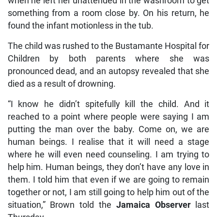
when he left her unattended in the washroom to get
something from a room close by. On his return, he
found the infant motionless in the tub.
The child was rushed to the Bustamante Hospital for
Children by both parents where she was
pronounced dead, and an autopsy revealed that she
died as a result of drowning.
“I know he didn’t spitefully kill the child. And it
reached to a point where people were saying I am
putting the man over the baby. Come on, we are
human beings. I realise that it will need a stage
where he will even need counseling. I am trying to
help him. Human beings, they don’t have any love in
them. I told him that even if we are going to remain
together or not, I am still going to help him out of the
situation,” Brown told the
Jamaica Observer
last