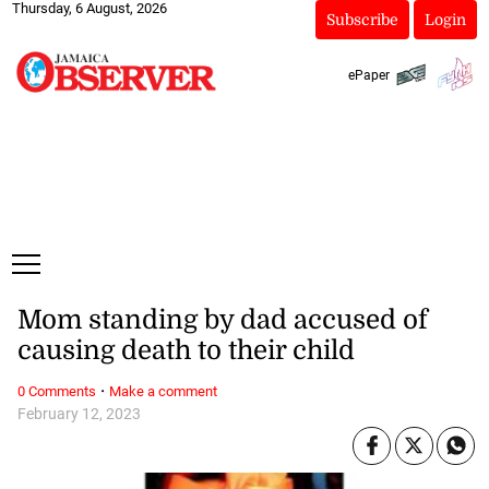
Thursday, 6 August, 2026
Subscribe
Login
ePaper
Mom standing by dad accused of
causing death to their child
·
0 Comments
Make a comment
February 12, 2023