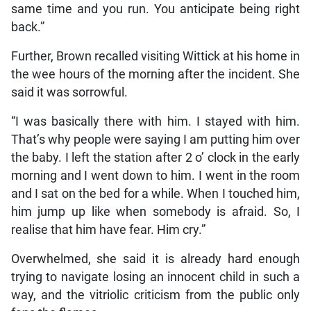
same time and you run. You anticipate being right
back.”
Further, Brown recalled visiting Wittick at his home in
the wee hours of the morning after the incident. She
said it was sorrowful.
“I was basically there with him. I stayed with him.
That’s why people were saying I am putting him over
the baby. I left the station after 2 o’ clock in the early
morning and I went down to him. I went in the room
and I sat on the bed for a while. When I touched him,
him jump up like when somebody is afraid. So, I
realise that him have fear. Him cry.”
Overwhelmed, she said it is already hard enough
trying to navigate losing an innocent child in such a
way, and the vitriolic criticism from the public only