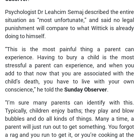
Psychologist Dr Leahcim Semaj described the entire
situation as “most unfortunate,” and said no legal
punishment will compare to what Wittick is already
doing to himself.
“This is the most painful thing a parent can
experience. Having to bury a child is the most
stressful a parent can experience, and when you
add to that now that you are associated with the
child’s death, you have to live with your own
conscience,” he told the
Sunday Observer
.
“I’m sure many parents can identify with this.
Typically, children enjoy baths; they play and blow
bubbles and do all kinds of things. Many a time, a
parent will just run out to get something. You forgot
a rag and you run to get it, or you’re cooking at the