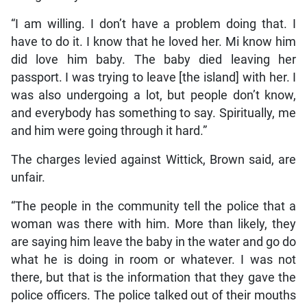
“I am willing. I don’t have a problem doing that. I
have to do it. I know that he loved her. Mi know him
did love him baby. The baby died leaving her
passport. I was trying to leave [the island] with her. I
was also undergoing a lot, but people don’t know,
and everybody has something to say. Spiritually, me
and him were going through it hard.”
The charges levied against Wittick, Brown said, are
unfair.
“The people in the community tell the police that a
woman was there with him. More than likely, they
are saying him leave the baby in the water and go do
what he is doing in room or whatever. I was not
there, but that is the information that they gave the
police officers. The police talked out of their mouths