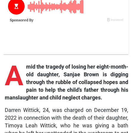
A
mid the tragedy of losing her eight-month-
old daughter, Sanjae Brown is digging
through the rubble of collapsed hopes and
pain to help the child’s father through his
manslaughter and child neglect charges.
Darren Wittick, 24, was charged on December 19,
2022 in connection with the death of their daughter,
Timoya Leah Wittick, who he was giving a bath