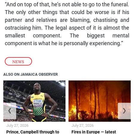
“And on top of that, he’s not able to go to the funeral.
The only other things that could be worse is if his
partner and relatives are blaming, chastising and
ostracising him. The legal aspect of it is almost the
smallest component. The biggest mental
component is what he is personally experiencing.”
NEWS
ALSO ON JAMAICA OBSERVER
❮
❯
July 27, 2026
July 27, 2026
Prince, Campbell through to
Fires in Europe — latest