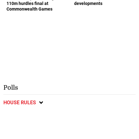
110m hurdles final at
developments
Commonwealth Games
Polls
HOUSE RULES