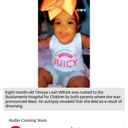
Eight-month-old Timoya Leah Wittick was rushed to the
Bustamante Hospital for Children by both parents where she was
pronounced dead. An autopsy revealed that she died as a result of
drowning.