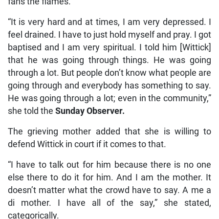
fans the flames.
“It is very hard and at times, I am very depressed. I
feel drained. I have to just hold myself and pray. I got
baptised and I am very spiritual. I told him [Wittick]
that he was going through things. He was going
through a lot. But people don’t know what people are
going through and everybody has something to say.
He was going through a lot; even in the community,”
she told the
Sunday Observer.
The grieving mother added that she is willing to
defend Wittick in court if it comes to that.
“I have to talk out for him because there is no one
else there to do it for him. And I am the mother. It
doesn’t matter what the crowd have to say. A me a
di mother. I have all of the say,” she stated,
categorically.