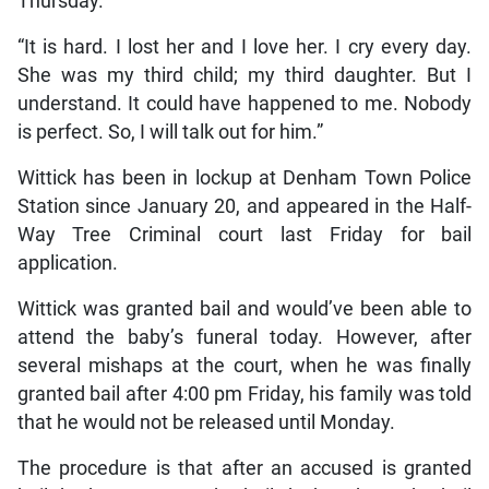
Thursday.
“It is hard. I lost her and I love her. I cry every day.
She was my third child; my third daughter. But I
understand. It could have happened to me. Nobody
is perfect. So, I will talk out for him.”
Wittick has been in lockup at Denham Town Police
Station since January 20, and appeared in the Half-
Way Tree Criminal court last Friday for bail
application.
Wittick was granted bail and would’ve been able to
attend the baby’s funeral today. However, after
several mishaps at the court, when he was finally
granted bail after 4:00 pm Friday, his family was told
that he would not be released until Monday.
The procedure is that after an accused is granted