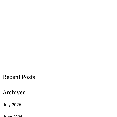
Recent Posts
Archives
July 2026