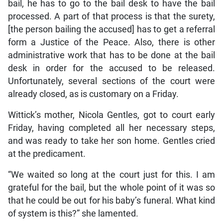
bail, he has to go to the bail desk to have the bail
processed. A part of that process is that the surety,
[the person bailing the accused] has to get a referral
form a Justice of the Peace. Also, there is other
administrative work that has to be done at the bail
desk in order for the accused to be released.
Unfortunately, several sections of the court were
already closed, as is customary on a Friday.
Wittick’s mother, Nicola Gentles, got to court early
Friday, having completed all her necessary steps,
and was ready to take her son home. Gentles cried
at the predicament.
“We waited so long at the court just for this. I am
grateful for the bail, but the whole point of it was so
that he could be out for his baby’s funeral. What kind
of system is this?” she lamented.