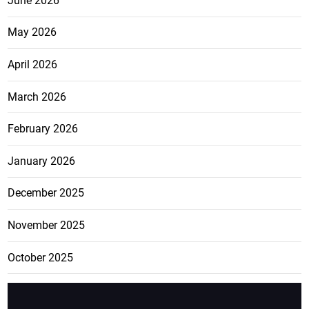
June 2026
May 2026
April 2026
March 2026
February 2026
January 2026
December 2025
November 2025
October 2025