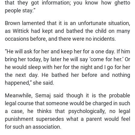
that they got information; you know how ghetto
people stay.”
Brown lamented that it is an unfortunate situation,
as Wittick had kept and bathed the child on many
occasions before, and there were no incidents.
“He will ask for her and keep her for a one day. If him
bring her today, by later he will say ‘come for her.’ Or
he would sleep with her for the night and I go for her
the next day. He bathed her before and nothing
happened,” she said.
Meanwhile, Semaj said though it is the probable
legal course that someone would be charged in such
a case, he thinks that psychologically, no legal
punishment supersedes what a parent would feel
for such an association.