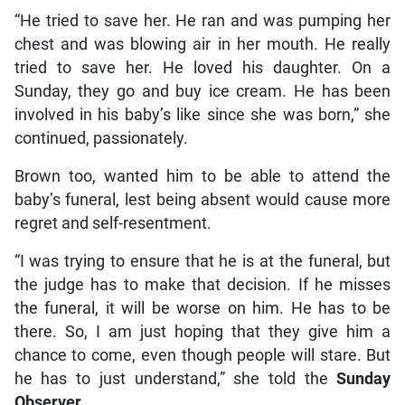
“He tried to save her. He ran and was pumping her
chest and was blowing air in her mouth. He really
tried to save her. He loved his daughter. On a
Sunday, they go and buy ice cream. He has been
involved in his baby’s like since she was born,” she
continued, passionately.
Brown too, wanted him to be able to attend the
baby’s funeral, lest being absent would cause more
regret and self-resentment.
“I was trying to ensure that he is at the funeral, but
the judge has to make that decision. If he misses
the funeral, it will be worse on him. He has to be
there. So, I am just hoping that they give him a
chance to come, even though people will stare. But
he has to just understand,” she told the
Sunday
Observer
.