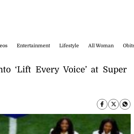
eos
Entertainment
Lifestyle
All Woman
Obit
to ‘Lift Every Voice’ at Super