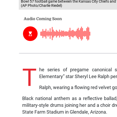
Bowl 57 football game between the Kansas City Chiefs and th
(AP Photo/Charlie Riedel)
T
he series of pregame canonical 
Elementary” star Sheryl Lee Ralph per
Ralph, wearing a flowing red velvet 
Black national anthem as a reflective balla
military-style drums joining her and a choir dr
State Farm Stadium in Glendale, Arizona.