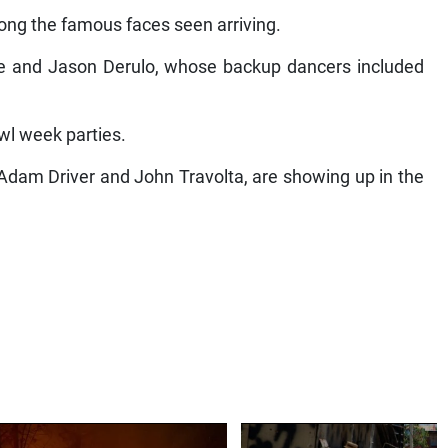
g the famous faces seen arriving.
and Jason Derulo, whose backup dancers included
l week parties.
Adam Driver and John Travolta, are showing up in the