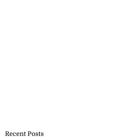
Recent Posts