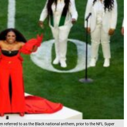
en referred to as the Black national anthem, prior to the NFL Super