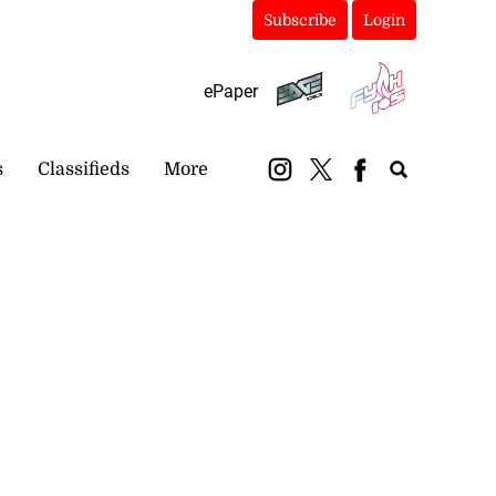
Subscribe
Login
ePaper
s
Classifieds
More