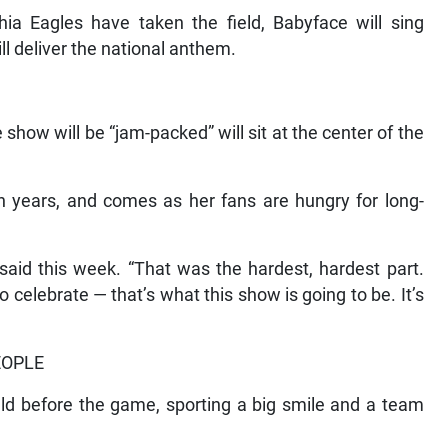
hia Eagles have taken the field, Babyface will sing
ll deliver the national anthem.
how will be “jam-packed” will sit at the center of the
en years, and comes as her fans are hungry for long-
 said this week. “That was the hardest, hardest part.
celebrate — that’s what this show is going to be. It’s
EOPLE
eld before the game, sporting a big smile and a team