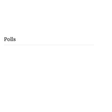
Polls