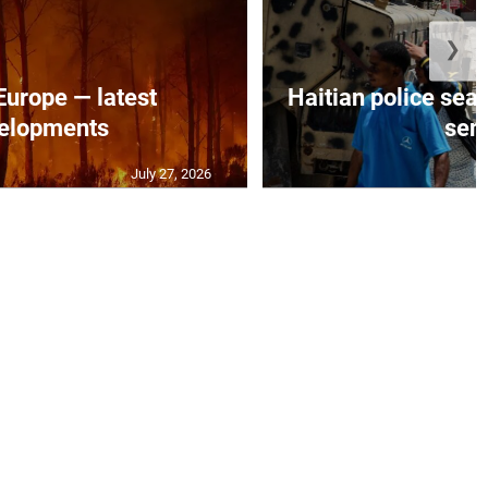
❯
 Europe — latest
Haitian police sea
elopments
seni
July 27, 2026