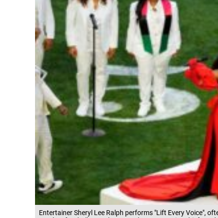
Entertainer Sheryl Lee Ralph performs "Lift Every Voice", oft