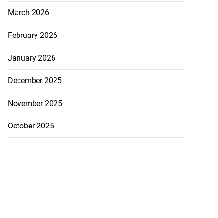
March 2026
February 2026
January 2026
December 2025
November 2025
October 2025