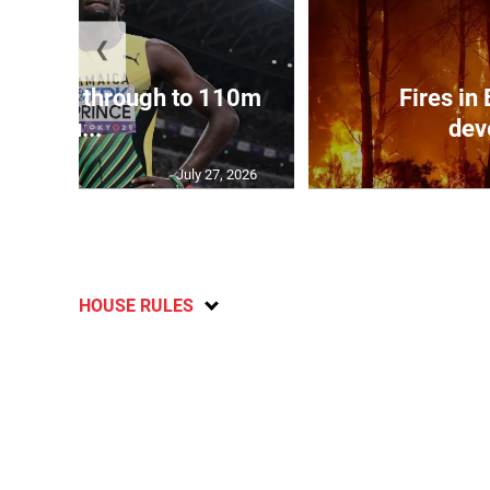
❮
ampbell through to 110m
Fires in
hu...
dev
July 27, 2026
HOUSE RULES