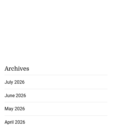
Archives
July 2026
June 2026
May 2026
April 2026