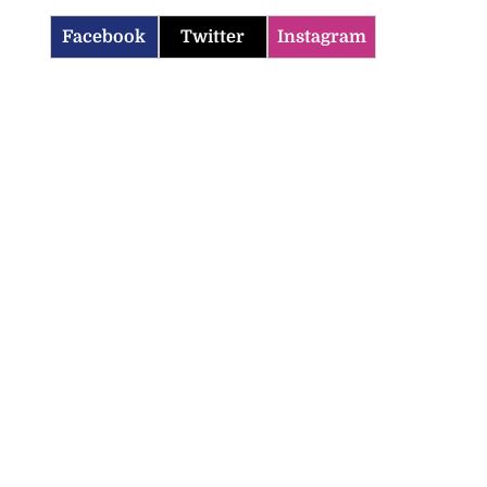
Facebook
Twitter
Instagram