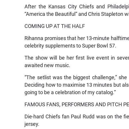
After the Kansas City Chiefs and Philadelp
“America the Beautiful” and Chris Stapleton wi
COMING UP AT THE HALF
Rihanna promises that her 13-minute halftime s
celebrity supplements to Super Bowl 57.
The show will be her first live event in sev
awaited new music.
“The setlist was the biggest challenge,” she
Deciding how to maximise 13 minutes but also 
going to be a celebration of my catalog.”
FAMOUS FANS, PERFORMERS AND PITCH P
Die-hard Chiefs fan Paul Rudd was on the fi
jersey.