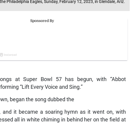
e Philadelphia Eagles, Sunday, February 12, 2023, in Glendale, Ariz.
songs at Super Bowl 57 has begun, with “Abbot
forming “Lift Every Voice and Sing.”
gown, began the song dubbed the
d, and it became a soaring hymn as it went on, with
essed all in white chiming in behind her on the field at