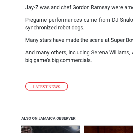
Jay-Z was and chef Gordon Ramsay were amon
Pregame performances came from DJ Snake 
synchronized robot dogs.
Many stars have made the scene at Super Bow
And many others, including Serena Williams, 
big game’s big commercials.
LATEST NEWS
ALSO ON JAMAICA OBSERVER