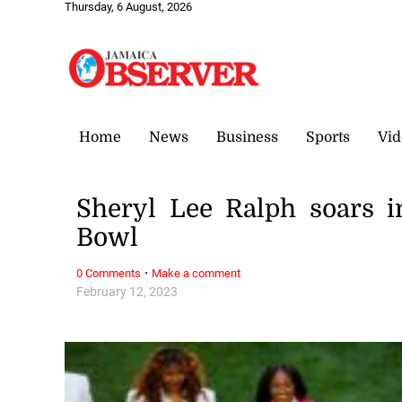
Thursday, 6 August, 2026
Home
News
Business
Sports
Vid
Sheryl Lee Ralph soars in
Bowl
·
0 Comments
Make a comment
February 12, 2023