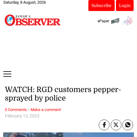
Saturday, 8 August, 2026
Subscribe
Login
ePaper
WATCH: RGD customers pepper-
sprayed by police
·
0 Comments
Make a comment
February 13, 2023