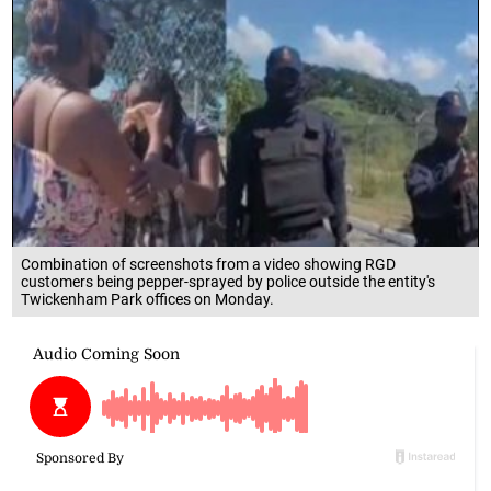
Combination of screenshots from a video showing RGD
customers being pepper-sprayed by police outside the entity's
Twickenham Park offices on Monday.