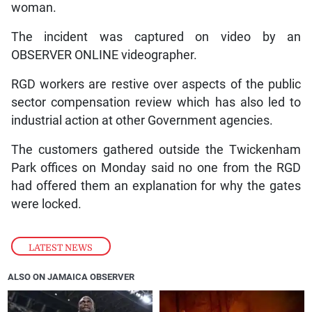
woman.
The incident was captured on video by an
OBSERVER ONLINE videographer.
RGD workers are restive over aspects of the public
sector compensation review which has also led to
industrial action at other Government agencies.
The customers gathered outside the Twickenham
Park offices on Monday said no one from the RGD
had offered them an explanation for why the gates
were locked.
LATEST NEWS
ALSO ON JAMAICA OBSERVER