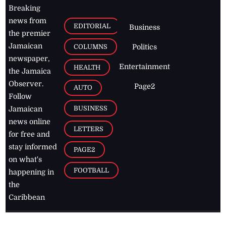
Breaking
news from
EDITORIAL
Business
the premier
Jamaican
COLUMNS
Politics
newspaper,
Entertainment
HEALTH
the Jamaica
Observer.
Page2
AUTO
Follow
BUSINESS
Jamaican
news online
LETTERS
for free and
stay informed
PAGE2
on what's
FOOTBALL
happening in
the
Caribbean