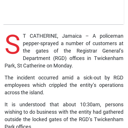
S
T CATHERINE, Jamaica – A policeman
pepper-sprayed a number of customers at
the gates of the Registrar General’s
Department (RGD) offices in Twickenham
Park, St Catherine on Monday.
The incident occurred amid a sick-out by RGD
employees which crippled the entity’s operations
across the island.
It is understood that about 10:30am, persons
wishing to do business with the entity had gathered
outside the locked gates of the RGD’s Twickenham
Park offices.