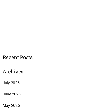
Recent Posts
Archives
July 2026
June 2026
May 2026