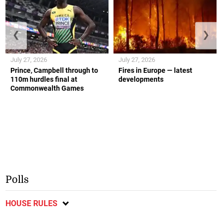
❮
❯
July 27, 2026
July 27, 2026
Prince, Campbell through to
Fires in Europe — latest
110m hurdles final at
developments
Commonwealth Games
Polls
HOUSE RULES