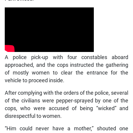
A police pick-up with four constables aboard
approached, and the cops instructed the gathering
of mostly women to clear the entrance for the
vehicle to proceed inside.
After complying with the orders of the police, several
of the civilians were pepper-sprayed by one of the
cops, who were accused of being “wicked” and
disrespectful to women.
“Him could never have a mother,” shouted one