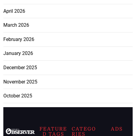
April 2026
March 2026
February 2026
January 2026
December 2025
November 2025
October 2025
FEATURE
CATEGO
ADS
D TAGS
RIES