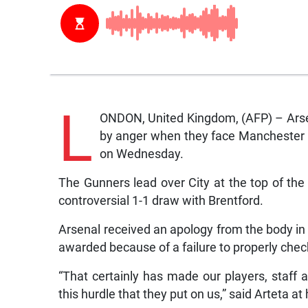
L
ONDON, United Kingdom, (AFP) – Arsena
by anger when they face Manchester C
on Wednesday.
The Gunners lead over City at the top of the
controversial 1-1 draw with Brentford.
Arsenal received an apology from the body in 
awarded because of a failure to properly check 
“That certainly has made our players, staff
this hurdle that they put on us,” said Arteta a