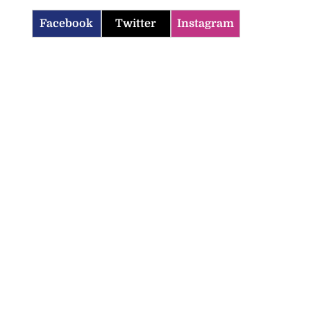
Facebook
Twitter
Instagram