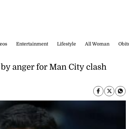
eos
Entertainment
Lifestyle
All Woman
Obit
 by anger for Man City clash