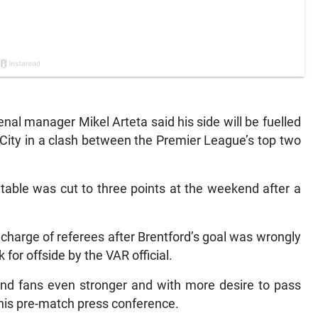
l manager Mikel Arteta said his side will be fuelled
ity in a clash between the Premier League’s top two
 table was cut to three points at the weekend after a
charge of referees after Brentford’s goal was wrongly
for offside by the VAR official.
 and fans even stronger and with more desire to pass
t his pre-match press conference.