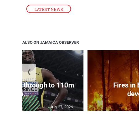
LATEST NEWS
ALSO ON JAMAICA OBSERVER
❮
ampbell through to 110m
Fires in
hu...
dev
July 27, 2026