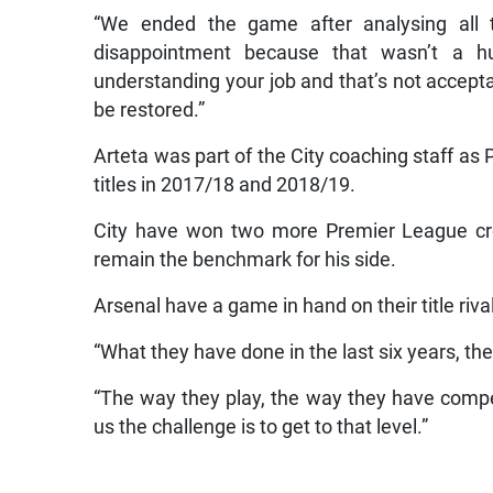
“We ended the game after analysing all
disappointment because that wasn’t a h
understanding your job and that’s not acceptab
be restored.”
Arteta was part of the City coaching staff as
titles in 2017/18 and 2018/19.
City have won two more Premier League cro
remain the benchmark for his side.
Arsenal have a game in hand on their title riva
“What they have done in the last six years, the
“The way they play, the way they have compet
us the challenge is to get to that level.”