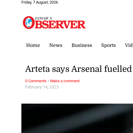
Friday, 7 August, 2026
Home
News
Business
Sports
Vid
Arteta says Arsenal fuelled
·
0 Comments
Make a comment
February 14, 2023