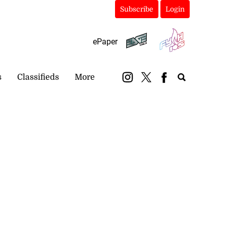
Subscribe
Login
ePaper
s
Classifieds
More