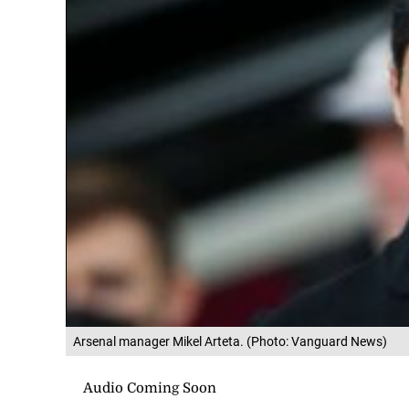
Arsenal manager Mikel Arteta. (Photo: Vanguard News)