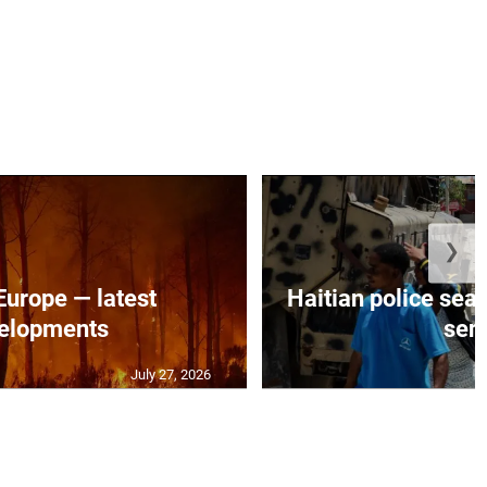
❯
 Europe — latest
Haitian police sea
elopments
seni
July 27, 2026