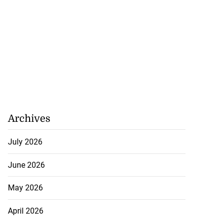
Archives
July 2026
June 2026
May 2026
April 2026