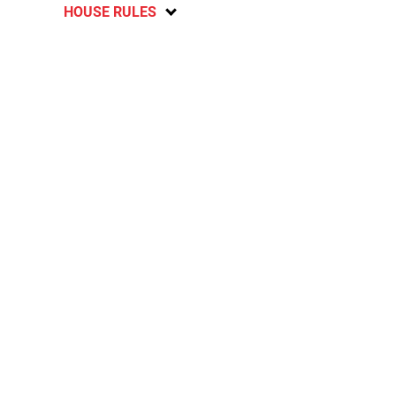
HOUSE RULES