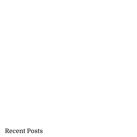
rch for kidnapped
...
July 27, 2026
Recent Posts