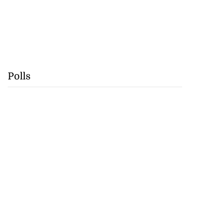
Polls