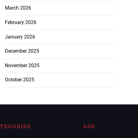
March 2026
February 2026
January 2026
December 2025
November 2025
October 2025
TEGORIES
ADS