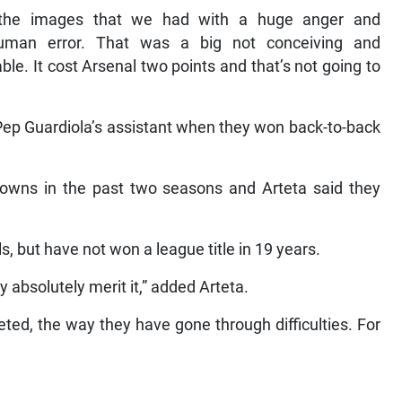
 the images that we had with a huge anger and
uman error. That was a big not conceiving and
le. It cost Arsenal two points and that’s not going to
 Pep Guardiola’s assistant when they won back-to-back
wns in the past two seasons and Arteta said they
ls, but have not won a league title in 19 years.
y absolutely merit it,” added Arteta.
ed, the way they have gone through difficulties. For