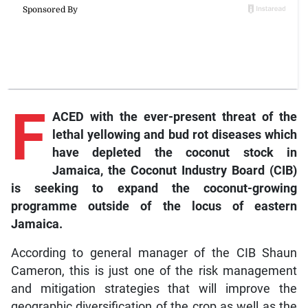
F
ACED with the ever-present threat of the
lethal yellowing and bud rot diseases which
have depleted the coconut stock in
Jamaica, the Coconut Industry Board (CIB)
is seeking to expand the coconut-growing
programme outside of the locus of eastern
Jamaica.
According to general manager of the CIB Shaun
Cameron, this is just one of the risk management
and mitigation strategies that will improve the
geographic diversification of the crop as well as the