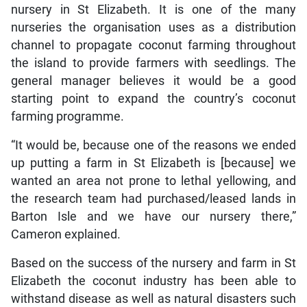
nursery in St Elizabeth. It is one of the many
nurseries the organisation uses as a distribution
channel to propagate coconut farming throughout
the island to provide farmers with seedlings. The
general manager believes it would be a good
starting point to expand the country’s coconut
farming programme.
“It would be, because one of the reasons we ended
up putting a farm in St Elizabeth is [because] we
wanted an area not prone to lethal yellowing, and
the research team had purchased/leased lands in
Barton Isle and we have our nursery there,”
Cameron explained.
Based on the success of the nursery and farm in St
Elizabeth the coconut industry has been able to
withstand disease as well as natural disasters such