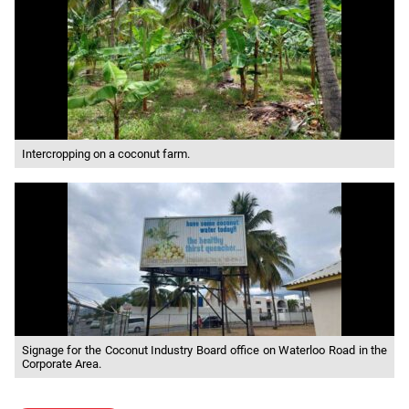
Intercropping on a coconut farm.
Signage for the Coconut Industry Board office on Waterloo Road in the
Corporate Area.