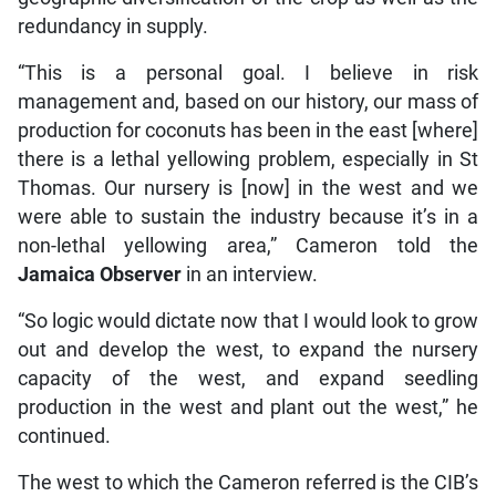
redundancy in supply.
“This is a personal goal. I believe in risk
management and, based on our history, our mass of
production for coconuts has been in the east [where]
there is a lethal yellowing problem, especially in St
Thomas. Our nursery is [now] in the west and we
were able to sustain the industry because it’s in a
non-lethal yellowing area,” Cameron told the
Jamaica Observer
in an interview.
“So logic would dictate now that I would look to grow
out and develop the west, to expand the nursery
capacity of the west, and expand seedling
production in the west and plant out the west,” he
continued.
The west to which the Cameron referred is the CIB’s