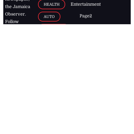
Entertainment
HEALTH
the Jamaica
Observer.
Page2
AUTO
Follow
BUSINESS
Jamaican
news online
LETTERS
for free and
stay informed
PAGE2
on what's
FOOTBALL
happening in
the
Caribbean
Jamaica Observer,
2026
© All
Rights Reserved
Home
Contact Us
RSS Feeds
Feedback
Privacy Policy