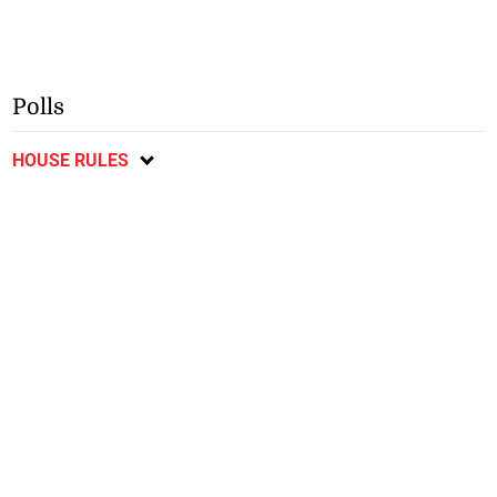
Polls
HOUSE RULES