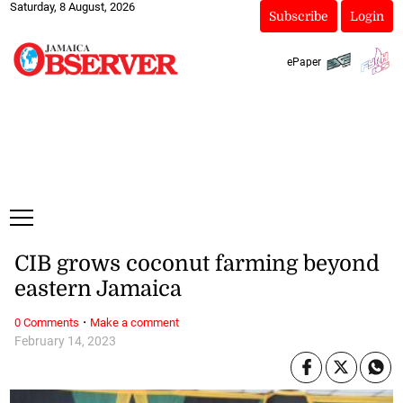
Saturday, 8 August, 2026
Subscribe
Login
ePaper
CIB grows coconut farming beyond
eastern Jamaica
·
0 Comments
Make a comment
February 14, 2023