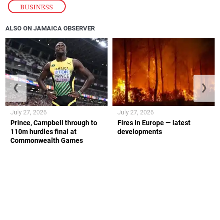
BUSINESS
ALSO ON JAMAICA OBSERVER
❮
❯
July 27, 2026
July 27, 2026
Prince, Campbell through to
Fires in Europe — latest
110m hurdles final at
developments
Commonwealth Games