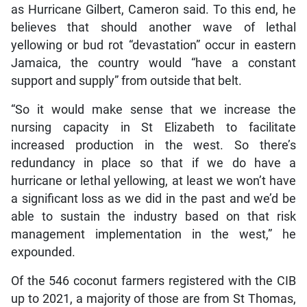
as Hurricane Gilbert, Cameron said. To this end, he
believes that should another wave of lethal
yellowing or bud rot “devastation” occur in eastern
Jamaica, the country would “have a constant
support and supply” from outside that belt.
“So it would make sense that we increase the
nursing capacity in St Elizabeth to facilitate
increased production in the west. So there’s
redundancy in place so that if we do have a
hurricane or lethal yellowing, at least we won’t have
a significant loss as we did in the past and we’d be
able to sustain the industry based on that risk
management implementation in the west,” he
expounded.
Of the 546 coconut farmers registered with the CIB
up to 2021, a majority of those are from St Thomas,