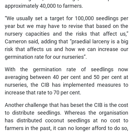
approximately 40,000 to farmers.
“We usually set a target for 100,000 seedlings per
year but we may have to revise that based on the
nursery capacities and the risks that affect us,”
Cameron said, adding that “praedial larceny is a big
risk that affects us and how we can increase our
germination rate for our nurseries”.
With the germination rate of seedlings now
averaging between 40 per cent and 50 per cent at
nurseries, the CIB has implemented measures to
increase that rate to 70 per cent.
Another challenge that has beset the CIB is the cost
to distribute seedlings. Whereas the organisation
has distributed coconut seedlings at no cost to
farmers in the past, it can no longer afford to do so,