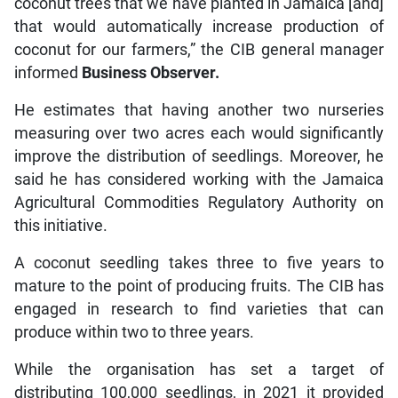
coconut trees that we have planted in Jamaica [and]
that would automatically increase production of
coconut for our farmers,” the CIB general manager
informed
Business Observer.
He estimates that having another two nurseries
measuring over two acres each would significantly
improve the distribution of seedlings. Moreover, he
said he has considered working with the Jamaica
Agricultural Commodities Regulatory Authority on
this initiative.
A coconut seedling takes three to five years to
mature to the point of producing fruits. The CIB has
engaged in research to find varieties that can
produce within two to three years.
While the organisation has set a target of
distributing 100,000 seedlings, in 2021 it provided