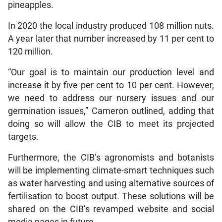
pineapples.
In 2020 the local industry produced 108 million nuts.
A year later that number increased by 11 per cent to
120 million.
“Our goal is to maintain our production level and
increase it by five per cent to 10 per cent. However,
we need to address our nursery issues and our
germination issues,” Cameron outlined, adding that
doing so will allow the CIB to meet its projected
targets.
Furthermore, the CIB’s agronomists and botanists
will be implementing climate-smart techniques such
as water harvesting and using alternative sources of
fertilisation to boost output. These solutions will be
shared on the CIB’s revamped website and social