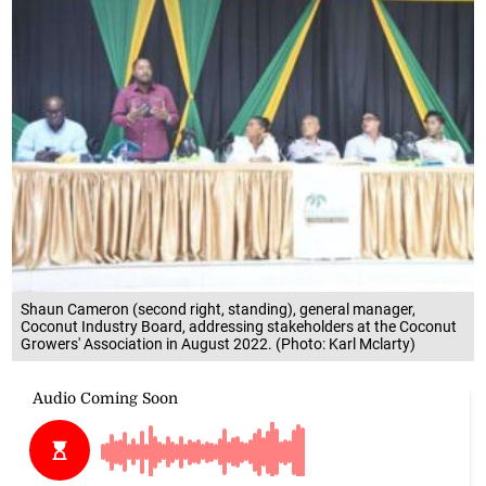
Shaun Cameron (second right, standing), general manager,
Coconut Industry Board, addressing stakeholders at the Coconut
Growers' Association in August 2022. (Photo: Karl Mclarty)