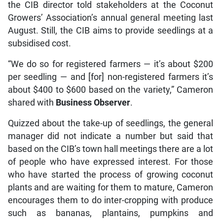
the CIB director told stakeholders at the Coconut
Growers’ Association’s annual general meeting last
August. Still, the CIB aims to provide seedlings at a
subsidised cost.
“We do so for registered farmers — it’s about $200
per seedling — and [for] non-registered farmers it’s
about $400 to $600 based on the variety,” Cameron
shared with
Business Observer
.
Quizzed about the take-up of seedlings, the general
manager did not indicate a number but said that
based on the CIB’s town hall meetings there are a lot
of people who have expressed interest. For those
who have started the process of growing coconut
plants and are waiting for them to mature, Cameron
encourages them to do inter-cropping with produce
such as bananas, plantains, pumpkins and