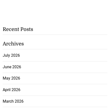
Recent Posts
Archives
July 2026
June 2026
May 2026
April 2026
March 2026