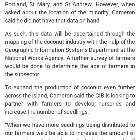
Portland, St Mary, and St Andrew. However, when
asked about the location of the minority, Cameron
said he did not have that data on hand.
As such, this data will be ascertained through the
mapping of the coconut industry with the help of the
Geographic Information Systems Department at the
National Works Agency. A further survey of farmers
would be done to determine the age of farmers in
the subsector.
To expand the production of coconut even further
across the island, Cameron said the CIB is looking to
partner with farmers to develop nurseries and
increase the number of seedlings.
“When we have more seedlings being distributed to
our farmers we’d be able to increase the amount of