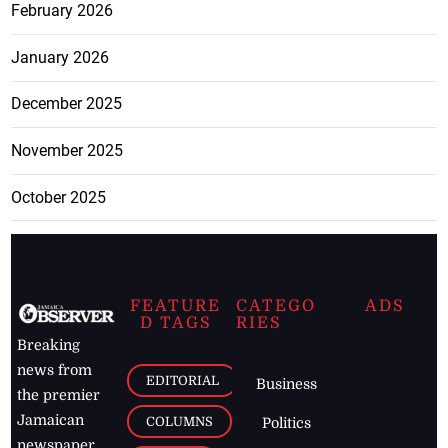
February 2026
January 2026
December 2025
November 2025
October 2025
FEATURE
CATEGO
ADS
D TAGS
RIES
Breaking
news from
EDITORIAL
Business
the premier
Jamaican
COLUMNS
Politics
newspaper,