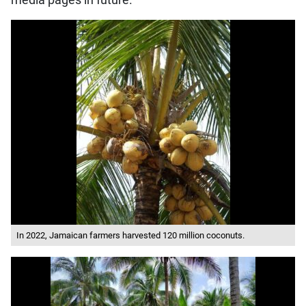
media pages in future.
In 2022, Jamaican farmers harvested 120 million coconuts.