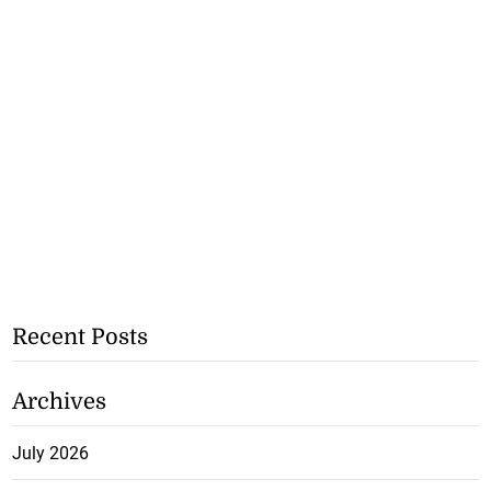
Recent Posts
Archives
July 2026