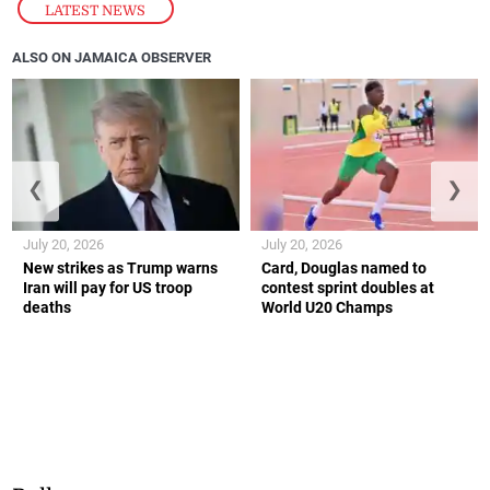
LATEST NEWS
ALSO ON JAMAICA OBSERVER
❮
❯
July 20, 2026
July 20, 2026
New strikes as Trump warns
Card, Douglas named to
Iran will pay for US troop
contest sprint doubles at
deaths
World U20 Champs