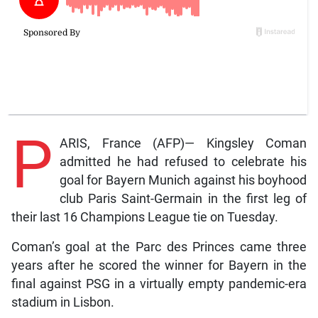
P
ARIS, France (AFP)— Kingsley Coman
admitted he had refused to celebrate his
goal for Bayern Munich against his boyhood
club Paris Saint-Germain in the first leg of
their last 16 Champions League tie on Tuesday.
Coman’s goal at the Parc des Princes came three
years after he scored the winner for Bayern in the
final against PSG in a virtually empty pandemic-era
stadium in Lisbon.