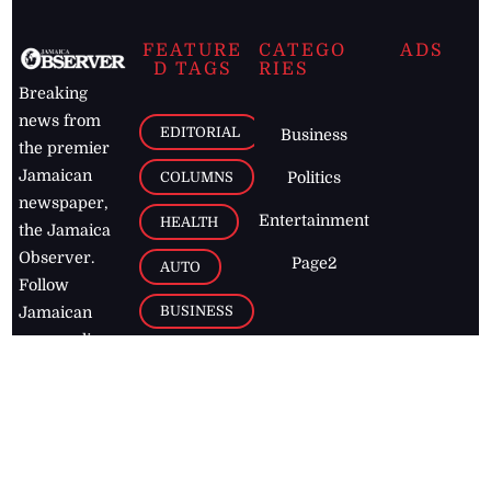
FEATURE
CATEGO
ADS
D TAGS
RIES
Breaking
news from
EDITORIAL
Business
the premier
Jamaican
COLUMNS
Politics
newspaper,
Entertainment
HEALTH
the Jamaica
Observer.
Page2
AUTO
Follow
BUSINESS
Jamaican
news online
LETTERS
for free and
stay informed
PAGE2
on what's
FOOTBALL
happening in
the