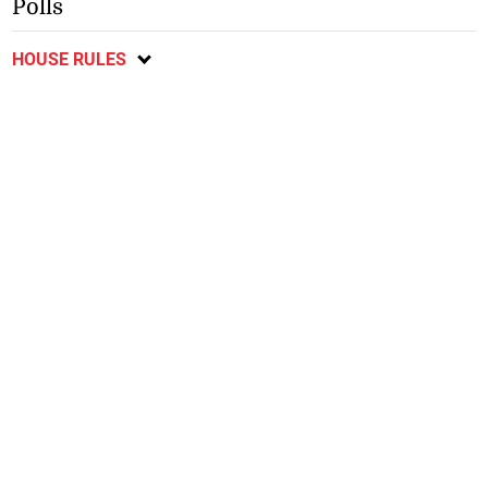
Polls
HOUSE RULES