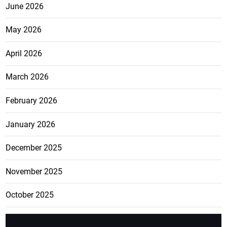
June 2026
May 2026
April 2026
March 2026
February 2026
January 2026
December 2025
November 2025
October 2025