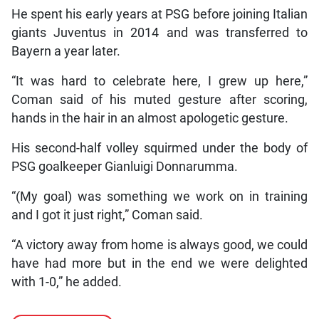
He spent his early years at PSG before joining Italian
giants Juventus in 2014 and was transferred to
Bayern a year later.
“It was hard to celebrate here, I grew up here,”
Coman said of his muted gesture after scoring,
hands in the hair in an almost apologetic gesture.
His second-half volley squirmed under the body of
PSG goalkeeper Gianluigi Donnarumma.
“(My goal) was something we work on in training
and I got it just right,” Coman said.
“A victory away from home is always good, we could
have had more but in the end we were delighted
with 1-0,” he added.