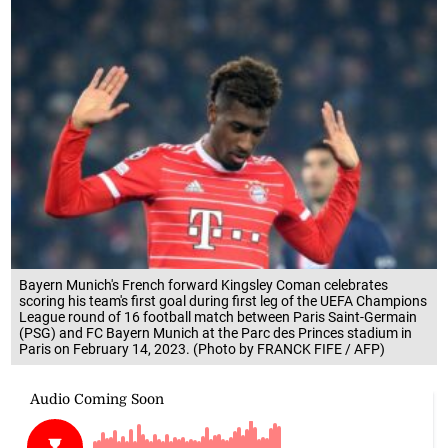
Bayern Munich's French forward Kingsley Coman celebrates
scoring his team's first goal during first leg of the UEFA Champions
League round of 16 football match between Paris Saint-Germain
(PSG) and FC Bayern Munich at the Parc des Princes stadium in
Paris on February 14, 2023. (Photo by FRANCK FIFE / AFP)