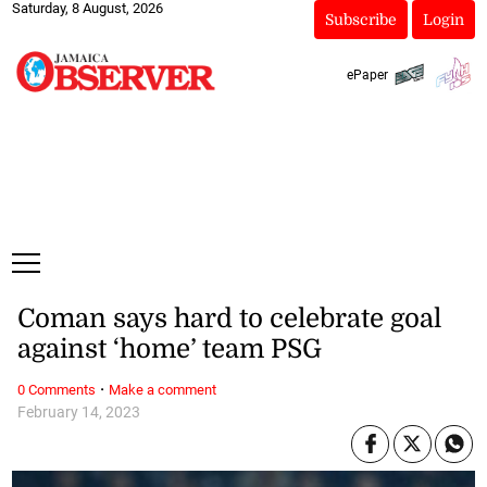
Saturday, 8 August, 2026
Subscribe
Login
ePaper
Coman says hard to celebrate goal
against ‘home’ team PSG
·
0 Comments
Make a comment
February 14, 2023